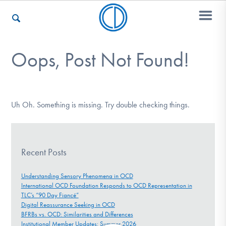
Oops, Post Not Found!
Who We Are
Recovery & Support
Uh Oh. Something is missing. Try double checking things.
For Professionals
Recent Posts
Understanding Sensory Phenomena in OCD
International OCD Foundation Responds to OCD Representation in
Our Websites
TLC’s “90 Day Fiancé”
Digital Reassurance Seeking in OCD
BFRBs vs. OCD: Similarities and Differences
Institutional Member Updates: Summer 2026