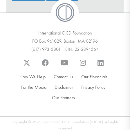
DONATE
Find Help
International OCD Foundation
PO Box 961029, Boston, MA 02196
(617) 973-5801 | EIN: 22-2894564
Learn More
Get Involved
How We Help
Contact Us
Our Financials
For the Media
Disclaimer
Privacy Policy
Our Partners
Copyright © 2026 International OCD Foundation (IOCDF). All rights
reserved