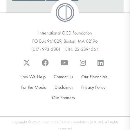
DONATE
Find Help
International OCD Foundation
PO Box 961029, Boston, MA 02196
(617) 973-5801 | EIN: 22-2894564
Learn More
Get Involved
How We Help
Contact Us
Our Financials
For the Media
Disclaimer
Privacy Policy
Our Partners
Copyright © 2026 International OCD Foundation (IOCDF). All rights
reserved