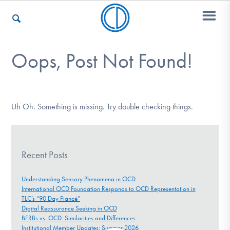
Oops, Post Not Found!
Who We Are
Recovery & Support
Uh Oh. Something is missing. Try double checking things.
For Professionals
Recent Posts
Understanding Sensory Phenomena in OCD
International OCD Foundation Responds to OCD Representation in
Our Websites
TLC’s “90 Day Fiancé”
Digital Reassurance Seeking in OCD
BFRBs vs. OCD: Similarities and Differences
Institutional Member Updates: Summer 2026