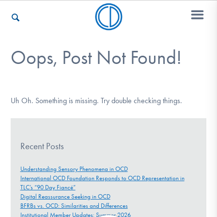
Oops, Post Not Found!
Who We Are
Recovery & Support
Uh Oh. Something is missing. Try double checking things.
For Professionals
Recent Posts
Understanding Sensory Phenomena in OCD
International OCD Foundation Responds to OCD Representation in
Our Websites
TLC’s “90 Day Fiancé”
Digital Reassurance Seeking in OCD
BFRBs vs. OCD: Similarities and Differences
Institutional Member Updates: Summer 2026