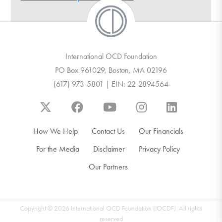
DONATE
Find Help
International OCD Foundation
PO Box 961029, Boston, MA 02196
(617) 973-5801 | EIN: 22-2894564
Learn More
Get Involved
How We Help
Contact Us
Our Financials
For the Media
Disclaimer
Privacy Policy
Our Partners
Copyright © 2026 International OCD Foundation (IOCDF). All rights
reserved