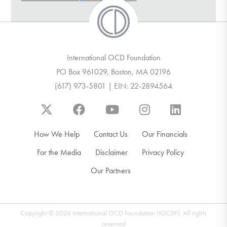
DONATE
Find Help
International OCD Foundation
PO Box 961029, Boston, MA 02196
(617) 973-5801 | EIN: 22-2894564
Learn More
Get Involved
How We Help
Contact Us
Our Financials
For the Media
Disclaimer
Privacy Policy
Our Partners
Copyright © 2026 International OCD Foundation (IOCDF). All rights
reserved