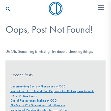
Oops, Post Not Found!
Who We Are
Recovery & Support
Uh Oh. Something is missing. Try double checking things.
For Professionals
Recent Posts
Understanding Sensory Phenomena in OCD
International OCD Foundation Responds to OCD Representation in
Our Websites
TLC’s “90 Day Fiancé”
Digital Reassurance Seeking in OCD
BFRBs vs. OCD: Similarities and Differences
Institutional Member Updates: Summer 2026