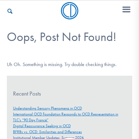
Oops, Post Not Found!
Who We Are
Recovery & Support
Uh Oh. Something is missing. Try double checking things.
For Professionals
Recent Posts
Understanding Sensory Phenomena in OCD
International OCD Foundation Responds to OCD Representation in
Our Websites
TLC’s “90 Day Fiancé”
Digital Reassurance Seeking in OCD
BFRBs vs. OCD: Similarities and Differences
Institutional Member Updates: Summer 2026