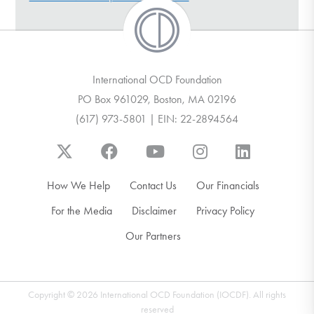
DONATE
Find Help
International OCD Foundation
PO Box 961029, Boston, MA 02196
(617) 973-5801 | EIN: 22-2894564
Learn More
Get Involved
How We Help
Contact Us
Our Financials
For the Media
Disclaimer
Privacy Policy
Our Partners
Copyright © 2026 International OCD Foundation (IOCDF). All rights
reserved