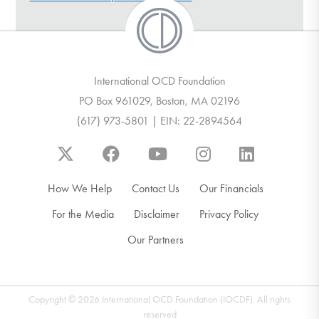
DONATE
Find Help
International OCD Foundation
PO Box 961029, Boston, MA 02196
(617) 973-5801 | EIN: 22-2894564
Learn More
Get Involved
How We Help
Contact Us
Our Financials
For the Media
Disclaimer
Privacy Policy
Our Partners
Copyright © 2026 International OCD Foundation (IOCDF). All rights
reserved