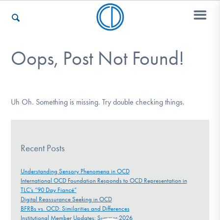
Oops, Post Not Found!
Who We Are
Recovery & Support
Uh Oh. Something is missing. Try double checking things.
For Professionals
Recent Posts
Understanding Sensory Phenomena in OCD
International OCD Foundation Responds to OCD Representation in
Our Websites
TLC’s “90 Day Fiancé”
Digital Reassurance Seeking in OCD
BFRBs vs. OCD: Similarities and Differences
Institutional Member Updates: Summer 2026