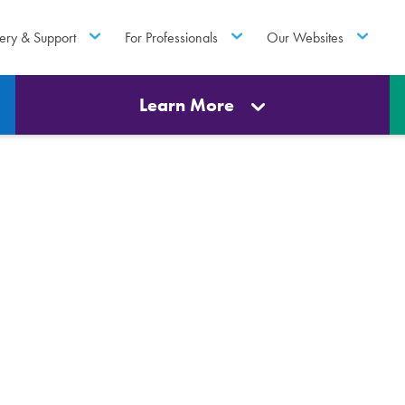
ery & Support
For Professionals
Our Websites
Learn More