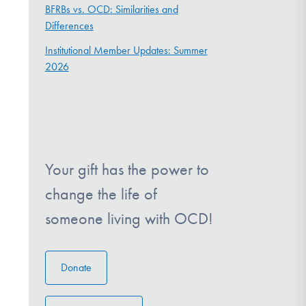
BFRBs vs. OCD: Similarities and
Differences
Institutional Member Updates: Summer
2026
Your gift has the power to
change the life of
someone living with OCD!
Donate