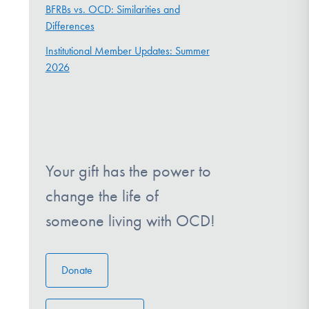
BFRBs vs. OCD: Similarities and
Differences
Institutional Member Updates: Summer
2026
Your gift has the power to
change the life of
someone living with OCD!
Donate