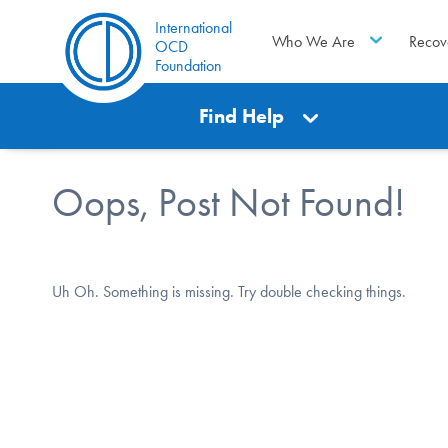
International
Who We Are
Recov
OCD
Foundation
Find Help
Oops, Post Not Found!
Uh Oh. Something is missing. Try double checking things.