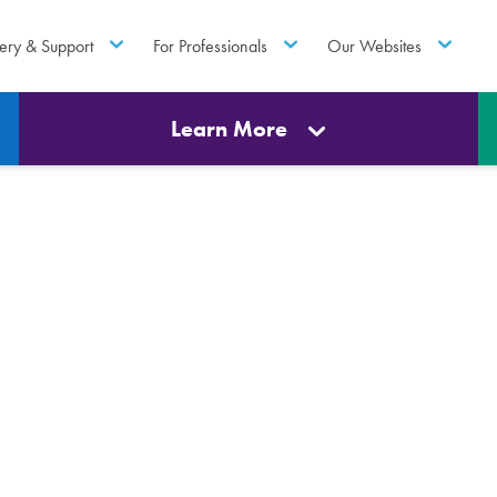
ery & Support
For Professionals
Our Websites
Learn More