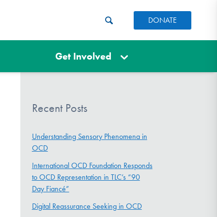
DONATE
Get Involved
Recent Posts
Understanding Sensory Phenomena in
OCD
International OCD Foundation Responds
to OCD Representation in TLC’s “90
Day Fiancé”
Digital Reassurance Seeking in OCD