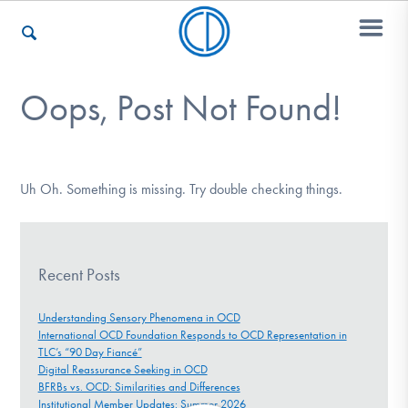
Oops, Post Not Found!
Who We Are
Recovery & Support
Uh Oh. Something is missing. Try double checking things.
For Professionals
Recent Posts
Understanding Sensory Phenomena in OCD
International OCD Foundation Responds to OCD Representation in
Our Websites
TLC’s “90 Day Fiancé”
Digital Reassurance Seeking in OCD
BFRBs vs. OCD: Similarities and Differences
Institutional Member Updates: Summer 2026