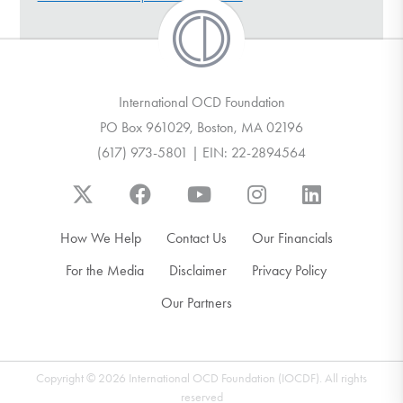
DONATE
Find Help
International OCD Foundation
PO Box 961029, Boston, MA 02196
(617) 973-5801 | EIN: 22-2894564
Learn More
Get Involved
How We Help
Contact Us
Our Financials
For the Media
Disclaimer
Privacy Policy
Our Partners
Copyright © 2026 International OCD Foundation (IOCDF). All rights
reserved