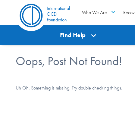
International
Who We Are
Recov
OCD
Foundation
Find Help
Oops, Post Not Found!
Uh Oh. Something is missing. Try double checking things.