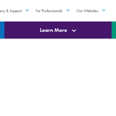
ery & Support
For Professionals
Our Websites
Learn More