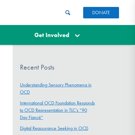
DONATE
Get Involved
Recent Posts
Understanding Sensory Phenomena in
OCD
International OCD Foundation Responds
to OCD Representation in TLC’s “90
Day Fiancé”
Digital Reassurance Seeking in OCD