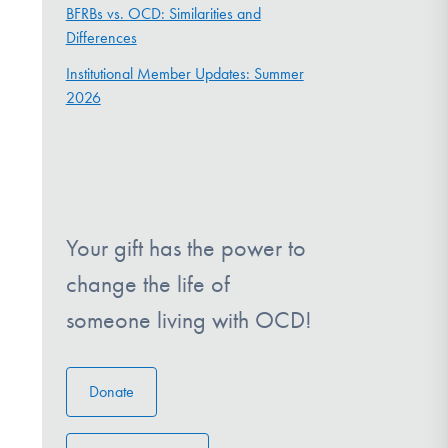
BFRBs vs. OCD: Similarities and
Differences
Institutional Member Updates: Summer
2026
Your gift has the power to
change the life of
someone living with OCD!
Donate