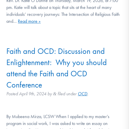
Rev. Dr. Katie O’Dunne on Thursday, March 19, 2026, at 7:00
DONATE
pm. Katie will talk about a topic that sits at the heart of many
individuals’ recovery journeys: The Intersection of Religious Faith
and…
Read more »
Find Help
Faith and OCD: Discussion and
Learn More
Enlightenment: Why you should
attend the Faith and OCD
Get Involved
Conference
Posted
April 9th, 2024
by
filed under
OCD
.
&
By Mubeena Mirza, LCSW When I applied to my master’s
program in social work, I was asked to write an essay on