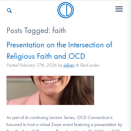
Posts Tagged:
faith
Who We Are
Presentation on the Intersection of
Religious Faith and OCD
Recovery & Support
Posted
February 17th, 2026
by
joliver
filed under .
&
For Professionals
Our Websites
As part of its continuing Lecture Series, OCD Connecticut is
honored to host a virtual Zoom event featuring a presentation by