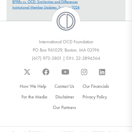
BFRBs vs. OCD: Similarities and Differences
Institutional Member Updates: Summer 2026
International OCD Foundation
PO Box 961029, Boston, MA 02196
(617) 973-5801 | EIN: 22-2894564
How We Help
Contact Us
Our Financials
For the Media
Disclaimer
Privacy Policy
Our Partners