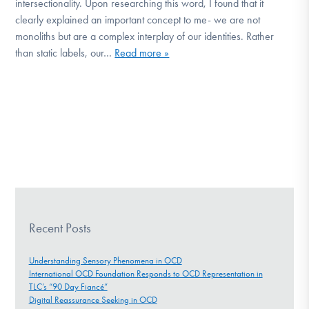
intersectionality. Upon researching this word, I found that it
clearly explained an important concept to me- we are not
monoliths but are a complex interplay of our identities. Rather
than static labels, our…
Read more »
Recent Posts
Understanding Sensory Phenomena in OCD
International OCD Foundation Responds to OCD Representation in
TLC’s “90 Day Fiancé”
Digital Reassurance Seeking in OCD