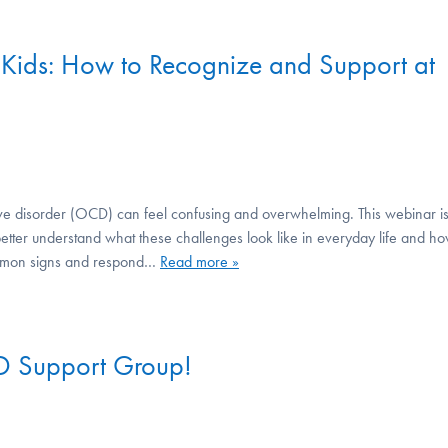
Kids: How to Recognize and Support at
ive disorder (OCD) can feel confusing and overwhelming. This webinar i
etter understand what these challenges look like in everyday life and h
 common signs and respond…
Read more »
D Support Group!