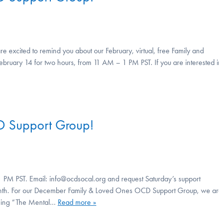
e excited to remind you about our February, virtual, free Family and
ebruary 14 for two hours, from 11 AM – 1 PM PST. If you are interested i
D Support Group!
 PM PST. Email: info@ocdsocal.org and request Saturday’s support
 month. For our December Family & Loved Ones OCD Support Group, we a
oming “The Mental…
Read more »