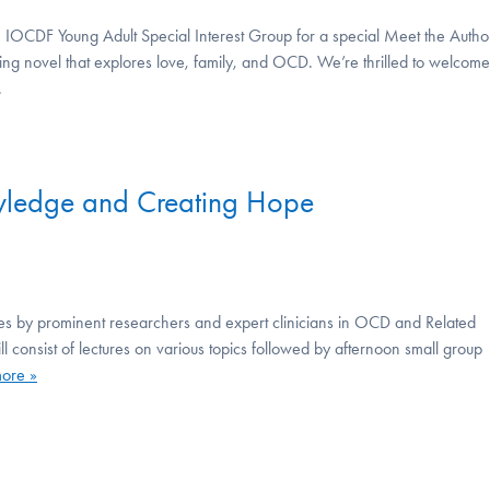
OCDF Young Adult Special Interest Group for a special Meet the Autho
ing novel that explores love, family, and OCD. We’re thrilled to welcome
.
ledge and Creating Hope
tures by prominent researchers and expert clinicians in OCD and Related
l consist of lectures on various topics followed by afternoon small group
ore »