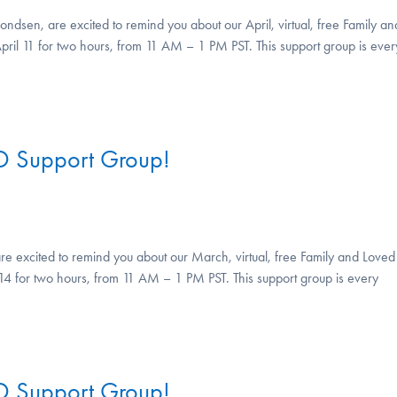
ndsen, are excited to remind you about our April, virtual, free Family an
pril 11 for two hours, from 11 AM – 1 PM PST. This support group is ever
D Support Group!
re excited to remind you about our March, virtual, free Family and Loved
4 for two hours, from 11 AM – 1 PM PST. This support group is every
D Support Group!