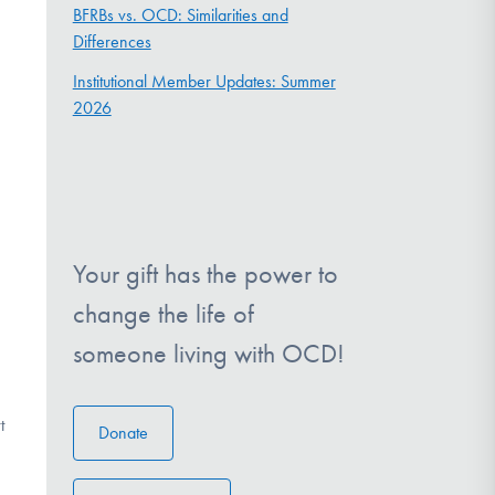
BFRBs vs. OCD: Similarities and
Differences
Institutional Member Updates: Summer
2026
Your gift has the power to
change the life of
someone living with OCD!
t
Donate