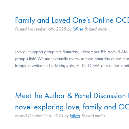
Family and Loved One’s Online OC
Posted
November 6th, 2025
by
joliver
filed under .
&
Join our support group this Saturday, November 8th from 11AM 
group’s link! We meet virtually every second Saturday of the
happy to welcome Liz McIngvale, Ph.D., LCSW, one of the lea
Meet the Author & Panel Discussion 
novel exploring love, family and O
Posted
October 2nd, 2025
by
joliver
filed under .
&