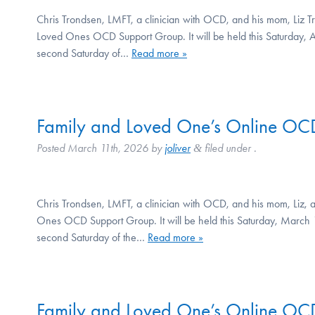
Chris Trondsen, LMFT, a clinician with OCD, and his mom, Liz Tro
Loved Ones OCD Support Group. It will be held this Saturday, A
second Saturday of…
Read more »
Family and Loved One’s Online OC
Posted
March 11th, 2026
by
joliver
filed under .
&
Chris Trondsen, LMFT, a clinician with OCD, and his mom, Liz, a
Ones OCD Support Group. It will be held this Saturday, March 1
second Saturday of the…
Read more »
Family and Loved One’s Online OC