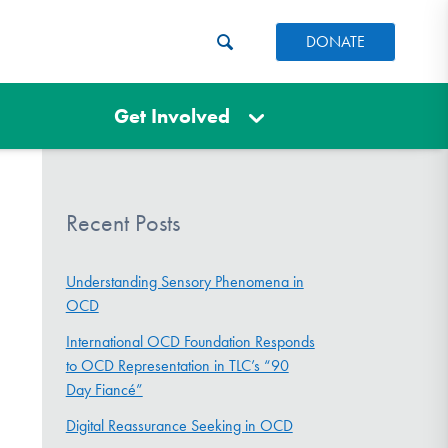
DONATE
Get Involved
Recent Posts
Understanding Sensory Phenomena in
OCD
International OCD Foundation Responds
to OCD Representation in TLC’s “90
Day Fiancé”
Digital Reassurance Seeking in OCD