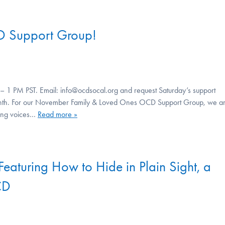
D Support Group!
– 1 PM PST. Email: info@ocdsocal.org and request Saturday’s support
 month. For our November Family & Loved Ones OCD Support Group, we a
ding voices…
Read more »
Featuring How to Hide in Plain Sight, a
CD