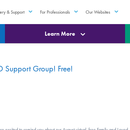
ery & Support
For Professionals
Our Websites
Learn More
 Support Group! Free!
re excited to remind you about our August virtual, free Family and Loved