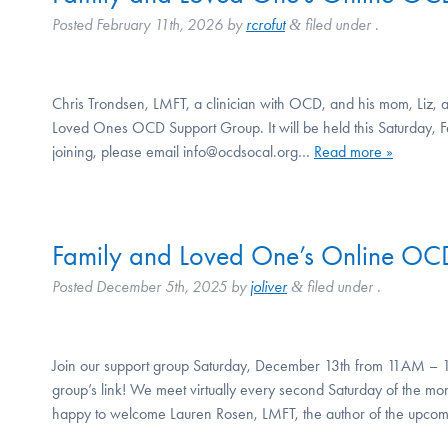
Posted
February 11th, 2026
by
rcrofut
filed under .
&
Chris Trondsen, LMFT, a clinician with OCD, and his mom, Liz, ar
Loved Ones OCD Support Group. It will be held this Saturday, F
joining, please email info@ocdsocal.org…
Read more »
Family and Loved One’s Online OC
Posted
December 5th, 2025
by
joliver
filed under .
&
Join our support group Saturday, December 13th from 11AM – 1
group’s link! We meet virtually every second Saturday of the
happy to welcome Lauren Rosen, LMFT, the author of the upc