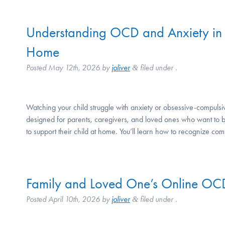
Understanding OCD and Anxiety in 
Home
Posted
May 12th, 2026
by
joliver
filed under .
&
Watching your child struggle with anxiety or obsessive-compuls
designed for parents, caregivers, and loved ones who want to b
to support their child at home. You’ll learn how to recognize
Family and Loved One’s Online OC
Posted
April 10th, 2026
by
joliver
filed under .
&