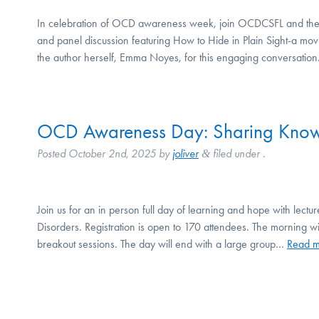
In celebration of OCD awareness week, join OCDCSFL and the I
and panel discussion featuring How to Hide in Plain Sight-a mov
the author herself, Emma Noyes, for this engaging conversation
OCD Awareness Day: Sharing Know
Posted
October 2nd, 2025
by
joliver
filed under .
&
Join us for an in person full day of learning and hope with lec
Disorders. Registration is open to 170 attendees. The morning wil
breakout sessions. The day will end with a large group…
Read m