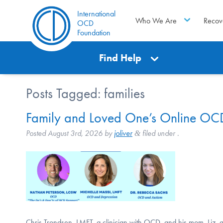
International
Who We Are
Recov
OCD
Foundation
Find Help
Posts Tagged:
families
Family and Loved One’s Online OCD
Posted
August 3rd, 2026
by
joliver
filed under .
&
Chris Trondsen, LMFT, a clinician with OCD, and his mom, Liz, a