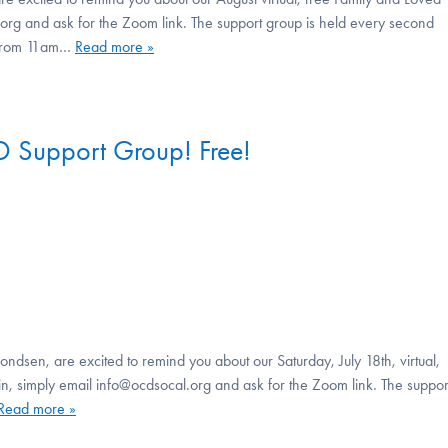
rg and ask for the Zoom link. The support group is held every second
, from 11am…
Read more »
 Support Group! Free!
ndsen, are excited to remind you about our Saturday, July 18th, virtual,
, simply email info@ocdsocal.org and ask for the Zoom link. The suppor
Read more »