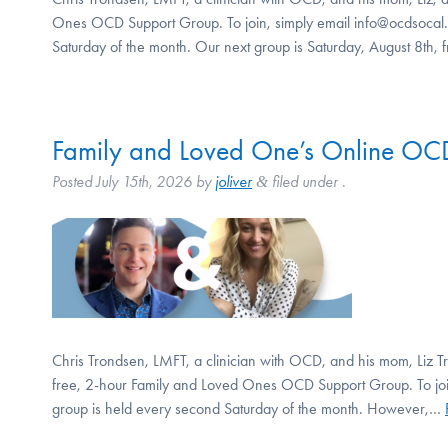
Ones OCD Support Group. To join, simply email info@ocdsocal.o
Saturday of the month. Our next group is Saturday, August 8th
Family and Loved One’s Online OCD
Posted
July 15th, 2026
by
joliver
filed under .
&
Chris Trondsen, LMFT, a clinician with OCD, and his mom, Liz Tro
free, 2-hour Family and Loved Ones OCD Support Group. To join
group is held every second Saturday of the month. However,…