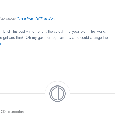
iled under
Guest Post
,
OCD in Kids
.
r lunch this past winter. She is the cutest nine-year-old in the world,
tle girl and think, Oh my gosh, a hug from this child could change the
»
 OCD Foundation