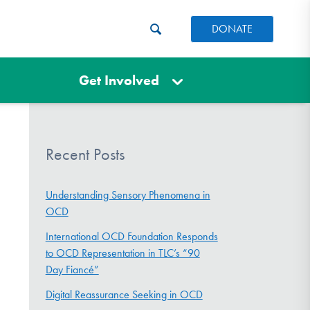
DONATE
Get Involved
Recent Posts
Understanding Sensory Phenomena in
OCD
International OCD Foundation Responds
to OCD Representation in TLC’s “90
Day Fiancé”
Digital Reassurance Seeking in OCD