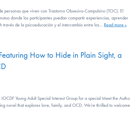
s de personas que viven con Trastorno Obsesivo-Compulsivo (TOC). El
 mutuo donde los participantes puedan compartir experiencias, aprender
 A través de la psicoeducación y el intercambio entre los…
Read more »
Featuring How to Hide in Plain Sight, a
CD
OCDF Young Adult Special Interest Group for a special Meet the Autho
ing novel that explores love, family, and OCD. We’re thrilled to welcome
.