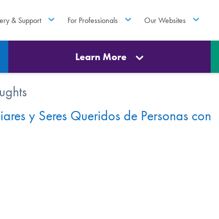
ery & Support
For Professionals
Our Websites
Learn More
ughts
iares y Seres Queridos de Personas con