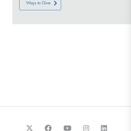
Ways to Give