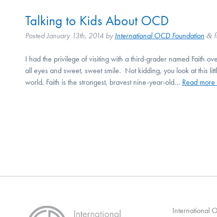
Talking to Kids About OCD
Posted
January 13th, 2014
by
International OCD Foundation
f
&
I had the privilege of visiting with a third-grader named Faith ove
all eyes and sweet, sweet smile. Not kidding, you look at this lit
world. Faith is the strongest, bravest nine-year-old…
Read more 
International