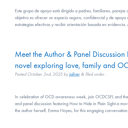
Este grupo de apoyo está dirigido a padres, familiares, pareja
objetivo es ofrecer un espacio seguro, confidencial y de apoyo
estrategias efectivas y recibir orientación basada en evidencia.
Meet the Author & Panel Discussion 
novel exploring love, family and O
Posted
October 2nd, 2025
by
joliver
filed under .
&
In celebration of OCD awareness week, join OCDCSFL and the I
and panel discussion featuring How to Hide in Plain Sight-a mov
the author herself, Emma Noyes, for this engaging conversation