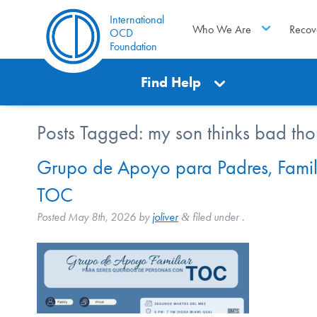
International
Who We Are
Recov
OCD
Foundation
Find Help
Posts Tagged:
my son thinks bad tho
Grupo de Apoyo para Padres, Famil
TOC
Posted
May 8th, 2026
by
joliver
filed under .
&