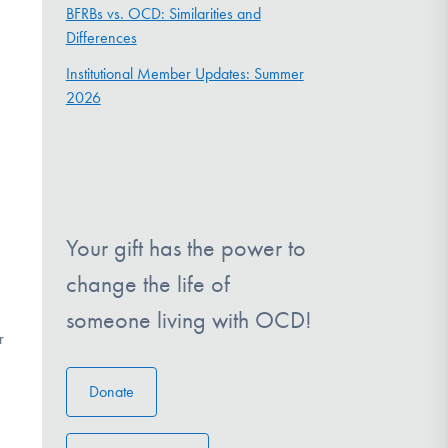
BFRBs vs. OCD: Similarities and
Differences
Institutional Member Updates: Summer
2026
Your gift has the power to
change the life of
someone living with OCD!
r
Donate