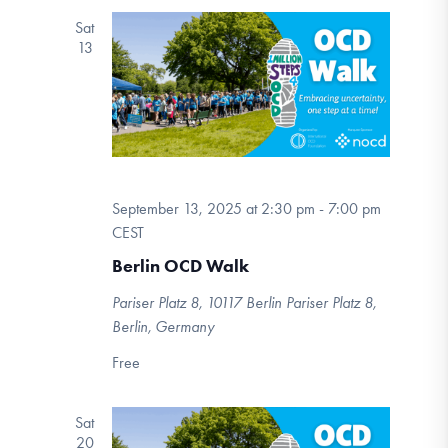
Sat
13
September 13, 2025 at 2:30 pm
-
7:00 pm
CEST
Berlin OCD Walk
Pariser Platz 8, 10117 Berlin
Pariser Platz 8,
Berlin, Germany
Free
Sat
20