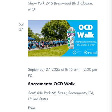
Shaw Park
27 S Brentwood Blvd, Clayton,
MO
Sat
27
September 27, 2025 at 8:45 am
-
12:00 pm
PDT
Sacramento OCD Walk
Southside Park
6th Street, Sacramento, CA,
United States
Free