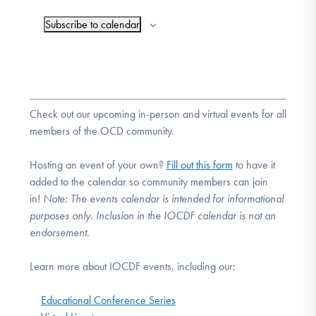
Subscribe to calendar
Check out our upcoming in-person and virtual events for all
members of the OCD community.
Hosting an event of your own?
Fill out this form
to have it
added to the calendar so community members can join
in!
Note:
The events calendar is intended for informational
purposes only. Inclusion in the IOCDF calendar is not an
endorsement.
Learn more about IOCDF events, including our:
Educational Conference Series