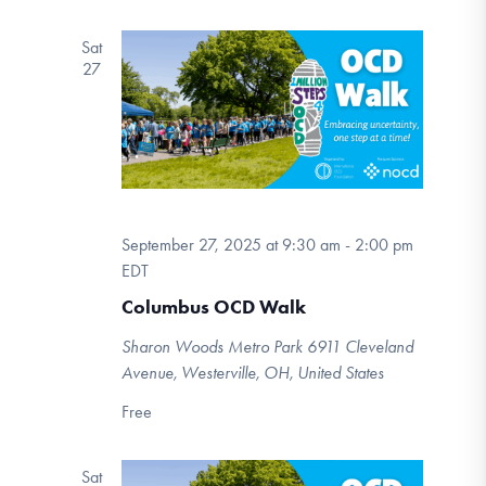
Sat
27
September 27, 2025 at 9:30 am
-
2:00 pm
EDT
Columbus OCD Walk
Sharon Woods Metro Park
6911 Cleveland
Avenue, Westerville, OH, United States
Free
Sat