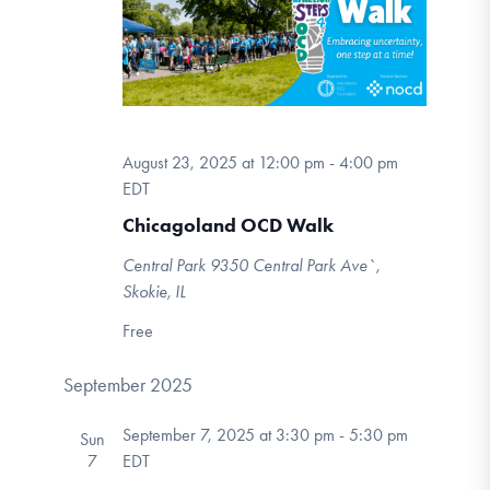
DONATE
Navigation
Find Help
August 23, 2025 at 12:00 pm
-
4:00 pm
EDT
Learn More
Chicagoland OCD Walk
Central Park
9350 Central Park Ave`,
Get Involved
Skokie, IL
Free
September 2025
September 7, 2025 at 3:30 pm
-
5:30 pm
Sun
7
EDT