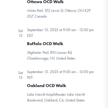
Ottawa OCD Walk
Minto Park
102 Lewis St, Ottawa, ON K2P
0S7, Canada
September 13, 2025 at 9:00 am
-
12:00 pm
Sat
13
EDT
Buffalo OCD Walk
Stiglmeier Park
810 Losson Rd,
Cheektowaga, NY, United States
September 13, 2025 at 9:00 am
-
12:00 pm
Sat
13
PDT
Oakland OCD Walk
Lake Merritt Amphitheater
Lake Merritt
Boulevard, Oakland, CA, United States