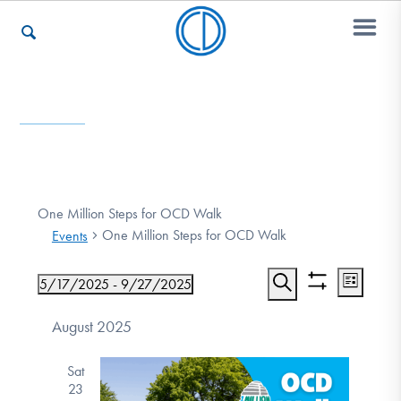
Who We Are
Recovery & Support
One Million Steps for OCD Walk
One Million Steps for OCD Walk
Events
For Professionals
Event
Events
5/17/2025
 - 
9/27/2025
List
Show
Views
Search
Select
Search
filters
date.
August 2025
Navigat
Our Websites
and
Sat
Views
23