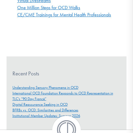
Virtual Livestreams
One Million Steps for OCD Walks
CE/CME Trainings for Mental Health Professionals
Recent Posts
Understanding Sensory Phenomena in OCD
International OCD Foundation Responds to OCD Representation in
TLC’s “90 Day Fiancé”
Digital Reassurance Seeking in OCD
BFRBs vs. OCD: Similarities and Differences
Institutional Member Updates: Summer 2026