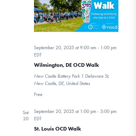
September 20, 2025 at 9:00 am
-
1:00 pm
EDT
Wilmington, DE OCD Walk
New Castle Battery Park
1 Delaware St,
New Castle, DE, United States
Free
September 20, 2025 at 1:00 pm
-
3:00 pm
Sat
20
EDT
St. Louis OCD Walk