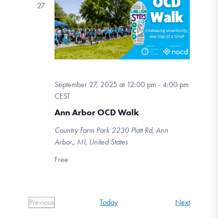
27
September 27, 2025 at 12:00 pm
-
4:00 pm
CEST
Ann Arbor OCD Walk
Country Farm Park
2230 Platt Rd, Ann
Arbor,, MI, United States
Free
Events
Today
Next
Previous
Events