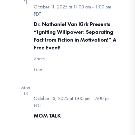
11
October 11, 2025 at 11:00 am
-
1:00 pm
PDT
Dr. Nathaniel Van Kirk Presents
“Igniting Willpower: Separating
Fact from Fiction in Motivation!” A
Free Event!
Zoom
Free
Mon
13
October 13, 2025 at 1:00 pm
-
2:00 pm
MOM
EDT
TALK
MOM TALK