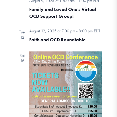
August 9, 2025 at 11:00 am
-
1:00 pm
PDT
DONATE
Navigation
Family and Loved One’s Virtual
OCD Support Group!
Find Help
August 12, 2025 at 7:00 pm
-
8:00 pm
EDT
Tue
12
Faith and OCD Roundtable
Learn More
Sat
16
Get Involved