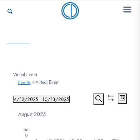
Who We Are
Recovery & Support
Virtual Event
Virtual Event
Events
For Professionals
Event
Events
4/12/2025
 - 
10/13/2025
List
Show
Views
Search
Select
Search
filters
date.
August 2025
Navigat
Our Websites
and
Sat
Views
9