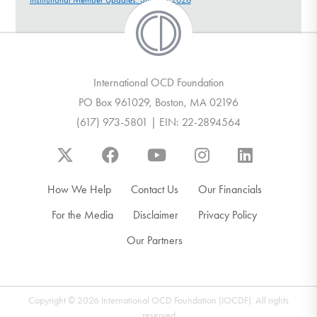
International OCD Foundation
PO Box 961029, Boston, MA 02196
(617) 973-5801 | EIN: 22-2894564
How We Help
Contact Us
Our Financials
For the Media
Disclaimer
Privacy Policy
Our Partners
Copyright © 2026 International OCD Foundation (IOCDF). All rights
reserved