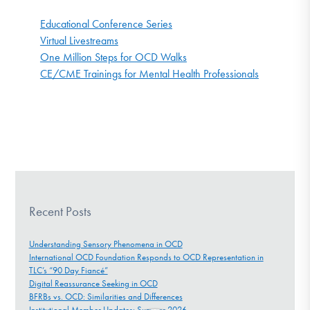
Educational Conference Series
Virtual Livestreams
One Million Steps for OCD Walks
CE/CME Trainings for Mental Health Professionals
Recent Posts
Understanding Sensory Phenomena in OCD
International OCD Foundation Responds to OCD Representation in
TLC’s “90 Day Fiancé”
Digital Reassurance Seeking in OCD
BFRBs vs. OCD: Similarities and Differences
Institutional Member Updates: Summer 2026