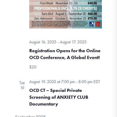
August 16, 2025
-
August 17, 2025
Registration Opens for the Online
OCD Conference, A Global Event!
$20
August 19, 2025 at 7:00 pm
-
8:00 pm
EDT
Tue
19
OCD CT – Special Private
Screening of ANXIETY CLUB
Documentary