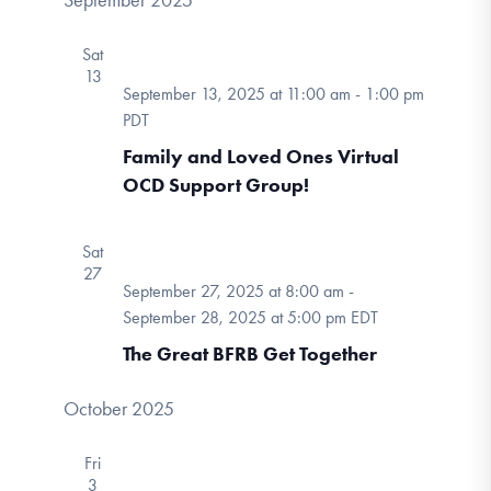
September 2025
Sat
13
September 13, 2025 at 11:00 am
-
1:00 pm
PDT
Family and Loved Ones Virtual
OCD Support Group!
Sat
27
September 27, 2025 at 8:00 am
-
September 28, 2025 at 5:00 pm
EDT
The Great BFRB Get Together
October 2025
Fri
3