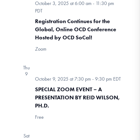
October 3, 2025 at 6:00 am
-
11:30 pm
PDT
Registration Continues for the
Global, Online OCD Conference
Hosted by OCD SoCal!
Zoom
Thu
9
October 9, 2025 at 7:30 pm
-
9:30 pm
EDT
SPECIAL ZOOM EVENT – A
PRESENTATION BY REID WILSON,
PH.D.
Free
Sat