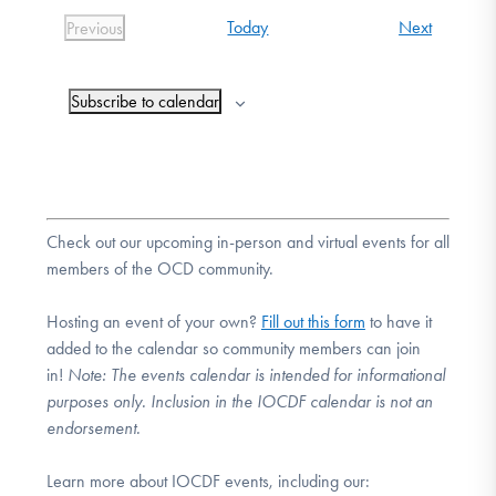
Events
Today
Next
Previous
Events
Subscribe to calendar
Check out our upcoming in-person and virtual events for all
members of the OCD community.
Hosting an event of your own?
Fill out this form
to have it
added to the calendar so community members can join
in!
Note:
The events calendar is intended for informational
purposes only. Inclusion in the IOCDF calendar is not an
endorsement.
Learn more about IOCDF events, including our: