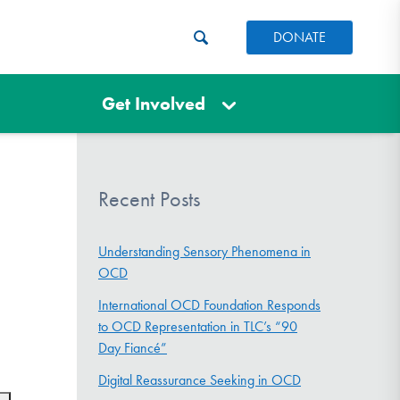
DONATE
Get Involved
Recent Posts
Understanding Sensory Phenomena in
OCD
International OCD Foundation Responds
to OCD Representation in TLC’s “90
Day Fiancé”
Digital Reassurance Seeking in OCD