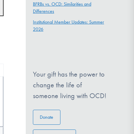
t
BFRBs vs. OCD: Similarities and
s
Differences
gation
Institutional Member Updates: Summer
2026
Your gift has the power to
change the life of
someone living with OCD!
Donate