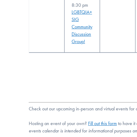
8:30 pm
LGBTQIA+
SIG
Community
Discussion
Group!
Check out our upcoming in-person and virtual events fo
Hosting an event of your own?
Fill out this form
to have it
events calendar is intended for informational purposes o