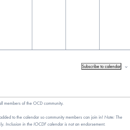
Subscribe to calendar
r all members of the OCD community.
 added to the calendar so community members can join in!
Note:
The
nly. Inclusion in the IOCDF calendar is not an endorsement.