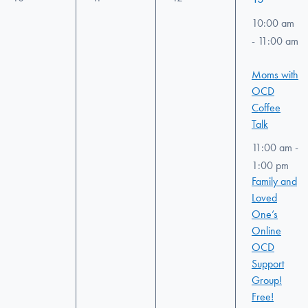
events,
events,
events,
events,
10:00 am
-
11:00 am
Moms with
OCD
Coffee
Talk
11:00 am
-
1:00 pm
Family and
Loved
One’s
Online
OCD
Support
Group!
Free!