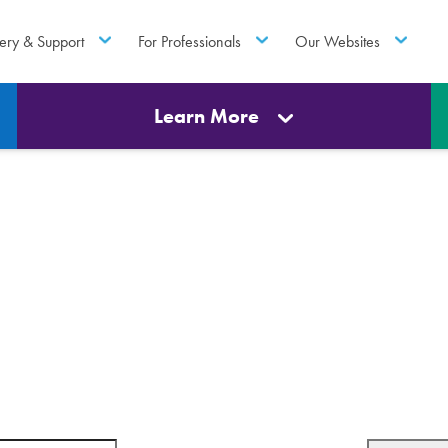
ery & Support
For Professionals
Our Websites
Learn More