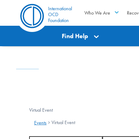
International
Who We Are
Recov
OCD
Foundation
Find Help
Virtual Event
Virtual Event
Events