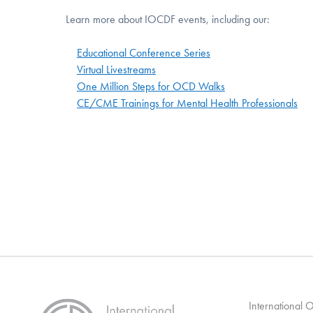
Learn more about IOCDF events, including our:
Educational Conference Series
Virtual Livestreams
One Million Steps for OCD Walks
CE/CME Trainings for Mental Health Professionals
International