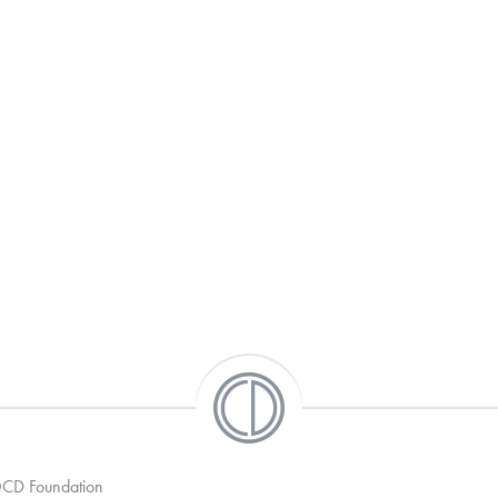
 OCD Foundation