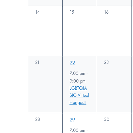
0
0
0
14
15
16
events,
events,
events,
0
1
0
21
22
23
events,
events,
event,
7:00 pm
-
9:00 pm
LGBTQIA
SIG Virtual
Hangout!
0
1
0
28
29
30
events,
events,
event,
7:00 pm
-