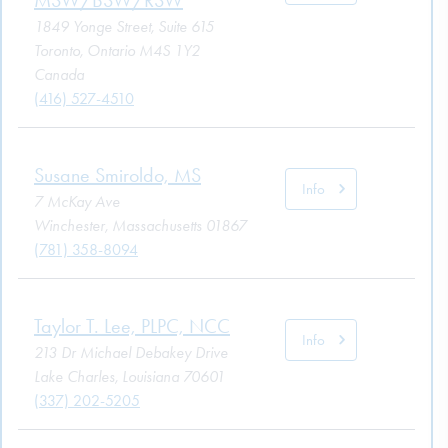
1849 Yonge Street, Suite 615
Toronto, Ontario M4S 1Y2
Canada
(416) 527-4510
Susane Smiroldo, MS
Info
7 McKay Ave
Winchester, Massachusetts 01867
(781) 358-8094
Taylor T. Lee, PLPC, NCC
Info
213 Dr Michael Debakey Drive
Lake Charles, Louisiana 70601
(337) 202-5205