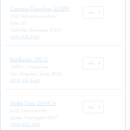
Cammie Douglass, LMSW
Info
2021 Richard Jones Road
Suite 130
Nashville, Tennessee 37215
(615) 208-2130
Kat Kaatz, LPC-S
Info
1099 N. Walnut Ave
New Braunfels, Texas 78130
(830) 515-8480
Hallie Gao, LMHCA
Info
6512 23rd Ave NW
Seattle, Washington 98117
(206) 502-5941