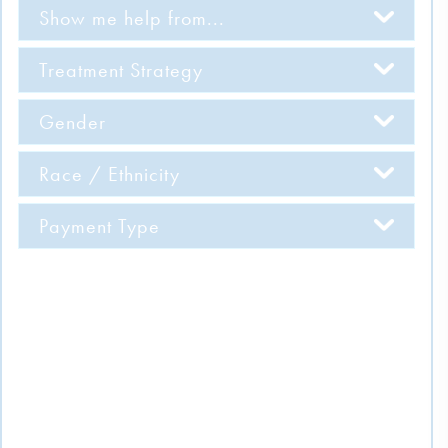
Show me help from...
Treatment Strategy
Gender
Race / Ethnicity
Payment Type