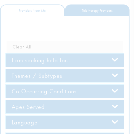
DONATE
Providers Near Me
Teletherapy Providers
ESPAÑOL
Find Help
Clear All
I am seeking help for...
Learn More
Themes / Subtypes
Get Involved
Co-Occurring Conditions
Ages Served
Language