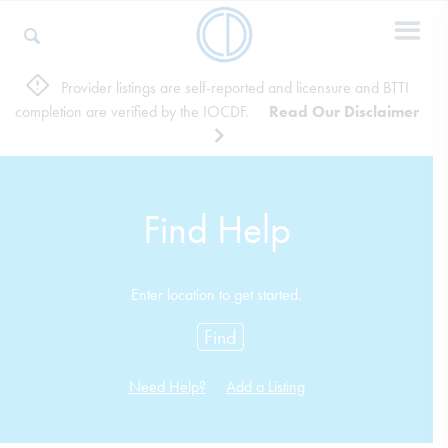
Provider listings are self-reported and licensure and BTTI
completion are verified by the IOCDF.
Read Our Disclaimer
Who We Are
Recovery & Support
Find Help
For Professionals
Enter location to get started.
Find
Our Websites
Need Help?
Add a Listing