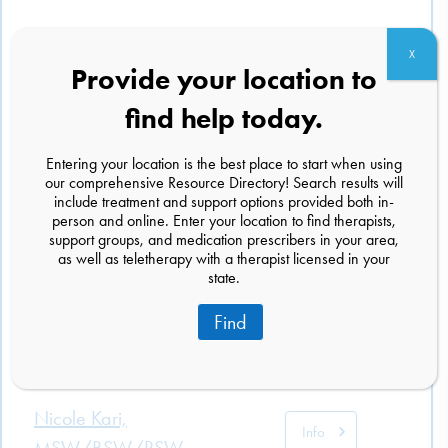
X
Provide your location to
Abigail Durant, LCSW
Info
find help today.
1218 Massachusetts Ave
Cambridge, Massachusetts 02138
Entering your location is the best place to start when using
(617) 286-6360
our comprehensive Resource Directory! Search results will
include treatment and support options provided both in-
person and online. Enter your location to find therapists,
support groups, and medication prescribers in your area,
Megan E. Troxler, LMSW
Info
as well as teletherapy with a therapist licensed in your
13760 Noel Rd
state.
Suite 332
Dallas, Texas 75240
Find
(469) 515-8982
Nicole Kari,
Info
MSW/BSW/RSW