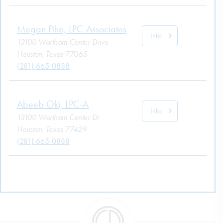
Megan Pike, LPC-Associates
Info
13100 Wortham Center Drive
Houston, Texas 77065
(281) 665-0888
Abeeb Oki, LPC-A
Info
13100 Wortham Center Dr
Houston, Texas 77429
(281) 665-0888