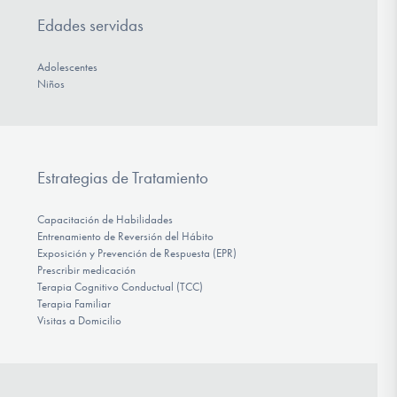
Edades servidas
Adolescentes
Niños
Estrategias de Tratamiento
Capacitación de Habilidades
Entrenamiento de Reversión del Hábito
Exposición y Prevención de Respuesta (EPR)
Prescribir medicación
Terapia Cognitivo Conductual (TCC)
Terapia Familiar
Visitas a Domicilio