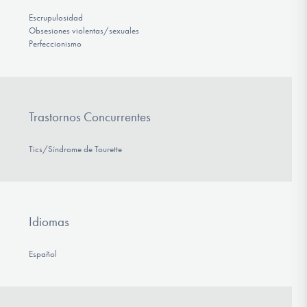
Escrupulosidad
Obsesiones violentas/sexuales
Perfeccionismo
Trastornos Concurrentes
Tics/Síndrome de Tourette
Idiomas
Español