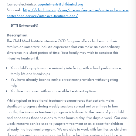
Correo electrónico:
appointments@childmind.org
Sitio web:
https://childmind.org/care/areas-of-expertise/anxiety-disorders-
Involucrarte
center/ocd-service/intensive-treatment-ocd/
BTTI Entrenad@
Description
:
The Child Mind Institute Intensive OCD Program offers children and their
families an immersive, holistic experience that can make an extraordinary
difference in a short period of time. Your family may wish to consider this
intensive treatment if:
Your child’s symptoms are seriously interfering with school performance,
family life and friendships
You have already been to multiple treatment providers without getting
help
You live in an area without accessible treatment options
While typical or traditional treatment demonstrates that patients make
significant progress during weekly sessions spread out over three to four
months, the intensive treatment program is tailored to the needs of your child
and condenses those sessions to three hours a day, five days a week. Our one-
week intensive can be used to jumpstart treatment or as a boost for children
already in a treatment program. We are able to work with families so children
do not miss much or any school, including scheduling during school breaks.