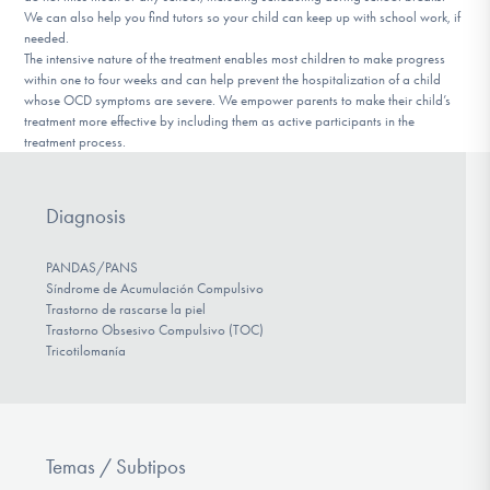
We can also help you find tutors so your child can keep up with school work, if
needed.
The intensive nature of the treatment enables most children to make progress
within one to four weeks and can help prevent the hospitalization of a child
whose OCD symptoms are severe. We empower parents to make their child’s
treatment more effective by including them as active participants in the
treatment process.
Diagnosis
PANDAS/PANS
Síndrome de Acumulación Compulsivo
Trastorno de rascarse la piel
Trastorno Obsesivo Compulsivo (TOC)
Tricotilomanía
Temas / Subtipos