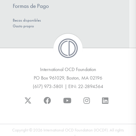
Formas de Pago
Becas disponibles
Gasto propio
International OCD Foundation
PO Box 961029, Boston, MA 02196
(617) 973-5801 | EIN: 22-2894564
Copyright © 2026 International OCD Foundation (IOCDF). All rights