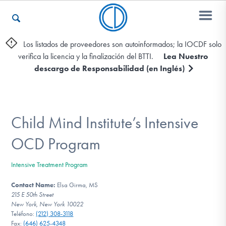
Los listados de proveedores son autoinformados; la IOCDF solo
verifica la licencia y la finalización del BTTI.
Lea Nuestro
Otros Recursos
descargo de Responsabilidad (en Inglés)
Contáctenos
Child Mind Institute’s Intensive
ENGLISH
OCD Program
Encontrar Ayuda
Intensive Treatment Program
Contact Name:
Elsa Girma, MS
215 E 50th Street
New York, New York 10022
Aprender Más sobre el TOC
Teléfono:
(212) 308-3118
Fax:
(646) 625-4348