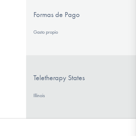
Formas de Pago
Gasto propio
Teletherapy States
Illinois