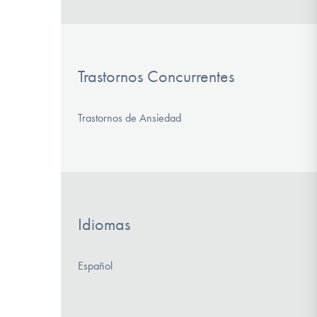
Trastornos Concurrentes
Trastornos de Ansiedad
Idiomas
Español