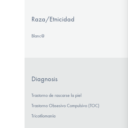
Raza/Etnicidad
Blanc@
Diagnosis
Trastorno de rascarse la piel
Trastorno Obsesivo Compulsivo (TOC)
Tricotilomanía