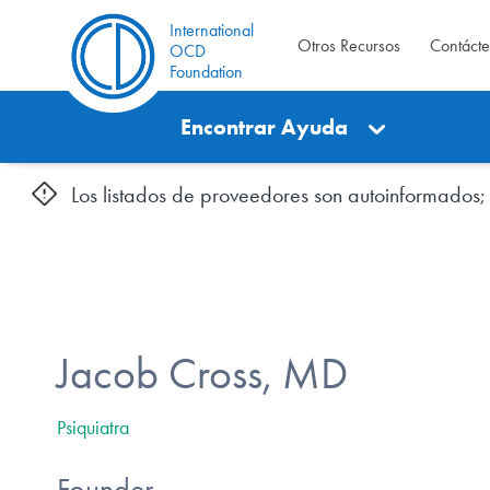
International
Otros Recursos
Contáct
OCD
Foundation
Encontrar Ayuda
Los listados de proveedores son autoinformados; l
Jacob Cross, MD
Psiquiatra
Founder