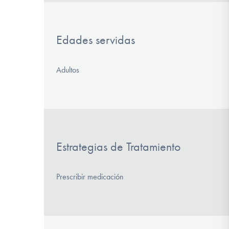
Edades servidas
Adultos
Estrategias de Tratamiento
Prescribir medicación