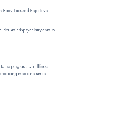
th Body-Focused Repetitive
o curiousmindspsychiatry.com to
o helping adults in Illinois
racticing medicine since