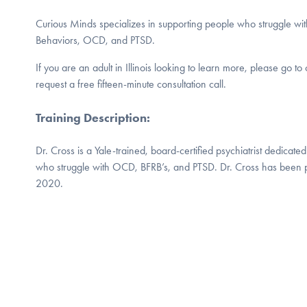
Curious Minds specializes in supporting people who struggle wi
Behaviors, OCD, and PTSD.
If you are an adult in Illinois looking to learn more, please go t
request a free fifteen-minute consultation call.
Training Description
:
Dr. Cross is a Yale-trained, board-certified psychiatrist dedicated t
who struggle with OCD, BFRB’s, and PTSD. Dr. Cross has been p
2020.