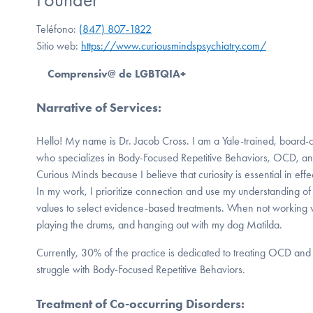
Teléfono:
(847) 807-1822
Sitio web:
https://www.curiousmindspsychiatry.com/
Comprensiv@ de LGBTQIA+
Narrative of Services
:
Hello! My name is Dr. Jacob Cross. I am a Yale-trained, board-certi
who specializes in Body-Focused Repetitive Behaviors, OCD, a
Curious Minds because I believe that curiosity is essential in eff
In my work, I prioritize connection and use my understanding of
values to select evidence-based treatments. When not working wi
playing the drums, and hanging out with my dog Matilda.
Currently, 30% of the practice is dedicated to treating OCD a
struggle with Body-Focused Repetitive Behaviors.
Treatment of Co-occurring Disorders
: