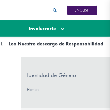
ENGLISH
Involucrarte
TI.
Lea Nuestro descargo de Responsabilidad
Identidad de Género
Hombre