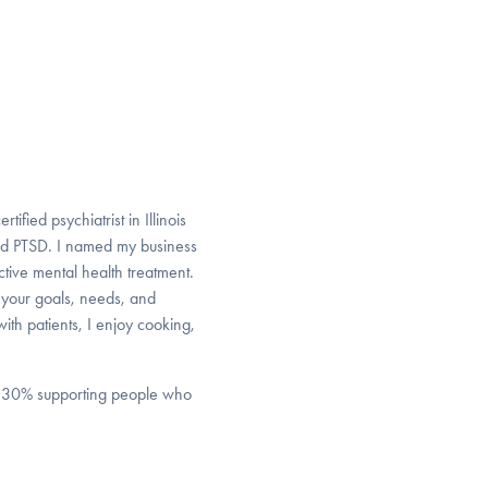
fied psychiatrist in Illinois
nd PTSD. I named my business
ective mental health treatment.
 your goals, needs, and
th patients, I enjoy cooking,
nd 30% supporting people who