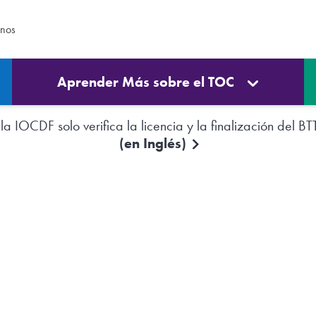
enos
Aprender Más sobre el TOC
a IOCDF solo verifica la licencia y la finalización del BT
(en Inglés)