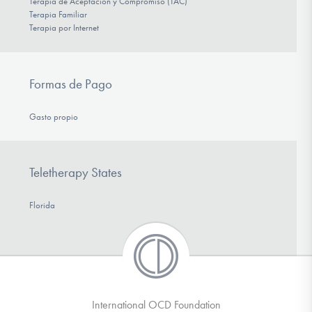
Terapia de Aceptación y Compromiso (TAC)
Terapia Familiar
Terapia por Internet
Formas de Pago
Gasto propio
Teletherapy States
Florida
International OCD Foundation