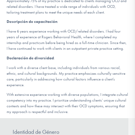
Approximately 75% of my practice is dedicated to clients managing OCD and
related disorders. I have treated a wide range of individuals with OCD,
tailoring treatment plans to meet the unique needs of each client.
Involucrarte
Descripción de capacitación
:
I have 6 years experience working with OCD/related disorders. I had four
years of experience at Rogers Behavioral Health, where I completed my
internship and practicum before being hired as a full-time clinician. Since then,
I have continued to work with clients in an outpatient private practice setting.
Declaración de diversidad
:
I work with a diverse client base, including individuals from various racial,
ethnic, and cultural backgrounds. My practice emphasizes culturally sensitive
care, particularly in addressing how cultural factors influence a client’s
experience.
With extensive experience working with diverse populations, I integrate cultural
competency into my practice. I prioritize understanding clients’ unique cultural
contexts and how these may intersect with their OCD symptoms, ensuring that
my approach is respectful and inclusive.
Identidad de Género