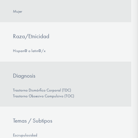
Mujer
Raza/Etnicidad
Hispan@ o latin@/x
Diagnosis
Trastorno Dismórfico Corporal (TDC)
Trastorno Obsesivo Compulsivo (TOC)
Temas / Subtipos
Escrupulosidad