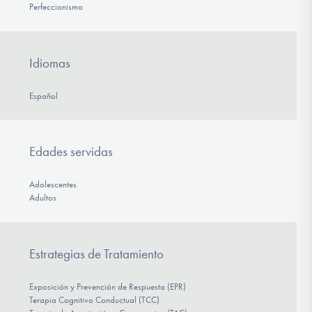
Perfeccionismo
Idiomas
Español
Edades servidas
Adolescentes
Adultos
Estrategias de Tratamiento
Exposición y Prevención de Respuesta (EPR)
Terapia Cognitivo Conductual (TCC)