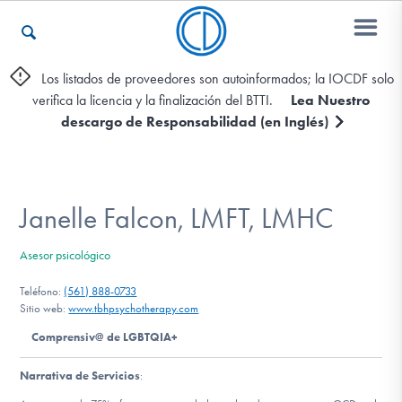
Los listados de proveedores son autoinformados; la IOCDF solo
verifica la licencia y la finalización del BTTI.
Lea Nuestro
Otros Recursos
descargo de Responsabilidad (en Inglés)
Contáctenos
Janelle Falcon, LMFT, LMHC
ENGLISH
Asesor psicológico
Encontrar Ayuda
Teléfono:
(561) 888-0733
Sitio web:
www.tbhpsychotherapy.com
Comprensiv@ de LGBTQIA+
Aprender Más sobre el TOC
Narrativa de Servicios
: