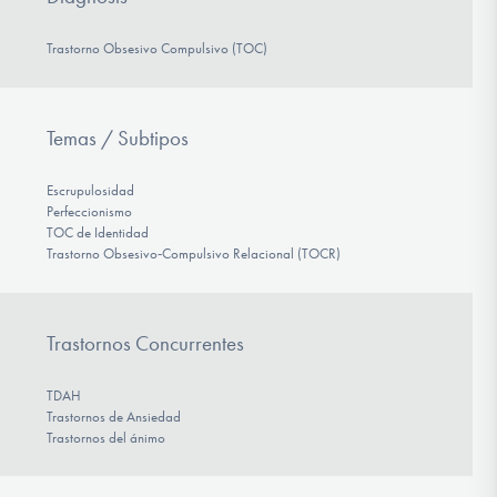
Trastorno Obsesivo Compulsivo (TOC)
Temas / Subtipos
Escrupulosidad
Perfeccionismo
TOC de Identidad
Trastorno Obsesivo‑Compulsivo Relacional (TOCR)
Trastornos Concurrentes
TDAH
Trastornos de Ansiedad
Trastornos del ánimo