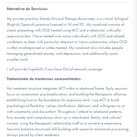
Narrativa de Servicios
:
Involucrarte
My private practice, Steady Ground Therapy Associates, is a virtual, bilingual
(English/Spanish) practice licensed in NJ and DC. My caseload consists of
clients presenting with OCD treated using ACT and a relational, culturally-
responsive lens. I have treated over many individuals with OCD and related
conditions to date, with particular attention to Latinx communities where OCD
is often misdiagnosed or under-treated. My caseload also includes people
managing generalized anxiety, and depression, and additionally some
couples work.
I will provide Superbills if you have Out-of-network coverage
Tratamiento de trastornos concomitantes
:
My treatment structure integrates ACT within a relational frame. Early sessions
focus on assessment, psychoeducation, and building the therapeutic alliance,
establishing trust as the foundation for exposure work. I use ACT to build
psychological flexibility: values clarification, defusion, and willingness to sit
with uncertainty and discomfort. Throughout, I attend to relational patterns,
how anxiety and compulsions show up in attachment, family, and cultural
context, using the therapeutic relationship itself as a corrective experience.
Sessions balance structured skill-building with space for emotional processing,
always paced by client readiness.