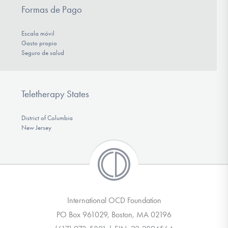
Formas de Pago
Escala móvil
Gasto propio
Seguro de salud
Teletherapy States
District of Columbia
New Jersey
International OCD Foundation
PO Box 961029, Boston, MA 02196