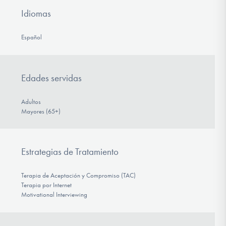
Idiomas
Español
Edades servidas
Adultos
Mayores (65+)
Estrategias de Tratamiento
Terapia de Aceptación y Compromiso (TAC)
Terapia por Internet
Motivational Interviewing