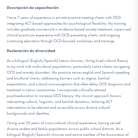
Descripción de capacitación
:
I have 7 years of experience in private practice treating clients with OCD
integrating ACT-based approaches for psychological flexibility. My training
includes graduate coursework in evidence-based anxiety treatment, supervised
clinical practicum experience with OCD-presenting clients, and ongoing
continuing education through OCD-focused workshops and trainings.
Declaración de diversidad
:
As a bilingual (English/Spanish) Latina clinician, I bring lived cultural fluency
to my work with multicultural populations, particularly Latinx clients navigating
OCD and anxiety disorders. My practice serves english and Spanish-speaking
and bicultural clients, addressing barriers such as stigma, familial
expectations, and cultural misconceptions that often delay OCD diagnosis and
treatment in Latinx communities. I incorporate culturally-attuned
psychoeducation to increase OCD literacy. My clinical approach honors
intersecting cultural, linguistic, and familial dynamics, tailoring ACT
interventions to be relevant and accessible across diverse cultural
backgrounds and identities.
I bring over 20 years of cross-cultural clinical experience, having served
diverse student and family populations across public school districts. As a
bilingual (English/Spanish) clinician and active member of the Association of