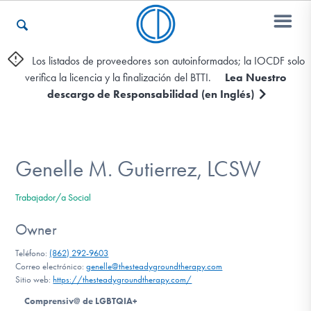
Los listados de proveedores son autoinformados; la IOCDF solo
verifica la licencia y la finalización del BTTI.
Lea Nuestro
Otros Recursos
descargo de Responsabilidad (en Inglés)
Contáctenos
Genelle M. Gutierrez, LCSW
ENGLISH
Trabajador/a Social
Encontrar Ayuda
Owner
Teléfono:
(862) 292-9603
Correo electrónico:
genelle@thesteadygroundtherapy.com
Sitio web:
https://thesteadygroundtherapy.com/
Aprender Más sobre el TOC
Comprensiv@ de LGBTQIA+