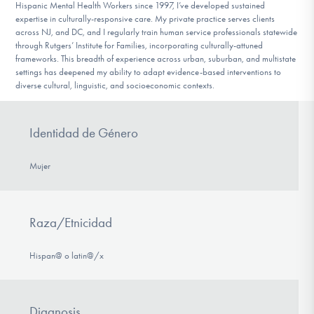
Hispanic Mental Health Workers since 1997, I’ve developed sustained
expertise in culturally-responsive care. My private practice serves clients
across NJ, and DC, and I regularly train human service professionals statewide
through Rutgers’ Institute for Families, incorporating culturally-attuned
frameworks. This breadth of experience across urban, suburban, and multistate
settings has deepened my ability to adapt evidence-based interventions to
diverse cultural, linguistic, and socioeconomic contexts.
Identidad de Género
Mujer
Raza/Etnicidad
Hispan@ o latin@/x
Diagnosis