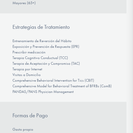
Mayores (65+)
Estrategias de Tratamiento
Entrenamiento de Reversión del Hábito
Exposición y Prevención de Respuesta (EPR)
Prescribir medicación
Terapia Cognitivo Conductual (TCC)
Terapia de Aceptación y Compromiso (TAC)
Terapia por Internet
Visitas a Domicilio
Comprehensive Behavioral Intervention for Tics (CBIT)
Comprehensive Model for Behavioral Treatment of BFRBs (ComB)
PANDAS/PANS Physician Management
Formas de Pago
Gasto propio