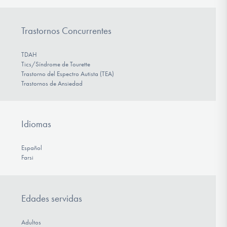
Trastornos Concurrentes
TDAH
Tics/Síndrome de Tourette
Trastorno del Espectro Autista (TEA)
Trastornos de Ansiedad
Idiomas
Español
Farsi
Edades servidas
Adultos