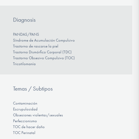
Diagnosis
PANDAS/PANS
Síndrome de Acumulación Compulsivo
Trastorno de rascarse la piel
Trastorno Dismórfico Corporal (TDC)
Trastorno Obsesivo Compulsivo (TOC)
Tricotilomanía
Temas / Subtipos
Contaminación
Escrupulosidad
Obsesiones violentas/sexuales
Perfeccionismo
TOC de hacer daño
TOC Perinatal