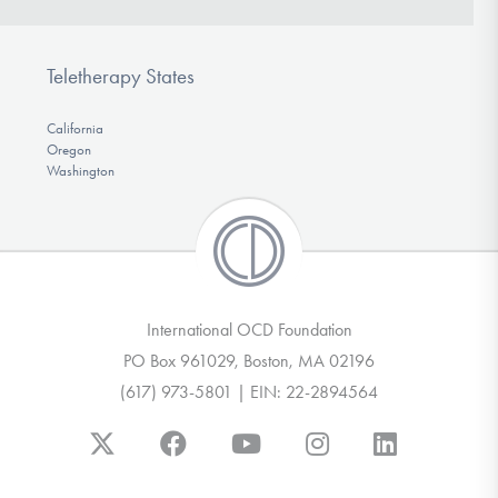
Teletherapy States
California
Oregon
Washington
International OCD Foundation
PO Box 961029, Boston, MA 02196
(617) 973-5801 | EIN: 22-2894564