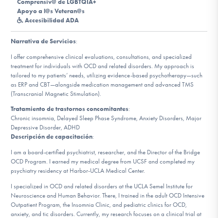
Comprensiv@ de LGBTQIA+
Apoyo a l@s Veteran@s
Accesibilidad ADA
Involucrarte
Narrativa de Servicios
:
I offer comprehensive clinical evaluations, consultations, and specialized
treatment for individuals with OCD and related disorders. My approach is
tailored to my patients’ needs, utilizing evidence-based psychotherapy—such
as ERP and CBT—alongside medication management and advanced TMS
(Transcranial Magnetic Stimulation).
Tratamiento de trastornos concomitantes
:
Chronic insomnia, Delayed Sleep Phase Syndrome, Anxiety Disorders, Major
Depressive Disorder, ADHD
Descripción de capacitación
:
I am a board-certified psychiatrist, researcher, and the Director of the Bridge
OCD Program. I earned my medical degree from UCSF and completed my
psychiatry residency at Harbor-UCLA Medical Center.
I specialized in OCD and related disorders at the UCLA Semel Institute for
Neuroscience and Human Behavior. There, I trained in the adult OCD Intensive
Outpatient Program, the Insomnia Clinic, and pediatric clinics for OCD,
anxiety, and tic disorders. Currently, my research focuses on a clinical trial at