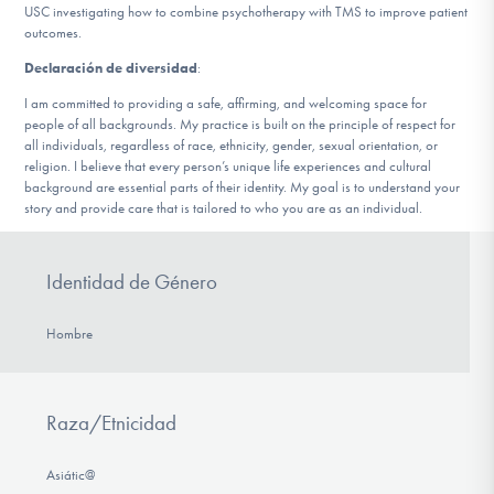
USC investigating how to combine psychotherapy with TMS to improve patient
outcomes.
Declaración de diversidad
:
I am committed to providing a safe, affirming, and welcoming space for
people of all backgrounds. My practice is built on the principle of respect for
all individuals, regardless of race, ethnicity, gender, sexual orientation, or
religion. I believe that every person’s unique life experiences and cultural
background are essential parts of their identity. My goal is to understand your
story and provide care that is tailored to who you are as an individual.
Identidad de Género
Hombre
Raza/Etnicidad
Asiátic@