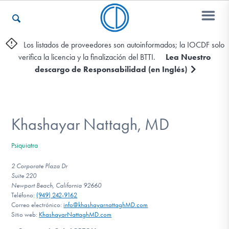
Los listados de proveedores son autoinformados; la IOCDF solo
verifica la licencia y la finalización del BTTI.
Lea Nuestro
Otros Recursos
descargo de Responsabilidad (en Inglés)
Contáctenos
Khashayar Nattagh, MD
ENGLISH
Psiquiatra
Encontrar Ayuda
2 Corporate Plaza Dr
Suite 220
Newport Beach, California 92660
Teléfono:
(949) 242-9162
Correo electrónico:
info@khashayarnattaghMD.com
Aprender Más sobre el TOC
Sitio web:
KhashayarNattaghMD.com