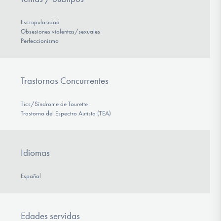
Escrupulosidad
Obsesiones violentas/sexuales
Perfeccionismo
Trastornos Concurrentes
Tics/Síndrome de Tourette
Trastorno del Espectro Autista (TEA)
Idiomas
Español
Edades servidas