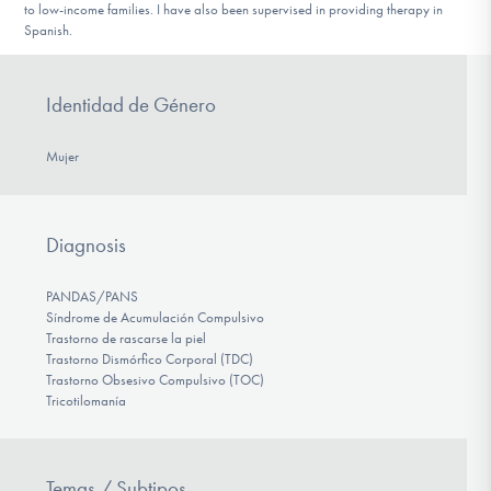
to low-income families. I have also been supervised in providing therapy in
Spanish.
Identidad de Género
Mujer
Diagnosis
PANDAS/PANS
Síndrome de Acumulación Compulsivo
Trastorno de rascarse la piel
Trastorno Dismórfico Corporal (TDC)
Trastorno Obsesivo Compulsivo (TOC)
Tricotilomanía
Temas / Subtipos