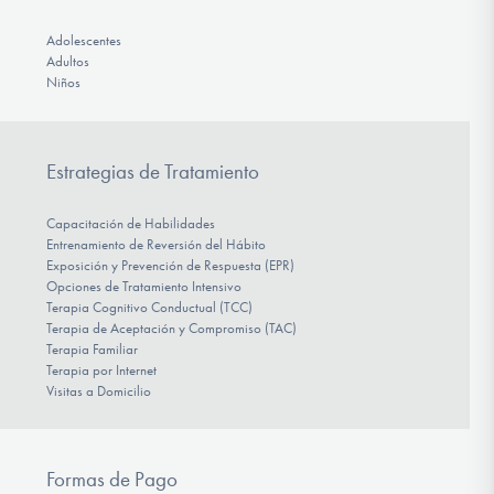
Adolescentes
Adultos
Niños
Estrategias de Tratamiento
Capacitación de Habilidades
Entrenamiento de Reversión del Hábito
Exposición y Prevención de Respuesta (EPR)
Opciones de Tratamiento Intensivo
Terapia Cognitivo Conductual (TCC)
Terapia de Aceptación y Compromiso (TAC)
Terapia Familiar
Terapia por Internet
Visitas a Domicilio
Formas de Pago