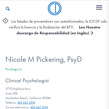
Los listados de proveedores son autoinformados; la IOCDF solo
verifica la licencia y la finalización del BTTI.
Lea Nuestro
Otros Recursos
descargo de Responsabilidad (en Inglés)
Contáctenos
Nicole M Pickering, PsyD
ENGLISH
Psicólogo/a
Encontrar Ayuda
Clinical Psychologist
3770 Highland Ave
Suite 206
Manhattan Beach, California 90266
Aprender Más sobre el TOC
Teléfono:
424-262-2014
Correo electrónico:
424-262-2014