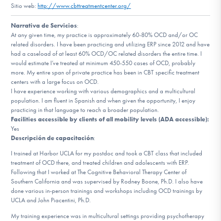
Sitio web:
http://www.cbttreatmentcenter.org/
Involucrarte
Narrativa de Servicios
:
At any given time, my practice is approximately 60-80% OCD and/or OC
related disorders. I have been practicing and utilizing ERP since 2012 and have
had a caseload of at least 60% OCD/OC related disorders the entire time. I
would estimate I’ve treated at minimum 450-550 cases of OCD, probably
more. My entire span of private practice has been in CBT specific treatment
centers with a large focus on OCD.
I have experience working with various demographics and a multicultural
population. I am fluent in Spanish and when given the opportunity, I enjoy
practicing in that language to reach a broader population.
Facilities accessible by clients of all mobility levels (ADA accessible):
Yes
Descripción de capacitación
:
I trained at Harbor UCLA for my postdoc and took a CBT class that included
treatment of OCD there, and treated children and adolescents with ERP.
Following that I worked at The Cognitive Behavioral Therapy Center of
Southern California and was supervised by Rodney Boone, Ph.D. I also have
done various in-person trainings and workshops including OCD trainings by
UCLA and John Piacentini, Ph.D.
My training experience was in multicultural settings providing psychotherapy