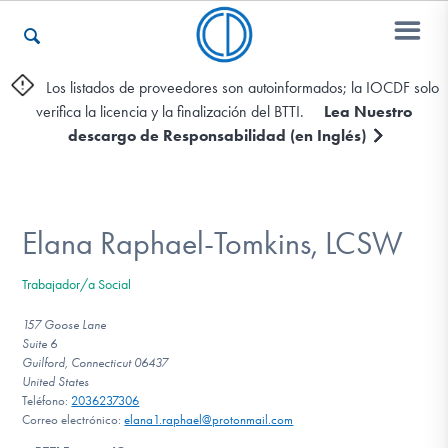
Los listados de proveedores son autoinformados; la IOCDF solo
verifica la licencia y la finalización del BTTI.
Lea Nuestro
Otros Recursos
descargo de Responsabilidad (en Inglés)
Contáctenos
Elana Raphael-Tomkins, LCSW
ENGLISH
Trabajador/a Social
Encontrar Ayuda
157 Goose Lane
Suite 6
Guilford, Connecticut 06437
United States
Teléfono:
2036237306
Aprender Más sobre el TOC
Correo electrónico:
elana1.raphael@protonmail.com