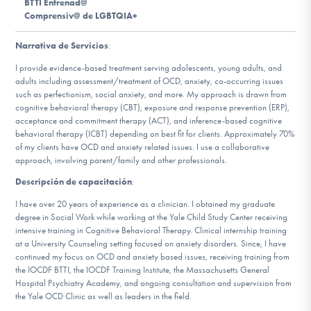
BTTI Entrenad@
Comprensiv@ de LGBTQIA+
Involucrarte
Narrativa de Servicios
:
I provide evidence-based treatment serving adolescents, young adults, and
adults including assessment/treatment of OCD, anxiety, co-occurring issues
such as perfectionism, social anxiety, and more. My approach is drawn from
cognitive behavioral therapy (CBT), exposure and response prevention (ERP),
acceptance and commitment therapy (ACT), and inference-based cognitive
behavioral therapy (ICBT) depending on best fit for clients. Approximately 70%
of my clients have OCD and anxiety related issues. I use a collaborative
approach, involving parent/family and other professionals.
Descripción de capacitación
:
I have over 20 years of experience as a clinician. I obtained my graduate
degree in Social Work while working at the Yale Child Study Center receiving
intensive training in Cognitive Behavioral Therapy. Clinical internship training
at a University Counseling setting focused on anxiety disorders. Since, I have
continued my focus on OCD and anxiety based issues, receiving training from
the IOCDF BTTI, the IOCDF Training Institute, the Massachusetts General
Hospital Psychiatry Academy, and ongoing consultation and supervision from
the Yale OCD Clinic as well as leaders in the field.