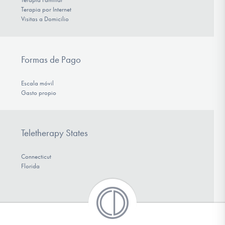
Terapia por Internet
Visitas a Domicilio
Formas de Pago
Escala móvil
Gasto propio
Teletherapy States
Connecticut
Florida