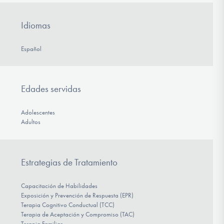
Idiomas
Español
Edades servidas
Adolescentes
Adultos
Estrategias de Tratamiento
Capacitación de Habilidades
Exposición y Prevención de Respuesta (EPR)
Terapia Cognitivo Conductual (TCC)
Terapia de Aceptación y Compromiso (TAC)
Terapia Familiar