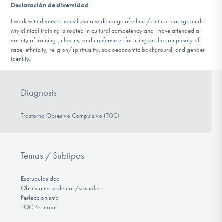
Declaración de diversidad
:
I work with diverse clients from a wide range of ethnic/cultural backgrounds.
My clinical training is rooted in cultural competency and I have attended a
variety of trainings, classes, and conferences focusing on the complexity of
race, ethnicity, religion/spirituality, socioeconomic background, and gender
identity.
Diagnosis
Trastorno Obsesivo Compulsivo (TOC)
Temas / Subtipos
Escrupulosidad
Obsesiones violentas/sexuales
Perfeccionismo
TOC Perinatal