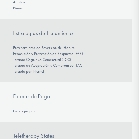
Adultos
Niños
Estrategias de Tratamiento
Entrenamiento de Reversión del Hábito
Exposición y Prevención de Respuesta (EPR)
Terapia Cognitivo Conductual (TCC)
Terapia de Aceptación y Compromiso (TAC)
Terapia por Internet
Formas de Pago
Gasto propio
Teletherapy States