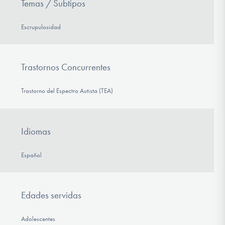
Temas / Subtipos
Escrupulosidad
Trastornos Concurrentes
Trastorno del Espectro Autista (TEA)
Idiomas
Español
Edades servidas
Adolescentes