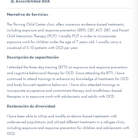
Accesibilidad ADA
Involucrarte
Narrativa de Servicios
:
The Thriving Child Center clinic offers numerous evidence-based treatments,
including exposure and response prevention (ERP), CBT, ACT, DBT, and Parent
Child Interaction Therapy (PCIT). I modify PCIT in order to incorporate
exposure work for children under the age of 7 years-old. I usually carry a
caseload of 5-10 patients with OCD per year.
Descripción de capacitación
:
I attended the three-day training (BTTI) on exposure and response prevention
and cognitive behavioral therapy for OCD. Since attending the BTTI, I have
continued to attend trainings to enhance my knowledge of treatments for OCD
and body focused repetitive behaviors. I have also attended trainings to
incorporate acceptance and commitment therapy and mindfulness-based
therapies in to exposure work with adolescents and adults with OCD.
Declaración de diversidad
:
I have been able to utilize and modify evidence-based treatments with
underserved populations and utilized different treatments in a refugee clinic,
including exposure and response prevention for children and adolescents with
OCD.