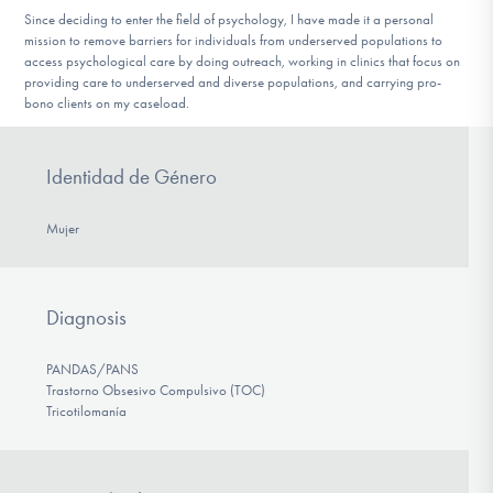
Since deciding to enter the field of psychology, I have made it a personal
mission to remove barriers for individuals from underserved populations to
access psychological care by doing outreach, working in clinics that focus on
providing care to underserved and diverse populations, and carrying pro-
bono clients on my caseload.
Identidad de Género
Mujer
Diagnosis
PANDAS/PANS
Trastorno Obsesivo Compulsivo (TOC)
Tricotilomanía