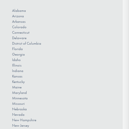
Alabama
Arizona
Arkansas
Colorado
Connecticut
Delaware
District of Columbia
Florida
Georgia
Idaho
Illinois
Indiana
Kansas
Kentucky
Maine
Maryland
Minnesota
Missouri
Nebraska
Nevada
New Hampshire
New Jersey