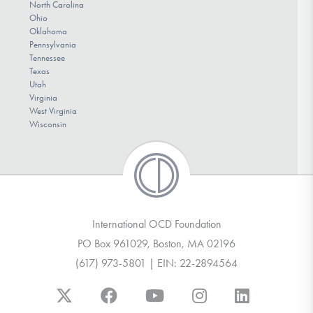
North Carolina
Ohio
Oklahoma
Pennsylvania
Tennessee
Texas
Utah
Virginia
West Virginia
Wisconsin
International OCD Foundation
PO Box 961029, Boston, MA 02196
(617) 973-5801 | EIN: 22-2894564