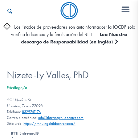
Los listados de proveedores son autoinformados; la IOCDF solo
verifica la licencia y la finalización del BTTI.
Lea Nuestro
Otros Recursos
descargo de Responsabilidad (en Inglés)
Contáctenos
Nizete-Ly Valles, PhD
ENGLISH
Psicólogo/a
Encontrar Ayuda
2211 Norfolk St
Houston, Texas 77098
Teléfono:
8329741176
Correo electrónico:
info@thrivingchildcenter.com
Sitio web:
https://thrivingchildcenter.com/
Aprender Más sobre el TOC
BTTI Entrenad@