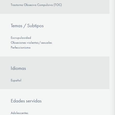
Trastorno Obsesivo Compulsivo (TOC)
Temas / Subtipos
Escrupulosidad
Obsesiones violentas/sexuales
Perfeccionismo
Idiomas
Español
Edades servidas
Adolescentes