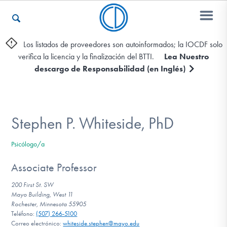
Los listados de proveedores son autoinformados; la IOCDF solo
verifica la licencia y la finalización del BTTI.
Lea Nuestro
Otros Recursos
descargo de Responsabilidad (en Inglés)
Contáctenos
Stephen P. Whiteside, PhD
ENGLISH
Psicólogo/a
Encontrar Ayuda
Associate Professor
200 First St. SW
Mayo Building, West 11
Rochester, Minnesota 55905
Aprender Más sobre el TOC
Teléfono:
(507) 266-5100
Correo electrónico:
whiteside.stephen@mayo.edu