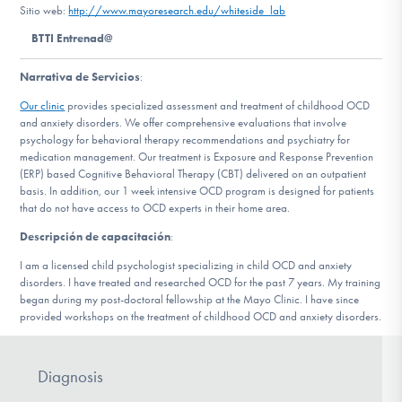
Sitio web:
http://www.mayoresearch.edu/whiteside_lab
BTTI Entrenad@
Involucrarte
Narrativa de Servicios
:
Our clinic
provides specialized assessment and treatment of childhood OCD
and anxiety disorders. We offer comprehensive evaluations that involve
psychology for behavioral therapy recommendations and psychiatry for
medication management. Our treatment is Exposure and Response Prevention
(ERP) based Cognitive Behavioral Therapy (CBT) delivered on an outpatient
basis. In addition, our 1 week intensive OCD program is designed for patients
that do not have access to OCD experts in their home area.
Descripción de capacitación
:
I am a licensed child psychologist specializing in child OCD and anxiety
disorders. I have treated and researched OCD for the past 7 years. My training
began during my post-doctoral fellowship at the Mayo Clinic. I have since
provided workshops on the treatment of childhood OCD and anxiety disorders.
Diagnosis