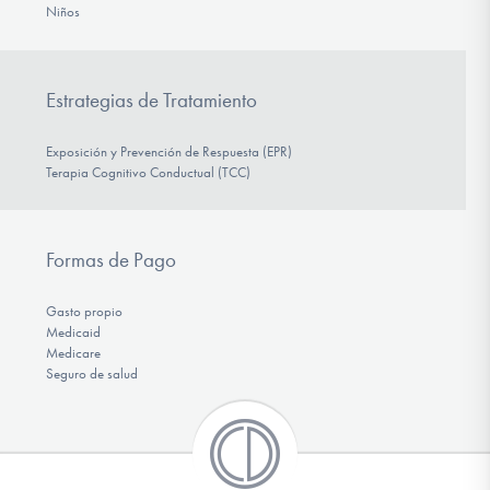
Niños
Estrategias de Tratamiento
Exposición y Prevención de Respuesta (EPR)
Terapia Cognitivo Conductual (TCC)
Formas de Pago
Gasto propio
Medicaid
Medicare
Seguro de salud