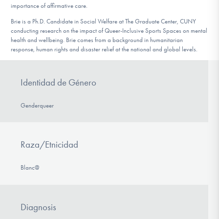
importance of affirmative care.
Brie is a Ph.D. Candidate in Social Welfare at The Graduate Center, CUNY
conducting research on the impact of Queer-Inclusive Sports Spaces on mental
health and wellbeing. Brie comes from a background in humanitarian
response, human rights and disaster relief at the national and global levels.
Identidad de Género
Genderqueer
Raza/Etnicidad
Blanc@
Diagnosis