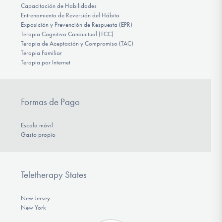
Capacitación de Habilidades
Entrenamiento de Reversión del Hábito
Exposición y Prevención de Respuesta (EPR)
Terapia Cognitivo Conductual (TCC)
Terapia de Aceptación y Compromiso (TAC)
Terapia Familiar
Terapia por Internet
Formas de Pago
Escala móvil
Gasto propio
Teletherapy States
New Jersey
New York