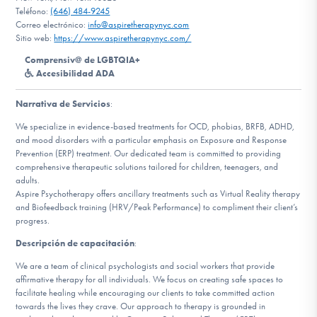
Teléfono:
(646) 484-9245
Correo electrónico:
info@aspiretherapynyc.com
Involucrarte
Sitio web:
https://www.aspiretherapynyc.com/
Comprensiv@ de LGBTQIA+
Accesibilidad ADA
Narrativa de Servicios
:
We specialize in evidence-based treatments for OCD, phobias, BRFB, ADHD,
and mood disorders with a particular emphasis on Exposure and Response
Prevention (ERP) treatment. Our dedicated team is committed to providing
comprehensive therapeutic solutions tailored for children, teenagers, and
adults.
Aspire Psychotherapy offers ancillary treatments such as Virtual Reality therapy
and Biofeedback training (HRV/Peak Performance) to compliment their client’s
progress.
Descripción de capacitación
:
We are a team of clinical psychologists and social workers that provide
affirmative therapy for all individuals. We focus on creating safe spaces to
facilitate healing while encouraging our clients to take committed action
towards the lives they crave. Our approach to therapy is grounded in