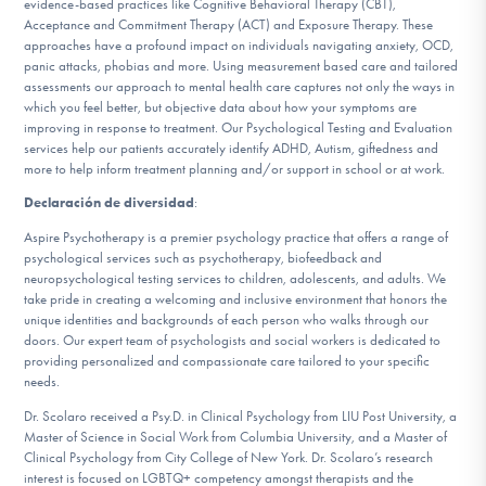
evidence-based practices like Cognitive Behavioral Therapy (CBT),
Acceptance and Commitment Therapy (ACT) and Exposure Therapy. These
approaches have a profound impact on individuals navigating anxiety, OCD,
panic attacks, phobias and more. Using measurement based care and tailored
assessments our approach to mental health care captures not only the ways in
which you feel better, but objective data about how your symptoms are
improving in response to treatment. Our Psychological Testing and Evaluation
services help our patients accurately identify ADHD, Autism, giftedness and
more to help inform treatment planning and/or support in school or at work.
Declaración de diversidad
:
Aspire Psychotherapy is a premier psychology practice that offers a range of
psychological services such as psychotherapy, biofeedback and
neuropsychological testing services to children, adolescents, and adults. We
take pride in creating a welcoming and inclusive environment that honors the
unique identities and backgrounds of each person who walks through our
doors. Our expert team of psychologists and social workers is dedicated to
providing personalized and compassionate care tailored to your specific
needs.
Dr. Scolaro received a Psy.D. in Clinical Psychology from LIU Post University, a
Master of Science in Social Work from Columbia University, and a Master of
Clinical Psychology from City College of New York. Dr. Scolaro’s research
interest is focused on LGBTQ+ competency amongst therapists and the