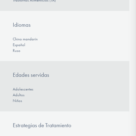
Trastornos Alimenticios (TA)
Idiomas
Chino mandarín
Español
Ruso
Edades servidas
Adolescentes
Adultos
Niños
Estrategias de Tratamiento