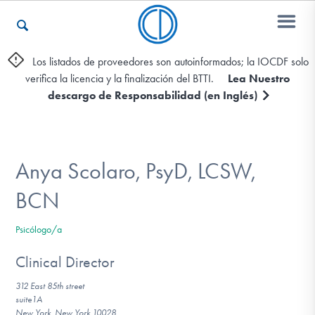
Los listados de proveedores son autoinformados; la IOCDF solo
verifica la licencia y la finalización del BTTI.
Lea Nuestro
Otros Recursos
descargo de Responsabilidad (en Inglés)
Contáctenos
Anya Scolaro, PsyD, LCSW,
ENGLISH
BCN
Encontrar Ayuda
Psicólogo/a
Clinical Director
312 East 85th street
Aprender Más sobre el TOC
suite1A
New York, New York 10028