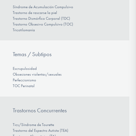
Síndrome de Acumulación Compulsivo
Trastorno de rascarse la piel
Trastorno Dismórfico Corporal (TDC)
Trastorno Obsesivo Compulsivo (TOC)
Tricotilomanía
Temas / Subtipos
Escrupulosidad
Obsesiones violentas/sexuales
Perfeccionismo
TOC Perinatal
Trastornos Concurrentes
Tics/Síndrome de Tourette
Trastorno del Espectro Autista (TEA)