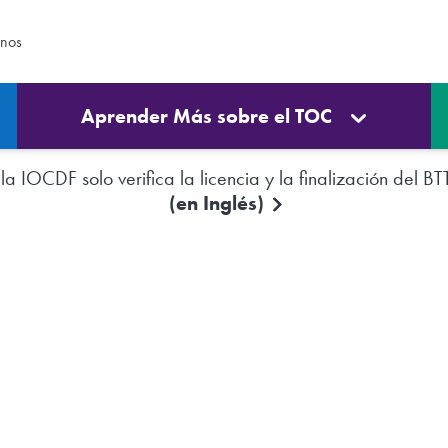
enos
Aprender Más sobre el TOC
a IOCDF solo verifica la licencia y la finalización del BT
(en Inglés)