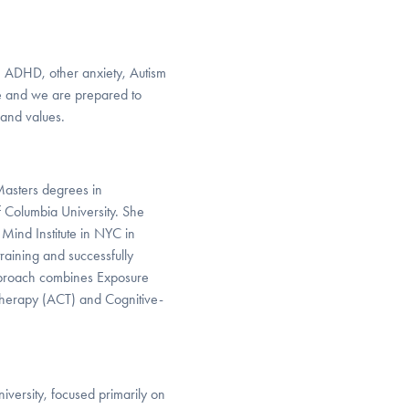
th ADHD, other anxiety, Autism
ge and we are prepared to
 and values.
 Masters degrees in
 Columbia University. She
Mind Institute in NYC in
raining and successfully
proach combines Exposure
herapy (ACT) and Cognitive-
iversity, focused primarily on