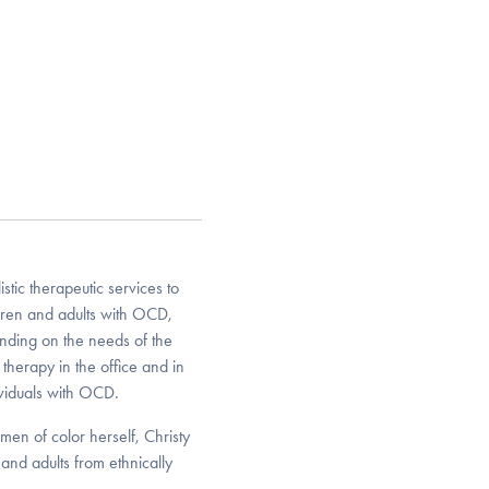
ic therapeutic services to
ldren and adults with OCD,
ding on the needs of the
 therapy in the office and in
viduals with OCD.
en of color herself, Christy
and adults from ethnically