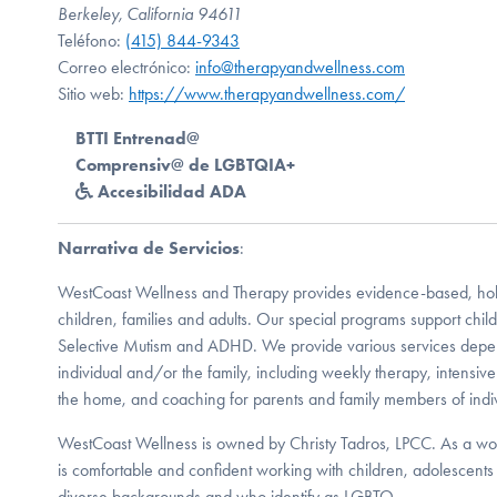
Berkeley, California 94611
Teléfono:
(415) 844-9343
Correo electrónico:
info@therapyandwellness.com
Sitio web:
https://www.therapyandwellness.com/
BTTI Entrenad@
Comprensiv@ de LGBTQIA+
Accesibilidad ADA
Narrativa de Servicios
:
WestCoast Wellness and Therapy provides evidence-based, holist
children, families and adults. Our special programs support chi
Selective Mutism and ADHD. We provide various services depen
individual and/or the family, including weekly therapy, intensive
the home, and coaching for parents and family members of indi
WestCoast Wellness is owned by Christy Tadros, LPCC. As a wom
is comfortable and confident working with children, adolescents 
diverse backgrounds and who identify as LGBTQ.