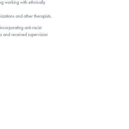
ng working with ethnically
nizations and other therapists.
incorporating anti-racist
gs and received supervision