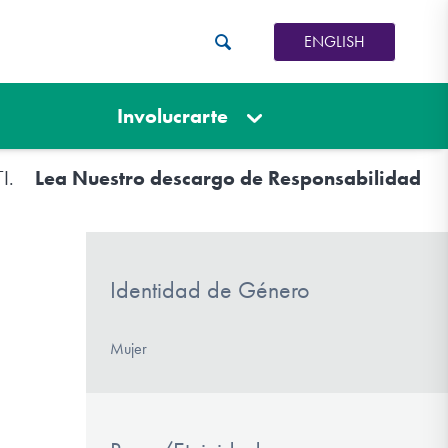
ENGLISH
Involucrarte
TI.
Lea Nuestro descargo de Responsabilidad
Identidad de Género
Mujer