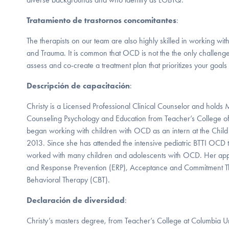
Tratamiento de trastornos concomitantes
:
The therapists on our team are also highly skilled in working wi
and Trauma. It is common that OCD is not the the only challen
assess and co-create a treatment plan that prioritizes your goals
Descripción de capacitación
:
Christy is a Licensed Professional Clinical Counselor and holds
Counseling Psychology and Education from Teacher’s College of
began working with children with OCD as an intern at the Child 
2013. Since she has attended the intensive pediatric BTTI OCD t
worked with many children and adolescents with OCD. Her ap
and Response Prevention (ERP), Acceptance and Commitment T
Behavioral Therapy (CBT).
Declaración de diversidad
:
Christy’s masters degree, from Teacher’s College at Columbia Un