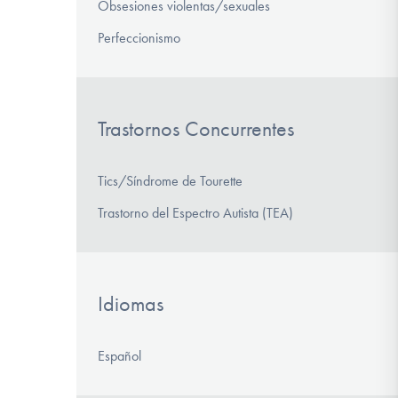
Obsesiones violentas/sexuales
Perfeccionismo
Trastornos Concurrentes
Tics/Síndrome de Tourette
Trastorno del Espectro Autista (TEA)
Idiomas
Español