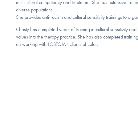
multicultural competency and treatment. She has extensive traini
diverse populations.
She provides anti-racism and cultural sensitivity trainings to orga
Christy has completed years of training in cultural sensitivity and 
values into the therapy practice. She has also completed trainin
on working with LGBTQIA+ clients of color.