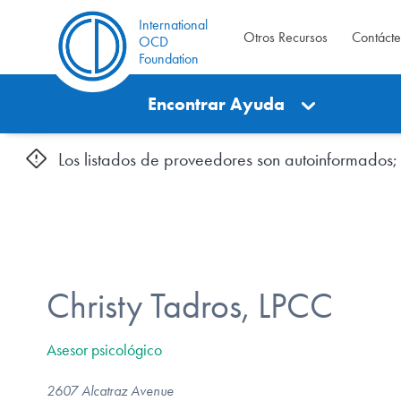
International
Otros Recursos
Contáct
OCD
Foundation
Encontrar Ayuda
Los listados de proveedores son autoinformados; l
Christy Tadros, LPCC
Asesor psicológico
2607 Alcatraz Avenue