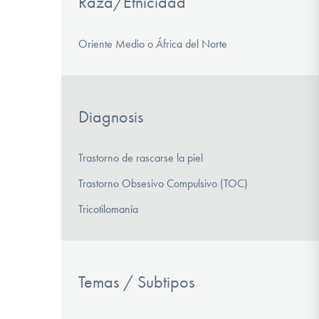
Raza/Etnicidad
Oriente Medio o África del Norte
Diagnosis
Trastorno de rascarse la piel
Trastorno Obsesivo Compulsivo (TOC)
Tricotilomanía
Temas / Subtipos