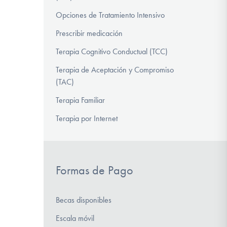
Opciones de Tratamiento Intensivo
Prescribir medicación
Terapia Cognitivo Conductual (TCC)
Terapia de Aceptación y Compromiso
(TAC)
Terapia Familiar
Terapia por Internet
Formas de Pago
Becas disponibles
Escala móvil