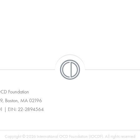
 OCD Foundation
9, Boston, MA 02196
01 | EIN: 22-2894564
Copyright © 2026 International OCD Foundation (IOCDF). All rights reserved