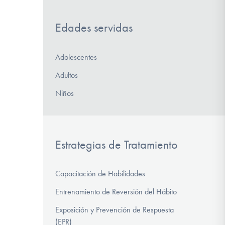
Edades servidas
Adolescentes
Adultos
Niños
Estrategias de Tratamiento
Capacitación de Habilidades
Entrenamiento de Reversión del Hábito
Exposición y Prevención de Respuesta
(EPR)