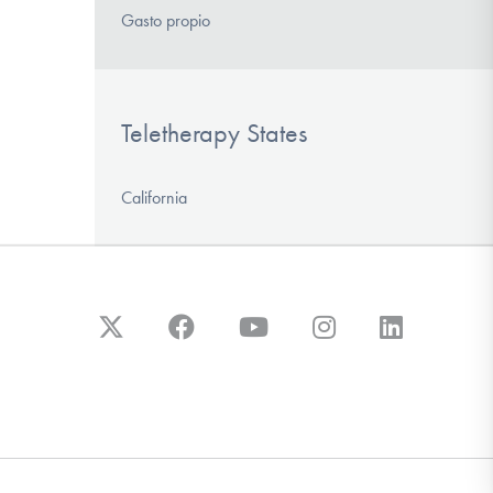
Gasto propio
Teletherapy States
California