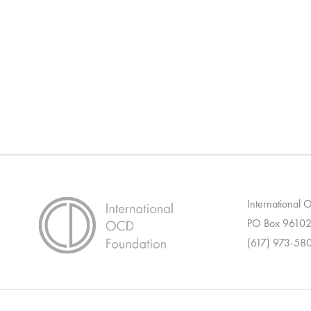
International
PO Box 96102
(617) 973-58