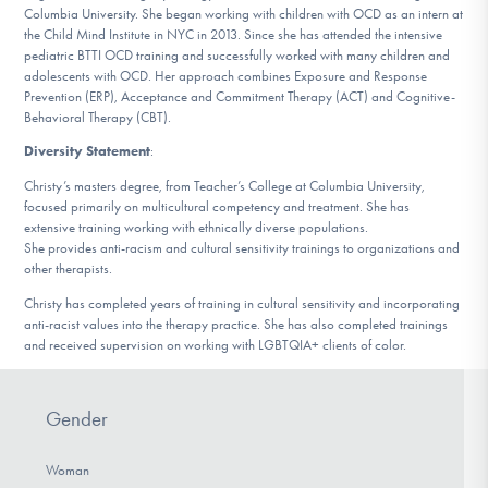
Columbia University. She began working with children with OCD as an intern at
the Child Mind Institute in NYC in 2013. Since she has attended the intensive
pediatric BTTI OCD training and successfully worked with many children and
adolescents with OCD. Her approach combines Exposure and Response
Prevention (ERP), Acceptance and Commitment Therapy (ACT) and Cognitive-
Behavioral Therapy (CBT).
Diversity Statement
:
Christy’s masters degree, from Teacher’s College at Columbia University,
focused primarily on multicultural competency and treatment. She has
extensive training working with ethnically diverse populations.
She provides anti-racism and cultural sensitivity trainings to organizations and
other therapists.
Christy has completed years of training in cultural sensitivity and incorporating
anti-racist values into the therapy practice. She has also completed trainings
and received supervision on working with LGBTQIA+ clients of color.
Gender
Woman