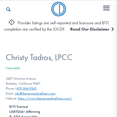
Provider listings are self-reported and licensure and BTTI
completion are verified by the IOCDF.
Read Our Disclaimer
Who We Are
Recovery & Support
Christy Tadros, LPCC
Counselor
For Professionals
2607 Alcatraz Avenue
Berkeley, California 94611
Phone:
(415) 844-9343
Email:
info@therapyandwellness.com
Our Websites
Website:
https://www.therapyandwellness.com/
BTTI Trained
LGBTQIA+ Affirming
ADA Accessible