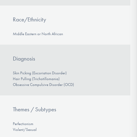
Race/Ethnicity
Middle Eastern or North African
Diagnosis
Skin Picking (Excoriation Disorder)
Hair Pulling (Trichotillomania)
Obsessive Compulsive Disorder (OCD)
Themes / Subtypes
Perfectionism
Violent/Sexual