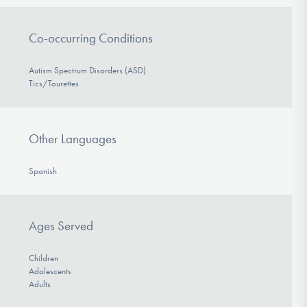
Co-occurring Conditions
Autism Spectrum Disorders (ASD)
Tics/Tourettes
Other Languages
Spanish
Ages Served
Children
Adolescents
Adults