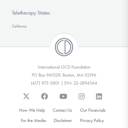
Teletherapy States
California
International OCD Foundation
PO Box 961029, Boston, MA 02196
(617) 973-5801 | EIN: 22-2894564
How We Help
Contact Us
Our Financials
For the Media
Disclaimer
Privacy Policy