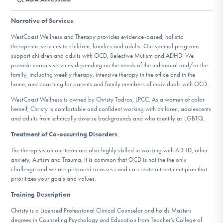
DONATE
Narrative of Services
:
ESPAÑOL
WestCoast Wellness and Therapy provides evidence-based, holistic
therapeutic services to children, families and adults. Our special programs
support children and adults with OCD, Selective Mutism and ADHD. We
Find Help
provide various services depending on the needs of the individual and/or the
family, including weekly therapy, intensive therapy in the office and in the
home, and coaching for parents and family members of individuals with OCD.
WestCoast Wellness is owned by Christy Tadros, LPCC. As a women of color
Learn More
herself, Christy is comfortable and confident working with children, adolescents
and adults from ethnically diverse backgrounds and who identify as LGBTQ.
Treatment of Co-occurring Disorders
:
Get Involved
The therapists on our team are also highly skilled in working with ADHD, other
anxiety, Autism and Trauma. It is common that OCD is not the the only
challenge and we are prepared to assess and co-create a treatment plan that
prioritizes your goals and values.
Training Description
:
Christy is a Licensed Professional Clinical Counselor and holds Masters
degrees in Counseling Psychology and Education from Teacher’s College of