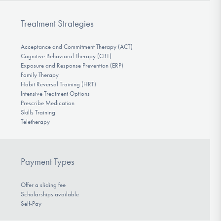
Treatment Strategies
Acceptance and Commitment Therapy (ACT)
Cognitive Behavioral Therapy (CBT)
Exposure and Response Prevention (ERP)
Family Therapy
Habit Reversal Training (HRT)
Intensive Treatment Options
Prescribe Medication
Skills Training
Teletherapy
Payment Types
Offer a sliding fee
Scholarships available
Self-Pay