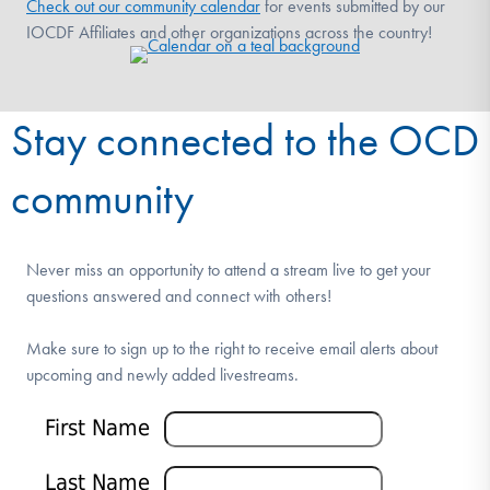
Check out our community calendar
for events submitted by our
IOCDF Affiliates and other organizations across the country!
Stay connected to the OCD
community
Never miss an opportunity to attend a stream live to get your
questions answered and connect with others!
Make sure to sign up to the right to receive email alerts about
upcoming and newly added livestreams.