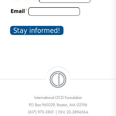
International OCD Foundation
PO Box 961029, Boston, MA 02196
(617) 973-5801 | EIN: 22-2894564