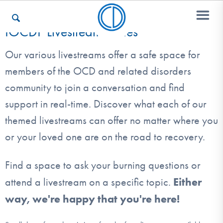
IOCDF Livestream Series
Our various livestreams offer a safe space for
Who We Are
members of the OCD and related disorders
community to join a conversation and find
Recovery & Support
support in real-time. Discover what each of our
themed livestreams can offer no matter where you
or your loved one are on the road to recovery.
For Professionals
Find a space to ask your burning questions or
Either
attend a livestream on a specific topic.
Our Websites
way, we're happy that you're here!