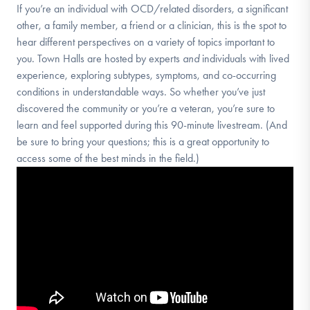
If you’re an individual with OCD/related disorders, a significant
other, a family member, a friend or a clinician, this is the spot to
hear different perspectives on a variety of topics important to
you. Town Halls are hosted by experts
and
individuals with lived
experience, exploring subtypes, symptoms, and co-occurring
conditions in understandable ways. So whether you’ve just
discovered the community or you’re a veteran, you’re sure to
learn and feel supported during this 90-minute livestream. (And
be sure to bring your questions; this is a great opportunity to
access some of the best minds in the field.)