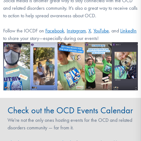
Social media is another great way to stay connected with the OCD
and related disorders community. It's also a great way to receive calls
to action to help spread awareness about OCD.
Follow the IOCDF on
Facebook
,
Instagram
,
X
,
YouTube
, and
LinkedIn
to share your story—especially during our events!
Check out the OCD Events Calendar
We're not the only ones hosting events for the OCD and related
disorders community — far from it.