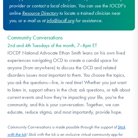
provider or contact a local clinician. You can use the IOCDF’s
online
Resource Directory
to locate a trained clinician near
you, or e-mail us at
info@iocdf.org
for assistance.
Community Conversations
2nd and 4th Tuesdays of the month, 7–8pm ET
IOCDF National Advocate Ethan Smith leans on his own lived
experiences navigating OCD to create a candid space for
anyone (from anywhere) to discuss the OCD and related
disorders issues most important to them. You choose the topics,
you ask the questions—live, in real time! Whether you just want
to listen in, support others in the chat, ask questions, or talk about
current events and how they’re impacting your life, you’re the
community, and this is your conversation. Together, we can
educate, reduce stigma, and most importantly, provide hope.
Community Conversations is made possible through the support of
Stick
with the Ick
! Stick with the Ick is an inclusive virtual community app for