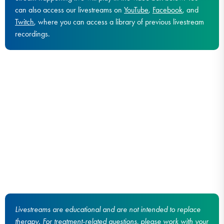
can also access our livestreams on
YouTube
,
Facebook
, and
Twitch
, where you can access a library of previous livestream
recordings.
Livestreams are educational and are not intended to replace
therapy. For treatment-related questions, please work with your