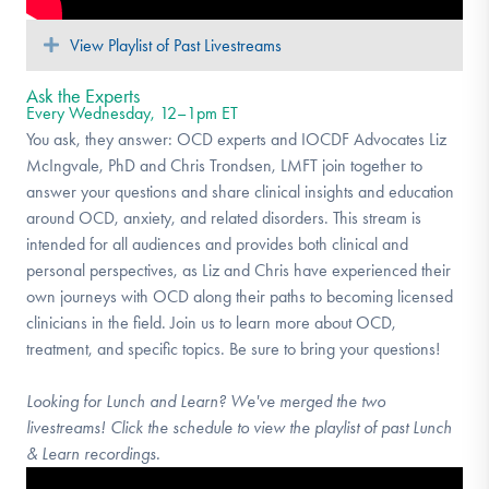
Expand
View Playlist of Past Livestreams
Ask the Experts
Every Wednesday, 12–1pm ET
You ask, they answer: OCD experts and IOCDF Advocates Liz
McIngvale, PhD and Chris Trondsen, LMFT join together to
answer your questions and share clinical insights and education
around OCD, anxiety, and related disorders. This stream is
intended for all audiences and provides both clinical and
personal perspectives, as Liz and Chris have experienced their
own journeys with OCD along their paths to becoming licensed
clinicians in the field. Join us to learn more about OCD,
treatment, and specific topics. Be sure to bring your questions!
Looking for Lunch and Learn? We've merged the two
livestreams! Click the schedule to view the playlist of past Lunch
& Learn recordings.