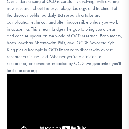
Our understanding of OCD is constantly evolving, with exciting
new research about the psychology, biology, and treatment of
the disorder published daily. But research articles are
complicated, technical, and often inaccessible unless you work
in academia. This stream bridges the gap to bring you a clear
and concise update on the world of OCD research! Each month,
hosts Jonathan Abramowitz, PhD, and IOCDF Advocate Kyle
King pick a hot topic in OCD literature to dissect with expert
researchers in the field. Whether you’re a clinician, a
researcher, or someone impacted by OCD, we guarantee you’ll
find it fascinating.