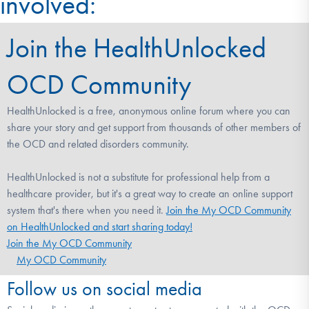
involved:
Join the HealthUnlocked
OCD Community
HealthUnlocked is a free, anonymous online forum where you can
share your story and get support from thousands of other members of
the OCD and related disorders community.
HealthUnlocked is not a substitute for professional help from a
healthcare provider, but it's a great way to create an online support
system that's there when you need it.
Join the My OCD Community
on HealthUnlocked and start sharing today!
Join the My OCD Community
My OCD Community
Follow us on social media