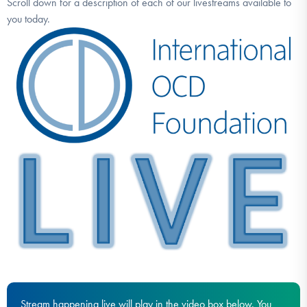
Scroll down for a description of each of our livestreams available to
DONATE
you today.
Find Help
Learn More
Get Involved
Stream happening live will play in the video box below. You