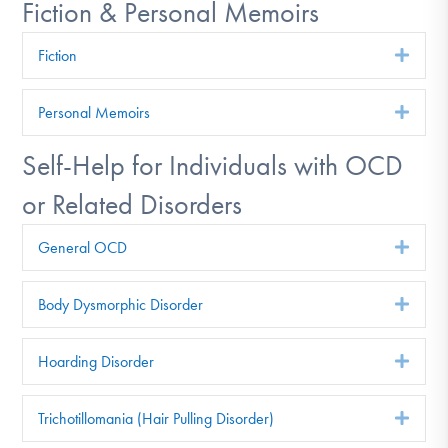
Fiction & Personal Memoirs
Fiction
Exp
Personal Memoirs
Exp
Self-Help for Individuals with OCD
or Related Disorders
General OCD
Exp
Body Dysmorphic Disorder
Exp
Hoarding Disorder
Exp
Trichotillomania (Hair Pulling Disorder)
Exp