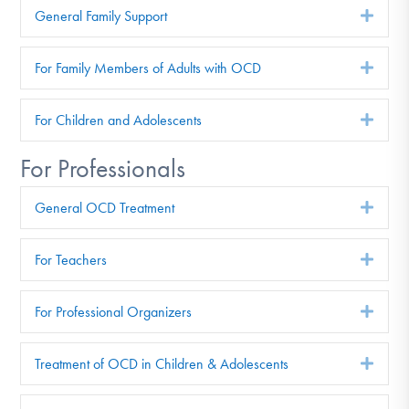
General Family Support
Exp
For Family Members of Adults with OCD
Exp
For Children and Adolescents
Exp
For Professionals
General OCD Treatment
Exp
For Teachers
Exp
For Professional Organizers
Exp
Treatment of OCD in Children & Adolescents
Exp