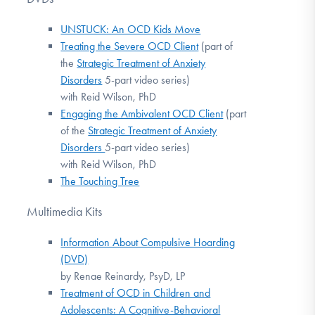
UNSTUCK: An OCD Kids Move
Treating the Severe OCD Client
(part of
the
Strategic Treatment of Anxiety
Disorders
5-part video series)
with Reid Wilson, PhD
Engaging the Ambivalent OCD Client
(part
of the
Strategic Treatment of Anxiety
Disorders
5-part video series)
with Reid Wilson, PhD
The Touching Tree
Multimedia Kits
Information About Compulsive Hoarding
(DVD)
by Renae Reinardy, PsyD, LP
Treatment of OCD in Children and
Adolescents: A Cognitive-Behavioral