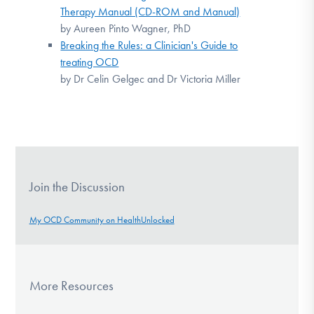
Therapy Manual (CD-ROM and Manual)
by Aureen Pinto Wagner, PhD
Breaking the Rules: a Clinician's Guide to
treating OCD
by Dr Celin Gelgec and Dr Victoria Miller
Join the Discussion
My OCD Community on HealthUnlocked
More Resources