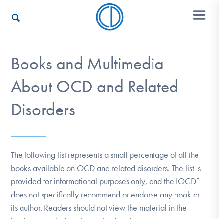
Books and Multimedia
Who We Are
About OCD and Related
Recovery & Support
Disorders
For Professionals
The following list represents a small percentage of all the
books available on OCD and related disorders. The list is
provided for informational purposes only, and the IOCDF
Our Websites
does not specifically recommend or endorse any book or
its author. Readers should not view the material in the