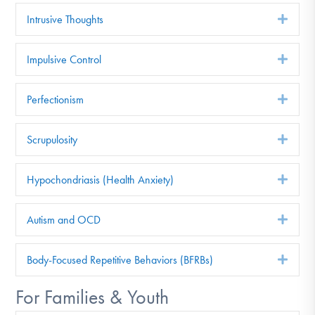
Intrusive Thoughts
Exp
Impulsive Control
Exp
Perfectionism
Exp
Scrupulosity
Exp
Hypochondriasis (Health Anxiety)
Exp
Autism and OCD
Exp
Body-Focused Repetitive Behaviors (BFRBs)
Exp
For Families & Youth