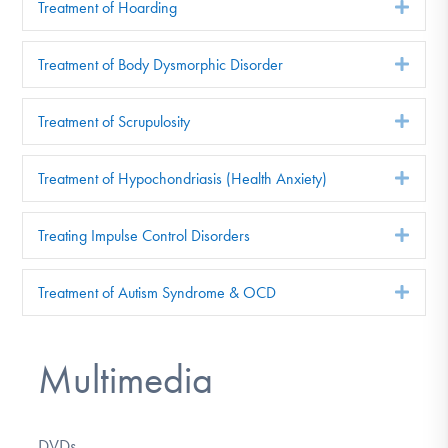
Treatment of Hoarding
Exp
Treatment of Body Dysmorphic Disorder
Exp
Treatment of Scrupulosity
Exp
Treatment of Hypochondriasis (Health Anxiety)
Exp
Treating Impulse Control Disorders
Exp
Treatment of Autism Syndrome & OCD
Exp
Multimedia
DVDs