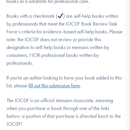
books as a substitute for professional care.
DONATE
Books with a checkmark (
) are self-help books written
by professionals that meet the IOCDF Book Review Task
Find Help
Force’s criteria for evidence-based self-help books. Please
note: the IOCDF does not review or provide this
designation to self-help books or memoirs written by
Learn More
consumers, NOR professional books written by
professionals.
Get Involved
If you're an author looking to have your book added to this
list, please
fill out this submission form
.
The IOCDF is an official Amazon Associate, meaning
when you purchase a book through one of the links
below, a portion of that purchase is directed back to the
IOCDF!