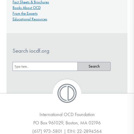
Fact Sheets & Brochures
Books About OCD
From the Experts
Educational Resources
Search iocdf.org
International OCD Foundation
PO Box 961029, Boston, MA 02196
(617) 973-5801 | EIN: 22-2894564