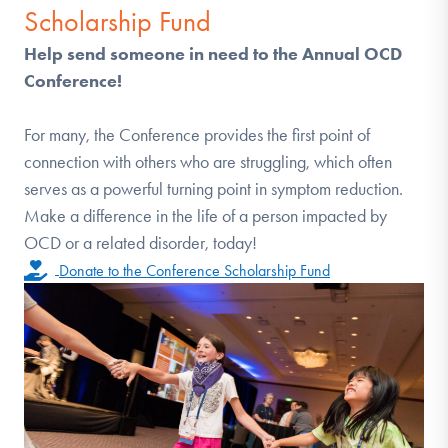
Scholarship Fund
Help send someone in need to the Annual OCD
Conference!
For many, the Conference provides the first point of
connection with others who are struggling, which often
serves as a powerful turning point in symptom reduction.
Make a difference in the life of a person impacted by
OCD or a related disorder, today!
Donate to the Conference Scholarship Fund