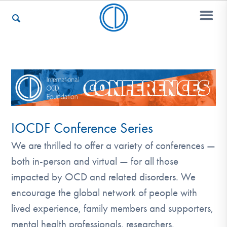
Who We Are
Recovery & Support
IOCDF Conference Series
We are thrilled to offer a variety of conferences —
For Professionals
both in-person and virtual — for all those
impacted by OCD and related disorders. We
Our Websites
encourage the global network of people with
lived experience, family members and supporters,
mental health professionals, researchers,