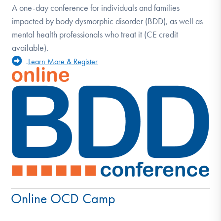
A one-day conference for individuals and families
impacted by body dysmorphic disorder (BDD), as well as
mental health professionals who treat it (CE credit
available).
Learn More & Register
Online OCD Camp