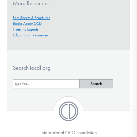
More Resources
Fact Sheets & Brochures
Books About OCD
From the Experts
Educational Resources
Search iocdf.org
International OCD Foundation