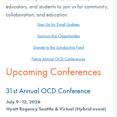
DONATE
educators, and students to join us for community,
collaboration, and education.
Find Help
Sign Up for Email Updates
Sponsorship Opportunities
Learn More
Donate to the Scholarship Fund
Future Annual OCD Conferences
Get Involved
Upcoming Conferences
31st Annual OCD Conference
July 9–12, 2026
Hyatt Regency Seattle & Virtual (Hybrid event)