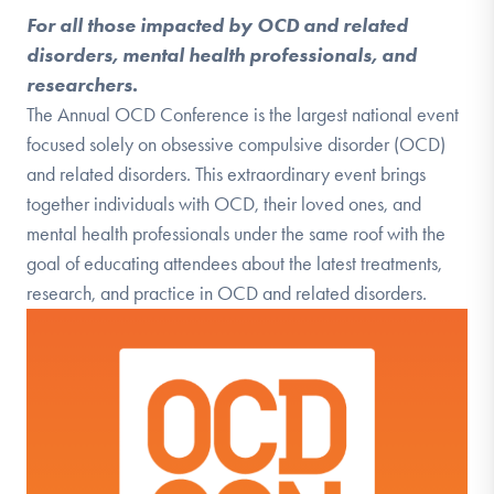
For all those impacted by OCD and related
disorders, mental health professionals, and
researchers.
The Annual OCD Conference is the largest national event
focused solely on obsessive compulsive disorder (OCD)
and related disorders. This extraordinary event brings
together individuals with OCD, their loved ones, and
mental health professionals under the same roof with the
goal of educating attendees about the latest treatments,
research, and practice in OCD and related disorders.