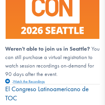
Weren't able to join us in Seattle?
You
can still purchase a virtual registration to
watch session recordings on-demand for
90 days after the event.
Watch the Recordings
El Congreso Latinoamericano de
TOC