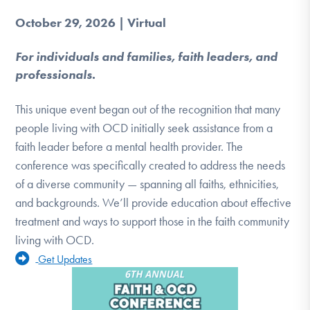
October 29, 2026 | Virtual
For individuals and families, faith leaders, and
professionals.
This unique event began out of the recognition that many
people living with OCD initially seek assistance from a
faith leader before a mental health provider. The
conference was specifically created to address the needs
of a diverse community — spanning all faiths, ethnicities,
and backgrounds. We’ll provide education about effective
treatment and ways to support those in the faith community
living with OCD.
Get Updates