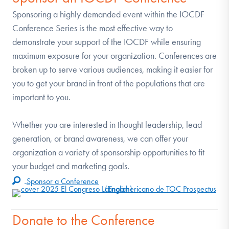
Sponsoring a highly demanded event within the IOCDF
Conference Series is the most effective way to
demonstrate your support of the IOCDF while ensuring
maximum exposure for your organization. Conferences are
broken up to serve various audiences, making it easier for
you to get your brand in front of the populations that are
important to you.
Whether you are interested in thought leadership, lead
generation, or brand awareness, we can offer your
organization a variety of sponsorship opportunities to fit
your budget and marketing goals.
Sponsor a Conference
Donate to the Conference