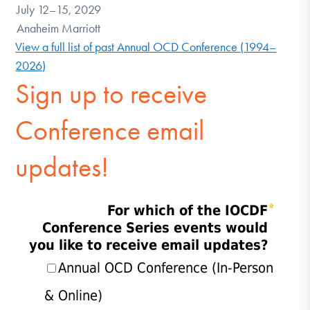
July 12–15, 2029
Anaheim Marriott
View a full list of past Annual OCD Conference (1994–
2026)
Sign up to receive
Conference email
updates!