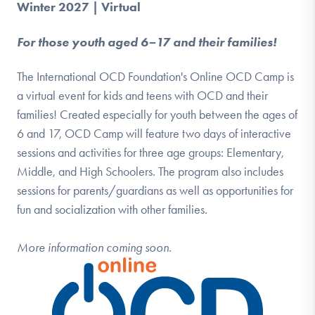
Winter 2027 | Virtual
For those youth aged 6–17 and their families!
The International OCD Foundation's Online OCD Camp is
a virtual event for kids and teens with OCD and their
families! Created especially for youth between the ages of
6 and 17, OCD Camp will feature two days of interactive
sessions and activities for three age groups: Elementary,
Middle, and High Schoolers. The program also includes
sessions for parents/guardians as well as opportunities for
fun and socialization with other families.
More information coming soon.