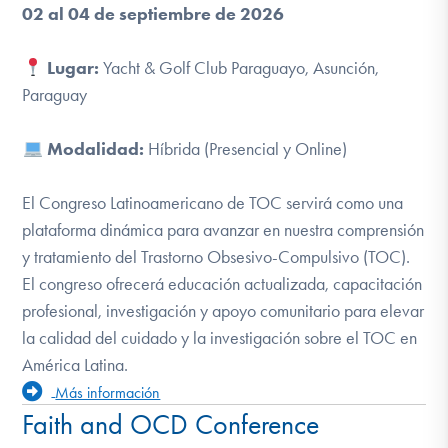
02 al 04 de septiembre de 2026
Lugar:
Yacht & Golf Club Paraguayo, Asunción,
Paraguay
Modalidad:
Híbrida (Presencial y Online)
El Congreso Latinoamericano de TOC
servirá como una
plataforma dinámica para avanzar en nuestra comprensión
y tratamiento del Trastorno Obsesivo-Compulsivo (TOC).
El congreso ofrecerá educación actualizada, capacitación
profesional, investigación y apoyo comunitario para elevar
la calidad del cuidado y la investigación sobre el TOC en
América Latina.
Más información
Faith and OCD Conference