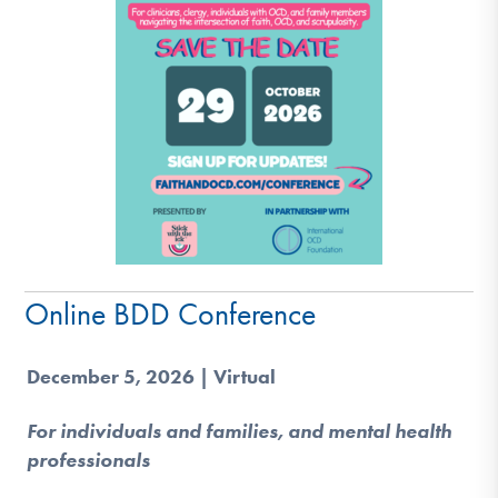
Online BDD Conference
December 5, 2026 | Virtual
For individuals and families, and mental health
professionals