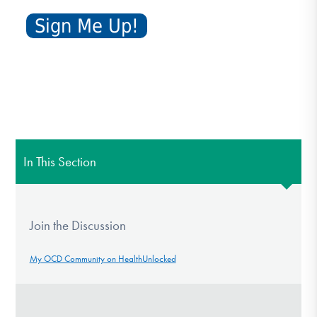
In This Section
Join the Discussion
My OCD Community on HealthUnlocked