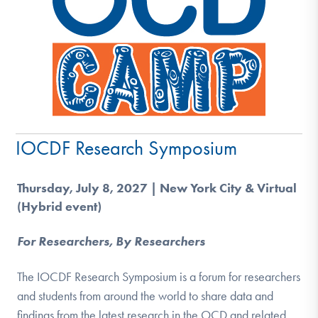
IOCDF Research Symposium
Thursday, July 8, 2027 | New York City & Virtual
(Hybrid event)
For Researchers, By Researchers
The IOCDF Research Symposium is a forum for researchers
and students from around the world to share data and
findings from the latest research in the OCD and related