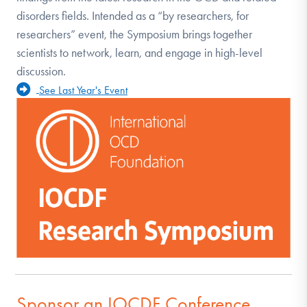
disorders fields. Intended as a “by researchers, for
researchers” event, the Symposium brings together
scientists to network, learn, and engage in high-level
discussion.
See Last Year's Event
Sponsor an IOCDF Conference