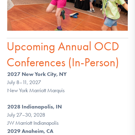
Upcoming Annual OCD
Conferences (In-Person)
2027 New York City, NY
July 8–11, 2027
New York Marriott Marquis
2028 Indianapolis, IN
July 27–30, 2028
JW Marriott Indianapolis
2029 Anaheim, CA