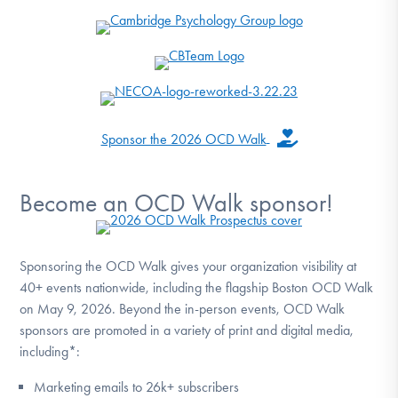
Sponsor the 2026 OCD Walk
Become an OCD Walk sponsor!
Sponsoring the OCD Walk gives your organization visibility at
40+ events nationwide, including the flagship Boston OCD Walk
on May 9, 2026. Beyond the in-person events, OCD Walk
sponsors are promoted in a variety of print and digital media,
including*:
Marketing emails to 26k+ subscribers