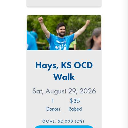
Hays, KS OCD
Walk
Sat, August 29, 2026
1
35
Donors
Raised
GOAL:
$2,000
(2%)