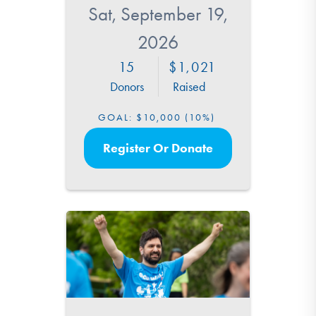
Sat, September 19,
2026
15
1,021
Donors
Raised
GOAL:
$10,000
(10%)
Register Or Donate