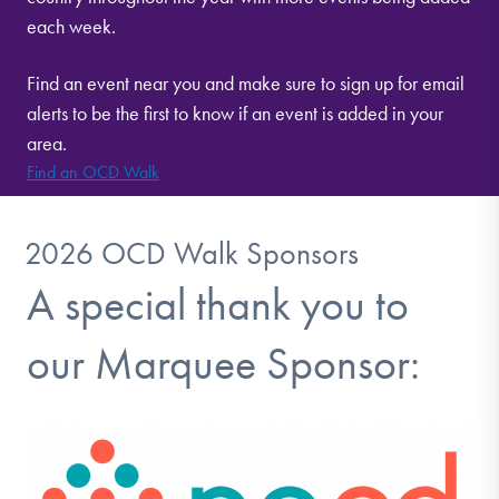
each week.
Find an event near you and make sure to sign up for email
alerts to be the first to know if an event is added in your
area.
Find an OCD Walk
2026 OCD Walk Sponsors
A special thank you to
our Marquee Sponsor: