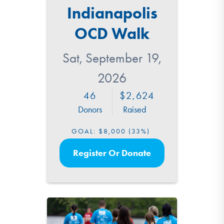
Indianapolis
OCD Walk
Sat, September 19,
2026
46
2,624
Donors
Raised
GOAL:
$8,000
(33%)
Register Or Donate