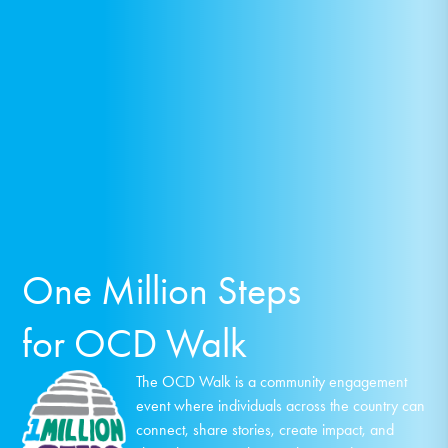
One Million Steps
for OCD Walk
The OCD Walk is a community engagement
event where individuals across the country can
connect, share stories, create impact, and