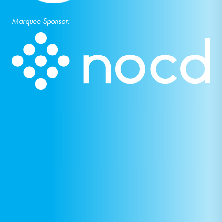
Marquee Sponsor: