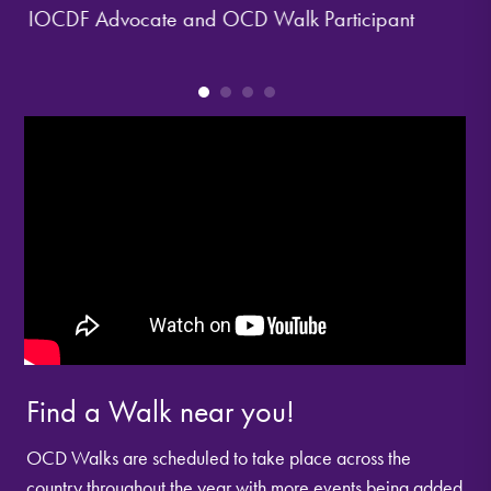
IOCDF Advocate and OCD Walk Participant
Han
IOCD
Find a Walk near you!
OCD Walks are scheduled to take place across the
country throughout the year with more events being added