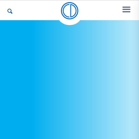
Who We Are
Recovery & Support
For Professionals
Our Websites