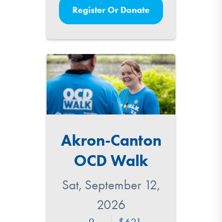
Register Or Donate
Akron-Canton
OCD Walk
Sat, September 12,
2026
9
621