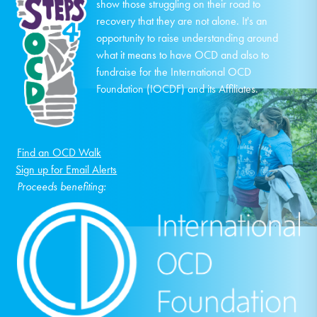
show those struggling on their road to
recovery that they are not alone. It's an
opportunity to raise understanding around
what it means to have OCD and also to
fundraise for the International OCD
Foundation (IOCDF) and its Affiliates.
Find an OCD Walk
Sign up for Email Alerts
Proceeds benefiting: