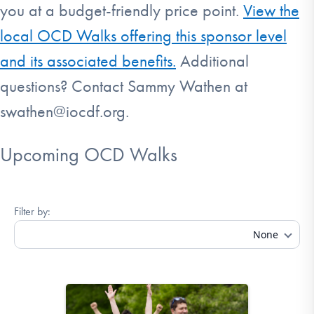
you at a budget-friendly price point.
View the
local OCD Walks offering this sponsor level
and its associated benefits.
Additional
questions? Contact Sammy Wathen at
swathen@iocdf.org.
Upcoming OCD Walks
Filter by:
None