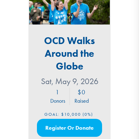
OCD Walks
Around the
Globe
Sat, May 9, 2026
1
0
Donors
Raised
GOAL:
$10,000
(0%)
Register Or Donate