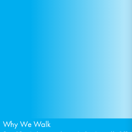
Why We Walk