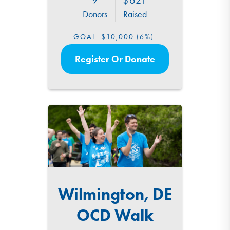
Donors
Raised
GOAL:
$10,000
(6%)
Register Or Donate
Wilmington, DE
OCD Walk