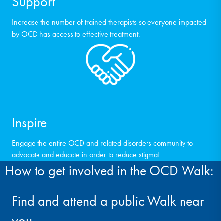
Support
Increase the number of trained therapists so everyone impacted
by OCD has access to effective treatment.
Inspire
Engage the entire OCD and related disorders community to
advocate and educate in order to reduce stigma!
How to get involved in the OCD Walk:
Find and attend a public Walk near
you