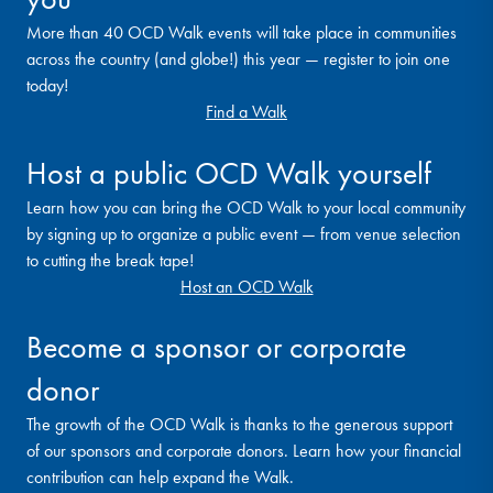
More than 40 OCD Walk events will take place in communities
across the country (and globe!) this year — register to join one
today!
Find a Walk
Host a public OCD Walk yourself
Learn how you can bring the OCD Walk to your local community
by signing up to organize a public event — from venue selection
to cutting the break tape!
Host an OCD Walk
Become a sponsor or corporate
donor
The growth of the OCD Walk is thanks to the generous support
of our sponsors and corporate donors. Learn how your financial
contribution can help expand the Walk.