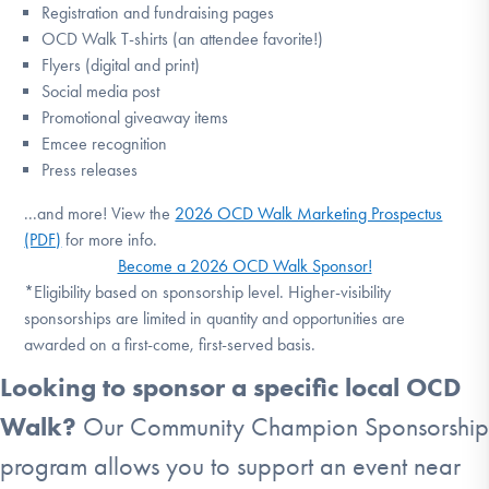
Registration and fundraising pages
OCD Walk T-shirts (an attendee favorite!)
Flyers (digital and print)
Social media post
Promotional giveaway items
Emcee recognition
Press releases
...and more! View the
2026 OCD Walk Marketing Prospectus
(PDF)
for more info.
Become a 2026 OCD Walk Sponsor!
*Eligibility based on sponsorship level. Higher-visibility
sponsorships are limited in quantity and opportunities are
awarded on a first-come, first-served basis.
Looking to sponsor a specific local OCD
Walk?
Our Community Champion Sponsorship
program allows you to support an event near