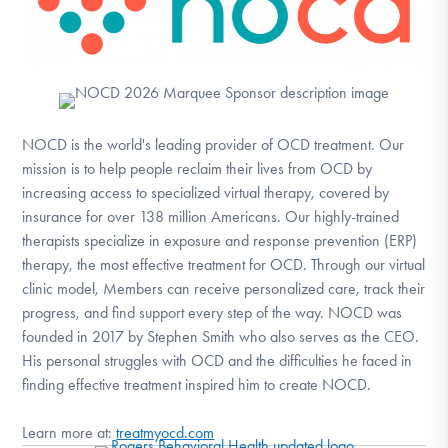
NOCD is the world's leading provider of OCD treatment. Our
mission is to help people reclaim their lives from OCD by
increasing access to specialized virtual therapy, covered by
insurance for over 138 million Americans. Our highly-trained
therapists specialize in exposure and response prevention (ERP)
therapy, the most effective treatment for OCD. Through our virtual
clinic model, Members can receive personalized care, track their
progress, and find support every step of the way. NOCD was
founded in 2017 by Stephen Smith who also serves as the CEO.
His personal struggles with OCD and the difficulties he faced in
finding effective treatment inspired him to create NOCD.
Learn more at:
treatmyocd.com