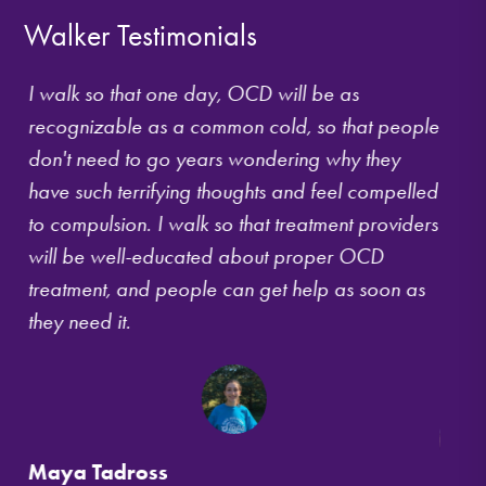
Walker Testimonials
ing
I walk so that one day, OCD will be as
For s
r
recognizable as a common cold, so that people
OCD t
ion
don't need to go years wondering why they
isola
r
have such terrifying thoughts and feel compelled
shame
le.
to compulsion. I walk so that treatment providers
I kne
will be well-educated about proper OCD
way t
ow
treatment, and people can get help as soon as
Walk 
they need it.
Bosto
where
Maya Tadross