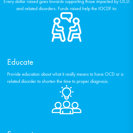
Every dollar raised goes towards supporting those impacted by OCD
and related disorders. Funds raised help the IOCDF to:
Educate
Provide education about what it really means to have OCD or a
related disorder to shorten the time to proper diagnosis.