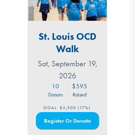
St. Louis OCD
Walk
Sat, September 19,
2026
10
595
Donors
Raised
GOAL:
$3,500
(17%)
Register Or Donate