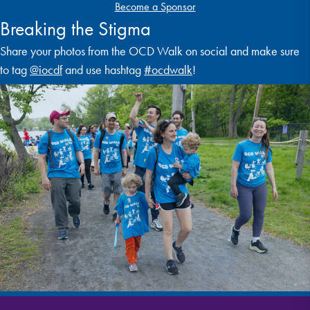
Become a Sponsor
Breaking the Stigma
Share your photos from the OCD Walk on social and make sure
to tag
@iocdf
and use hashtag
#ocdwalk
!