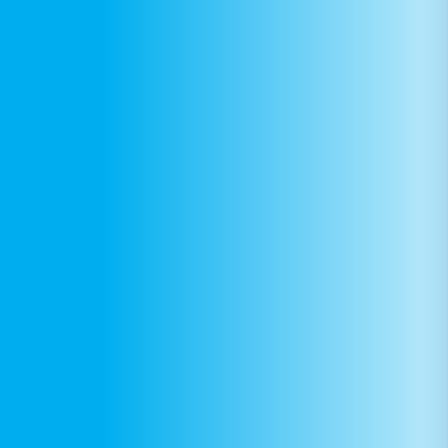
DONATE
Find Help
Learn More
Get Involved