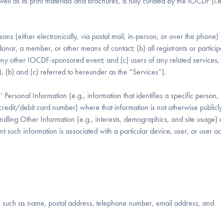
ell as its print materials and brochures, is fully curated by the IOCDF (i.e.
sons (either electronically, via postal mail, in-person, or over the phone) 
onor, a member, or other means of contact; (b) all registrants or particip
 other IOCDF-sponsored event; and (c) users of any related services,
 (a), (b) and (c) referred to hereunder as the “Services”).
 Personal Information (e.g., information that identifies a specific person,
redit/debit card number) where that information is not otherwise publicl
andling Other Information (e.g., interests, demographics, and site usage) 
ent such information is associated with a particular device, user, or user
ual, such as name, postal address, telephone number, email address, and