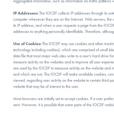
Aggregated information, such as information on traffic patterns w
IP Addresses:
The IOCDF collects IP addresses through its suite
computer whenever they are on the Internet. Web servers, the co
its IP address, and when a user requests a page from the IOCDF 
addresses to anything personally identifiable. Therefore, altho
Use of Cookies:
The IOCDF may use cookies and other tracking
technology including cookies), which are comprised of small bits 
data file that most major web sites write to a user’s hard drive
measure activity on the websites and to improve all user expe
are used by the IOCDF to measure activity on the website and
and which are not. The IOCDF will make available cookies, cont
viewed, regarding user activity on the website to certain third 
website that may be of interest to the user.
Most browsers are initially set to accept cookies. If a user prefe
sent. However, it is possible that some parts of the IOCDF website