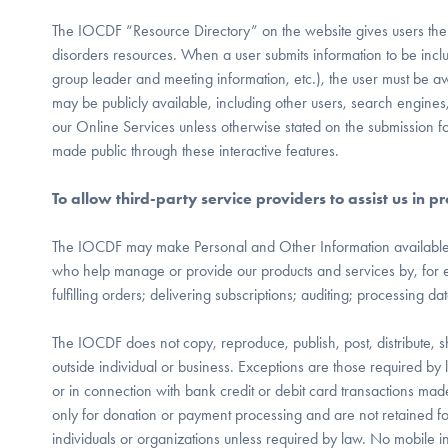
The IOCDF “Resource Directory” on the website gives users the
disorders resources. When a user submits information to be includ
group leader and meeting information, etc.), the user must be a
may be publicly available, including other users, search engines
our Online Services unless otherwise stated on the submission f
made public through these interactive features.
To allow third-party service providers to assist us in
The IOCDF may make Personal and Other Information available to 
who help manage or provide our products and services by, for 
fulfilling orders; delivering subscriptions; auditing; processing da
The IOCDF does not copy, reproduce, publish, post, distribute, s
outside individual or business. Exceptions are those required by
or in connection with bank credit or debit card transactions ma
only for donation or payment processing and are not retained f
individuals or organizations unless required by law. No mobile in