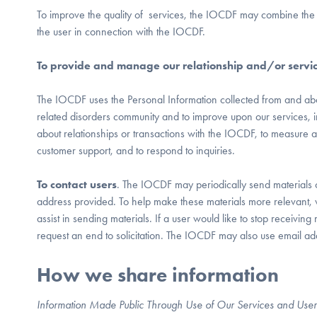
To improve the quality of services, the IOCDF may combine the 
the user in connection with the IOCDF.
To provide and manage our relationship and/or servi
The IOCDF uses the Personal Information collected from and abo
related disorders community and to improve upon our services, incl
about relationships or transactions with the IOCDF, to measure 
customer support, and to respond to inquiries.
To contact users
. The IOCDF may periodically send materials or 
address provided. To help make these materials more relevant,
assist in sending materials. If a user would like to stop receivi
request an end to solicitation. The IOCDF may also use email ad
How we share information
Information Made Public Through Use of Our Services and User 