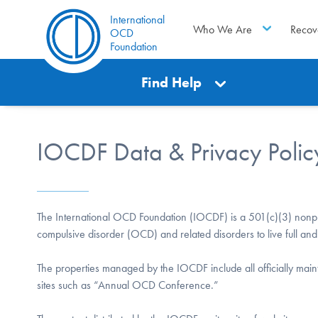
International
Who We Are
Recov
OCD
Foundation
Find Help
IOCDF Data & Privacy Polic
The International OCD Foundation (IOCDF) is a 501(c)(3) nonpro
compulsive disorder (OCD) and related disorders to live full and 
The properties managed by the IOCDF include all officially mai
sites such as “Annual OCD Conference.”