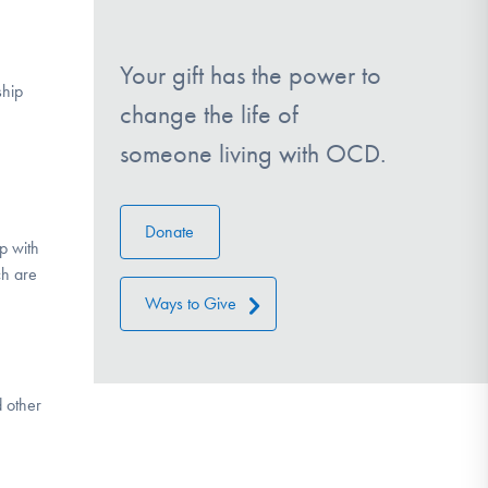
Your gift has the power to
ship
change the life of
someone living with OCD.
Donate
p with
ch are
Ways to Give
d other