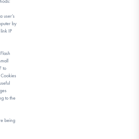
thods:
a user’s
mputer by
link IP
 Flash
small
F to
. Cookies
seful
ages
ng to the
are being