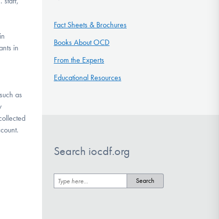
 staff,
Fact Sheets & Brochures
in
Books About OCD
ants in
From the Experts
Educational Resources
 such as
y
collected
 account.
Search iocdf.org