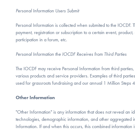
Personal Information Users Submit
Personal Information is collected when submited to the IOCDF. Thi
payment, registration or subscription to a certain event, product, o
participation in a forum, etc.
Personal Information the IOCDF Receives from Third Parties
The IOCDF may receive Personal Information from third parties, i
various products and service providers. Examples of third parti
used for grassroots fundraising and our annual 1 Million Steps 
Other Information
"Other Information" is any information that does not reveal an id
technologies, demographic information, and other aggregated 
Information. If and when this occurs, this combined information i