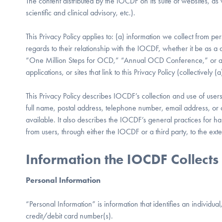
The content distributed by the IOCDF on its suite of websites, as w
scientific and clinical advisory, etc.).
This Privacy Policy applies to: (a) information we collect from per
regards to their relationship with the IOCDF, whether it be as a d
“One Million Steps for OCD,” “Annual OCD Conference,” or any
applications, or sites that link to this Privacy Policy (collectively
This Privacy Policy describes IOCDF’s collection and use of users’
full name, postal address, telephone number, email address, or c
available. It also describes the IOCDF’s general practices for h
from users, through either the IOCDF or a third party, to the ext
Information the IOCDF Collects
Personal Information
“Personal Information” is information that identifies an individ
credit/debit card number(s).