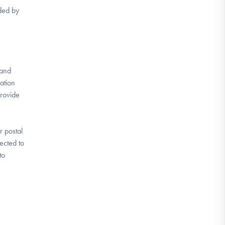
ided by
 and
mation
provide
r postal
ected to
to