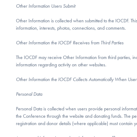
Other Information Users Submit
Other Information is collected when submitted to the IOCDF. This 
information, interests, photos, connections, and comments.
Other Information the IOCDF Receives from Third Parties
The IOCDF may receive Other Information from third parties, incl
information regarding activity on other websites.
Other Information the IOCDF Collects Automatically When User
Personal Data
Personal Data is collected when users provide personal informatio
the Conference through the website and donating funds. The per
registration and donor details (where applicable) must contain y