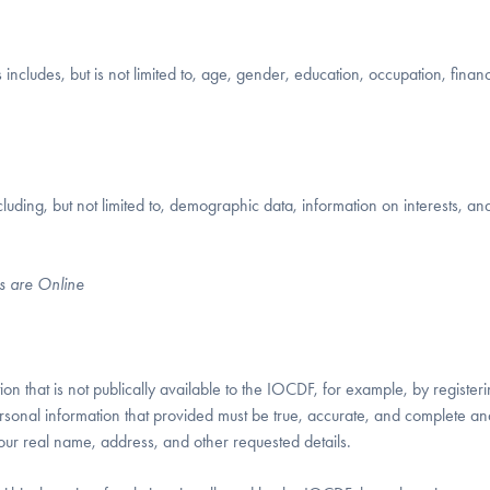
includes, but is not limited to, age, gender, education, occupation, financ
uding, but not limited to, demographic data, information on interests, an
s are Online
n that is not publically available to the IOCDF, for example, by registeri
sonal information that provided must be true, accurate, and complete and
our real name, address, and other requested details.