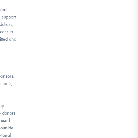
ated
, support
address,
cess to
itted and
ponsors,
yments;
any
to donors
e used
outside
tional