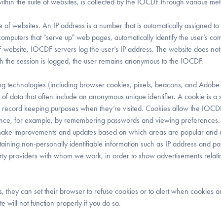
ithin the suite of websites, is collected by the IOCDF through various me
 of websites. An IP address is a number that is automatically assigned to 
mputers that "serve up" web pages, automatically identify the user’s co
website, IOCDF servers log the user’s IP address. The website does not 
ugh the session is logged, the user remains anonymous to the IOCDF.
 technologies (including browser cookies, pixels, beacons, and Adobe
of data that often include an anonymous unique identifier. A cookie is a 
 for record keeping purposes when they’re visited. Cookies allow the IOCD
rience, for example, by remembering passwords and viewing preferences
 make improvements and updates based on which areas are popular and u
aining non-personally identifiable information such as IP address and p
party providers with whom we work, in order to show advertisements relati
rs, they can set their browser to refuse cookies or to alert when cookies 
 will not function properly if you do so.