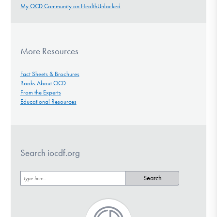
My OCD Community on HealthUnlocked
More Resources
Fact Sheets & Brochures
Books About OCD
From the Experts
Educational Resources
Search iocdf.org