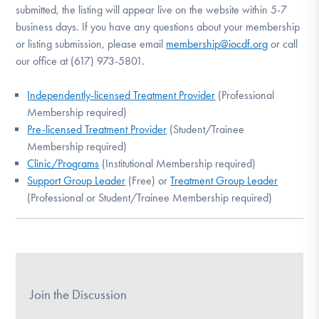
submitted, the listing will appear live on the website within 5-7
DONATE
business days. If you have any questions about your membership
or listing submission, please email
membership@iocdf.org
or call
our office at (617) 973-5801.
Find Help
Independently-licensed Treatment Provider
(Professional
Membership required)
Learn More
Pre-licensed Treatment Provider
(Student/Trainee
Membership required)
Clinic/Programs
(Institutional Membership required)
Support Group Leader
(Free) or
Treatment Group Leader
Get Involved
(Professional or Student/Trainee Membership required)
Join the Discussion