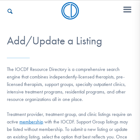
Add/Update a Listing
Who We Are
Recovery & Support
The IOCDF Resource Directory is a comprehensive search
engine that combines independently-licensed therapists, pre-
licensed therapists, support groups, specialty outpatient clinics,
For Professionals
intensive treatment programs, residential programs, and other
resource organizations all in one place.
Treatment provider, treatment group, and clinic listings require an
Our Websites
active
membership
with the IOCDF. Support Group listings may
be listed without membership. To submit a new listing or update
an existing listing, select the option that best reflects you. Once