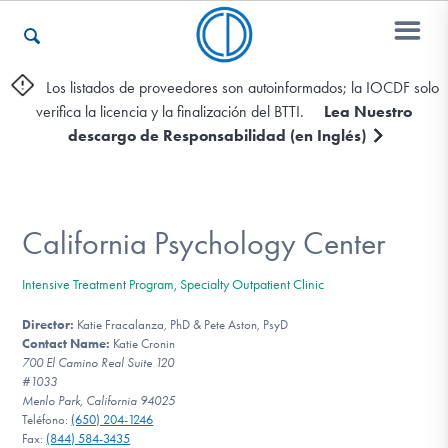
Los listados de proveedores son autoinformados; la IOCDF solo
verifica la licencia y la finalización del BTTI.
Lea Nuestro
Otros Recursos
descargo de Responsabilidad (en Inglés)
Contáctenos
California Psychology Center
ENGLISH
Intensive Treatment Program, Specialty Outpatient Clinic
Encontrar Ayuda
Director:
Katie Fracalanza, PhD & Pete Aston, PsyD
Contact Name:
Katie Cronin
700 El Camino Real Suite 120
#1033
Menlo Park, California 94025
Aprender Más sobre el TOC
Teléfono:
(650) 204-1246
Fax:
(844) 584-3435