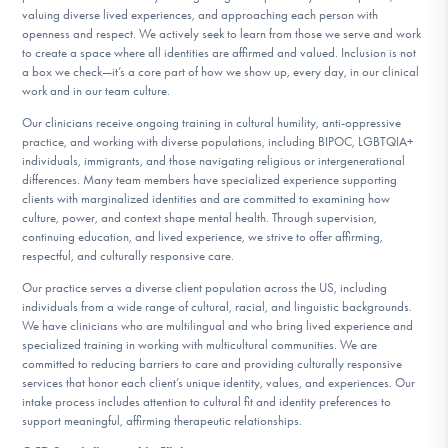
valuing diverse lived experiences, and approaching each person with
openness and respect. We actively seek to learn from those we serve and work
to create a space where all identities are affirmed and valued. Inclusion is not
a box we check—it’s a core part of how we show up, every day, in our clinical
work and in our team culture.
Our clinicians receive ongoing training in cultural humility, anti-oppressive
practice, and working with diverse populations, including BIPOC, LGBTQIA+
individuals, immigrants, and those navigating religious or intergenerational
differences. Many team members have specialized experience supporting
clients with marginalized identities and are committed to examining how
culture, power, and context shape mental health. Through supervision,
continuing education, and lived experience, we strive to offer affirming,
respectful, and culturally responsive care.
Our practice serves a diverse client population across the US, including
individuals from a wide range of cultural, racial, and linguistic backgrounds.
We have clinicians who are multilingual and who bring lived experience and
specialized training in working with multicultural communities. We are
committed to reducing barriers to care and providing culturally responsive
services that honor each client’s unique identity, values, and experiences. Our
intake process includes attention to cultural fit and identity preferences to
support meaningful, affirming therapeutic relationships.