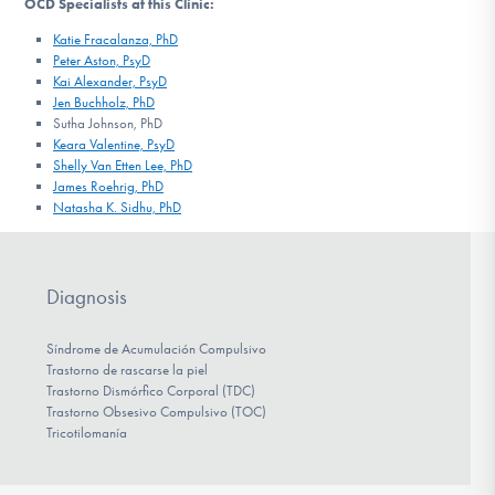
OCD Specialists at this Clinic:
Katie Fracalanza, PhD
Peter Aston, PsyD
Kai Alexander, PsyD
Jen Buchholz, PhD
Sutha Johnson, PhD
Keara Valentine, PsyD
Shelly Van Etten Lee, PhD
James Roehrig, PhD
Natasha K. Sidhu, PhD
Diagnosis
Síndrome de Acumulación Compulsivo
Trastorno de rascarse la piel
Trastorno Dismórfico Corporal (TDC)
Trastorno Obsesivo Compulsivo (TOC)
Tricotilomanía