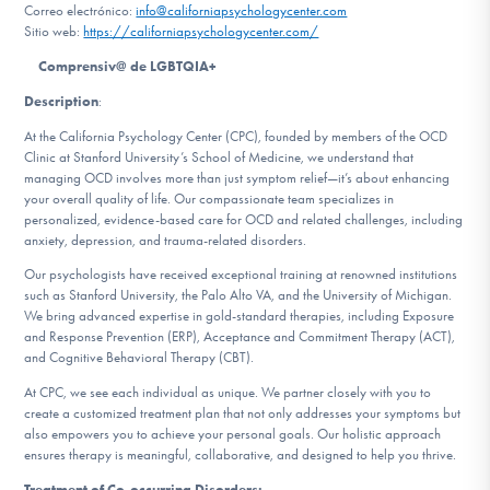
Correo electrónico:
info@californiapsychologycenter.com
Sitio web:
https://californiapsychologycenter.com/
Involucrarte
Comprensiv@ de LGBTQIA+
Description
:
At the California Psychology Center (CPC), founded by members of the OCD
Clinic at Stanford University’s School of Medicine, we understand that
managing OCD involves more than just symptom relief—it’s about enhancing
your overall quality of life. Our compassionate team specializes in
personalized, evidence-based care for OCD and related challenges, including
anxiety, depression, and trauma-related disorders.
Our psychologists have received exceptional training at renowned institutions
such as Stanford University, the Palo Alto VA, and the University of Michigan.
We bring advanced expertise in gold-standard therapies, including Exposure
and Response Prevention (ERP), Acceptance and Commitment Therapy (ACT),
and Cognitive Behavioral Therapy (CBT).
At CPC, we see each individual as unique. We partner closely with you to
create a customized treatment plan that not only addresses your symptoms but
also empowers you to achieve your personal goals. Our holistic approach
ensures therapy is meaningful, collaborative, and designed to help you thrive.
Treatment of Co-occurring Disorders: