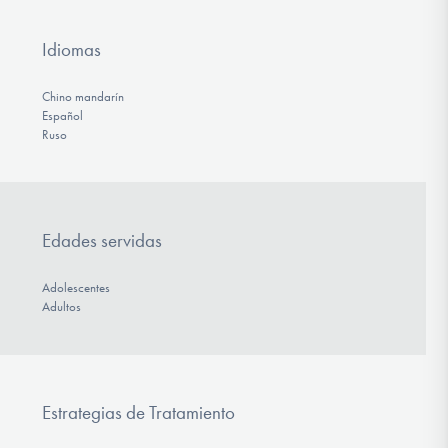
Idiomas
Chino mandarín
Español
Ruso
Edades servidas
Adolescentes
Adultos
Estrategias de Tratamiento