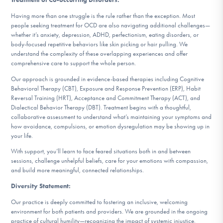
Having more than one struggle is the rule rather than the exception. Most
people seeking treatment for OCD are also navigating additional challenges—
whether it’s anxiety, depression, ADHD, perfectionism, eating disorders, or
body-focused repetitive behaviors like skin picking or hair pulling. We
understand the complexity of these overlapping experiences and offer
comprehensive care to support the whole person.
Our approach is grounded in evidence-based therapies including Cognitive
Behavioral Therapy (CBT), Exposure and Response Prevention (ERP), Habit
Reversal Training (HRT), Acceptance and Commitment Therapy (ACT), and
Dialectical Behavior Therapy (DBT). Treatment begins with a thoughtful,
collaborative assessment to understand what’s maintaining your symptoms and
how avoidance, compulsions, or emotion dysregulation may be showing up in
your life.
With support, you’ll learn to face feared situations both in and between
sessions, challenge unhelpful beliefs, care for your emotions with compassion,
and build more meaningful, connected relationships.
Diversity Statement:
Our practice is deeply committed to fostering an inclusive, welcoming
environment for both patients and providers. We are grounded in the ongoing
practice of cultural humility—recognizing the impact of systemic injustice,