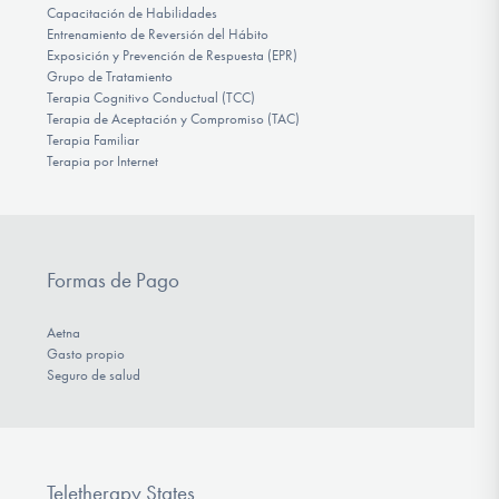
Capacitación de Habilidades
Entrenamiento de Reversión del Hábito
Exposición y Prevención de Respuesta (EPR)
Grupo de Tratamiento
Terapia Cognitivo Conductual (TCC)
Terapia de Aceptación y Compromiso (TAC)
Terapia Familiar
Terapia por Internet
Formas de Pago
Aetna
Gasto propio
Seguro de salud
Teletherapy States