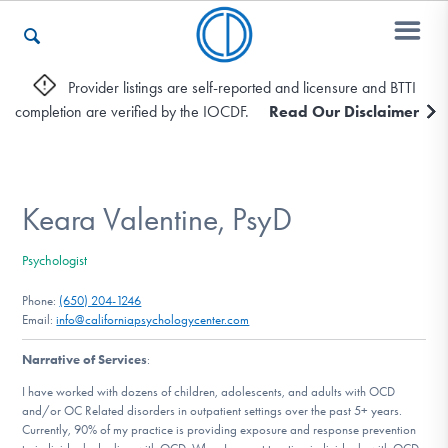
Provider listings are self-reported and licensure and BTTI
completion are verified by the IOCDF.
Read Our Disclaimer
Who We Are
Recovery & Support
Keara Valentine, PsyD
Psychologist
For Professionals
Phone:
(650) 204-1246
Email:
info@californiapsychologycenter.com
Narrative of Services
:
Our Websites
I have worked with dozens of children, adolescents, and adults with OCD
and/or OC Related disorders in outpatient settings over the past 5+ years.
Currently, 90% of my practice is providing exposure and response prevention