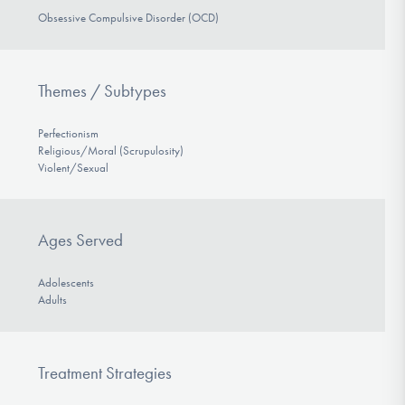
Obsessive Compulsive Disorder (OCD)
Themes / Subtypes
Perfectionism
Religious/Moral (Scrupulosity)
Violent/Sexual
Ages Served
Adolescents
Adults
Treatment Strategies