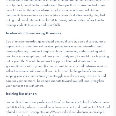
to individuals dealing with OCD. When I am not treating individuals with OCD
DONATE
in outpatient, I work in the Translational Therapeutics Lab aka the Rodriguez
Lab at Stanford University where I conduct assessments and administer
therapeutic interventions for clinical trials research studies investigating fast
acting and novel interventions for OCD. I designate a portion of my time to
Find Help
training students to assess and treat OCD.
Treatment of Co-occurring Disorders
:
Social anxiety disorder, generalized anxiety disorder, panic disorder, major
Learn More
depressive disorder, low self-esteem, perfectionism, eating disorders, and
people-pleasing. Treatment begins with an assessment, understanding what
maintains your symptoms, and how your anxiety and/or avoidance is playing
out in your life. You will learn how to approach feared situations in a
systematic way with my help (i.e., exposure); in session and between sessions.
Get Involved
Other therapeutic skills you will learn is how to: challenge beliefs that are
keeping you stuck, understand your struggle in a deeper way, work with and
care for your emotions, be compassionate toward yourself, and strengthen
your connections with others.
Training Description
:
I am a clinical assistant professor at Stanford University School of Medicine in
the OCD Clinic, where I specialize in the assessment and treatment of OCD and
related disorders. I completed an APA accredited pre-doctoral internship at