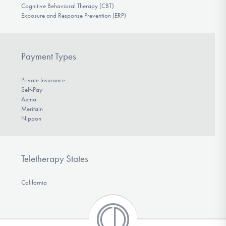
Cognitive Behavioral Therapy (CBT)
Exposure and Response Prevention (ERP)
Payment Types
Private Insurance
Self-Pay
Aetna
Meritain
Nippon
Teletherapy States
California