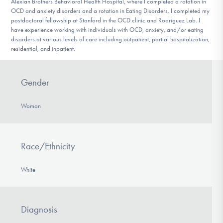
Alexian Brothers Behavioral Health Hospital, where I completed a rotation in
OCD and anxiety disorders and a rotation in Eating Disorders. I completed my
postdoctoral fellowship at Stanford in the OCD clinic and Rodriguez Lab. I
have experience working with individuals with OCD, anxiety, and/or eating
disorders at various levels of care including outpatient, partial hospitalization,
residential, and inpatient.
Gender
Woman
Race/Ethnicity
White
Diagnosis