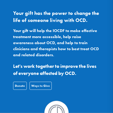
Your gift has the power to change the
life of someone living with OCD.
Your gift will help the IOCDF to make effective
treatment more accessible, help raise
awareness about OCD, and help to train
clinicians and therapists how to best treat OCD
and related disorders.
Let's work together to improve the lives
of everyone affected by OCD.
Donate
Ways to Give