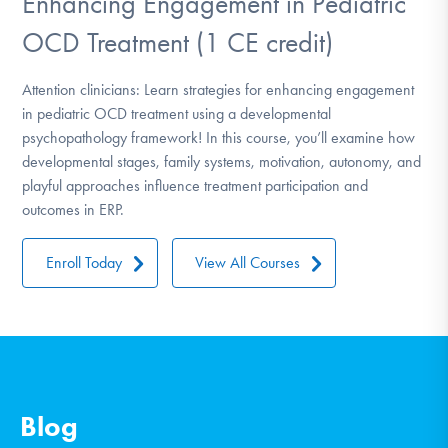
Enhancing Engagement in Pediatric
OCD Treatment (1 CE credit)
Attention clinicians: Learn strategies for enhancing engagement
in pediatric OCD treatment using a developmental
psychopathology framework! In this course, you’ll examine how
developmental stages, family systems, motivation, autonomy, and
playful approaches influence treatment participation and
outcomes in ERP.
Enroll Today
View All Courses
Blog