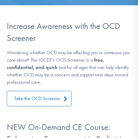
DONATE
ESPAÑOL
Increase Awareness with the OCD
Screener
Find Help
Wondering whether OCD may be affecting you or someone you
care about? The IOCDF’s OCD Screener is a
free,
Learn More
confidential, and quick
tool for all ages that can help identify
whether OCD may be a concern and support next steps toward
professional care.
Get Involved
Take the OCD Screener
NEW On-Demand CE Course: