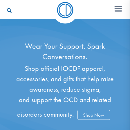
Who We Are
Wear Your Support. Spark
Conversations.
Recovery & Support
Shop official IOCDF apparel,
accessories, and gifts that help raise
For Professionals
awareness, reduce stigma,
and support the OCD and related
Our Websites
disorders community.
Shop Now