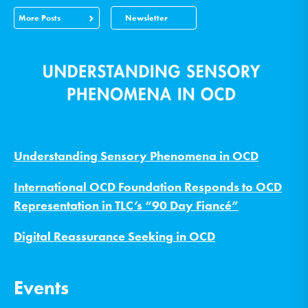
More Posts
Newsletter
Understanding Sensory Phenomena in OCD
International OCD Foundation Responds to OCD
Representation in TLC’s “90 Day Fiancé”
Digital Reassurance Seeking in OCD
Events