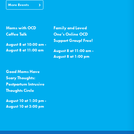
More Events
Moms with OCD
Family and Loved
Coffee Talk
One’s Online OCD
Support Group! Free!
August 8 at 10:00 am -
August 8 at 11:00 am
August 8 at 11:00 am -
August 8 at 1:00 pm
Good Moms Have
Scary Thoughts:
Postpartum Intrusive
Thoughts Circle
August 10 at 1:30 pm -
August 10 at 3:00 pm