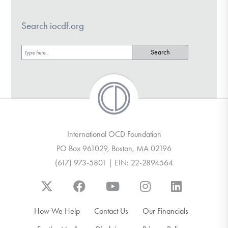
Search iocdf.org
International OCD Foundation
PO Box 961029, Boston, MA 02196
(617) 973-5801 | EIN: 22-2894564
How We Help
Contact Us
Our Financials