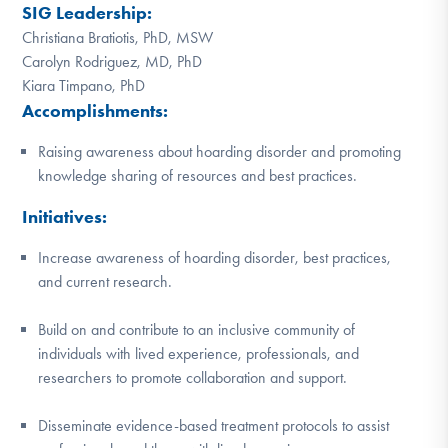
SIG Leadership:
DONATE
Christiana Bratiotis, PhD, MSW
Carolyn Rodriguez, MD, PhD
Kiara Timpano, PhD
Find Help
Accomplishments:
Raising awareness about hoarding disorder and promoting
Learn More
knowledge sharing of resources and best practices.
Initiatives:
Increase awareness of hoarding disorder, best practices,
Get Involved
and current research.
Build on and contribute to an inclusive community of
individuals with lived experience, professionals, and
researchers to promote collaboration and support.
Disseminate evidence-based treatment protocols to assist