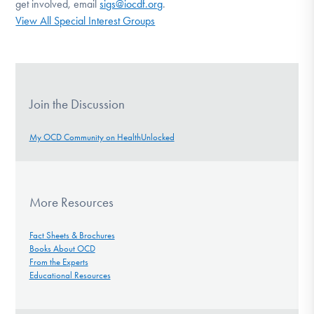
get involved, email
sigs@iocdf.org
.
View All Special Interest Groups
Join the Discussion
My OCD Community on HealthUnlocked
More Resources
Fact Sheets & Brochures
Books About OCD
From the Experts
Educational Resources