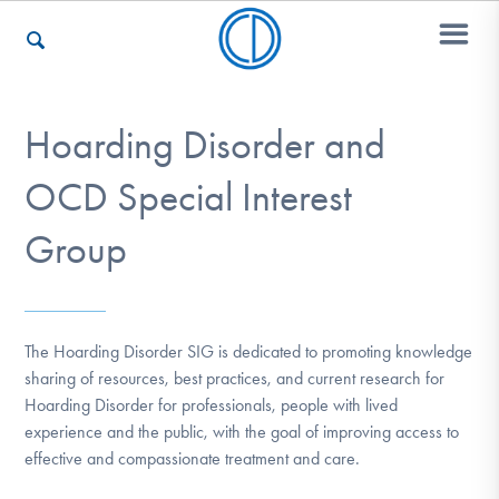
Hoarding Disorder and
Who We Are
OCD Special Interest
Recovery & Support
Group
For Professionals
The Hoarding Disorder SIG is dedicated to promoting knowledge
sharing of resources, best practices, and current research for
Hoarding Disorder for professionals, people with lived
Our Websites
experience and the public, with the goal of improving access to
effective and compassionate treatment and care.