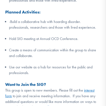
professionals and those with lived-experience.
Planned Activities:
-Build a collaborative hub with hoarding disorder.
professionals, researchers and those with lived experience.
Hold SIG meeting at Annual OCD Conference.
Create a means of communication within the group to share
and collaborate.
Use our website as a hub for resources for the public and
professionals.
Want to Join the SIG?
This group is open to new members. Please fill out the
interest
form
to join and receive meeting information. If you have any
additional questions or would like more information on ways to