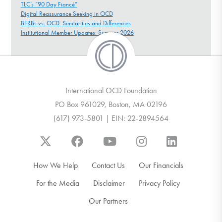
TLC’s “90 Day Fiancé”
Digital Reassurance Seeking in OCD
BFRBs vs. OCD: Similarities and Differences
Institutional Member Updates: Summer 2026
International OCD Foundation
PO Box 961029, Boston, MA 02196
(617) 973-5801 | EIN: 22-2894564
How We Help
Contact Us
Our Financials
For the Media
Disclaimer
Privacy Policy
Our Partners