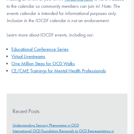
to the calendar so community members can join in!
Note:
The
events calendar is intended for informational purposes only.
Inclusion in the IOCDF calendar is not an endorsement.
Learn more about IOCDF events, including our:
Educational Conference Series
Virtual Livestreams
One Million Steps for OCD Walks
CE/CME Trainings for Mental Health Professionals
Recent Posts
Understanding Sensory Phenomena in OCD
International OCD Foundation Responds to OCD Representation in