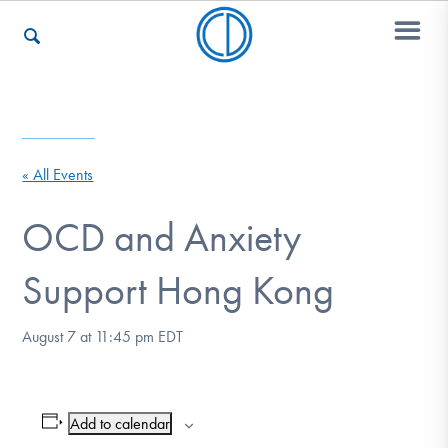
Who We Are
« All Events
Recovery & Support
OCD and Anxiety
Support Hong Kong
For Professionals
August 7 at 11:45 pm
EDT
Our Websites
Add to calendar