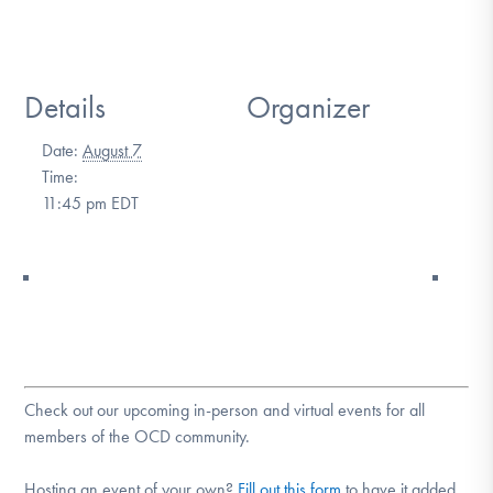
DONATE
Details
Organizer
Find Help
Date:
August 7
Time:
Learn More
11:45 pm
EDT
Get Involved
Check out our upcoming in-person and virtual events for all
members of the OCD community.
Hosting an event of your own?
Fill out this form
to have it added