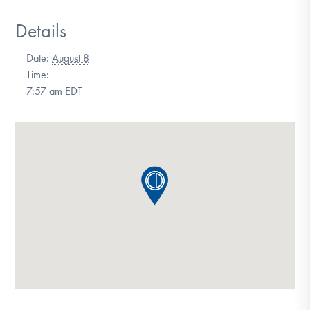
DONATE
Details
Date:
August 8
Find Help
Time:
7:57 am
EDT
Learn More
Get Involved