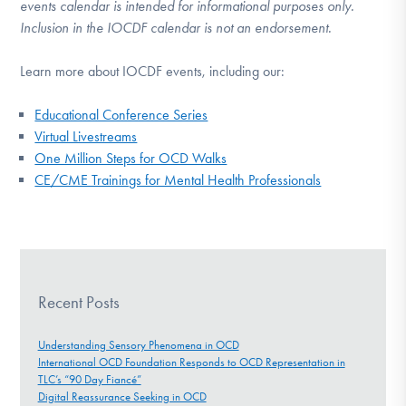
events calendar is intended for informational purposes only.
Inclusion in the IOCDF calendar is not an endorsement.
Learn more about IOCDF events, including our:
Educational Conference Series
Virtual Livestreams
One Million Steps for OCD Walks
CE/CME Trainings for Mental Health Professionals
Recent Posts
Understanding Sensory Phenomena in OCD
International OCD Foundation Responds to OCD Representation in
TLC’s “90 Day Fiancé”
Digital Reassurance Seeking in OCD