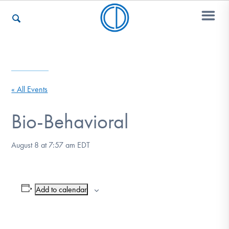
Who We Are
« All Events
Recovery & Support
Bio-Behavioral
August 8 at 7:57 am
EDT
For Professionals
Add to calendar
Our Websites