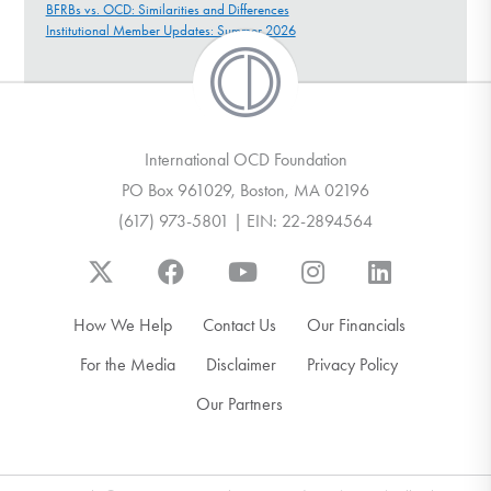
BFRBs vs. OCD: Similarities and Differences
Institutional Member Updates: Summer 2026
International OCD Foundation
PO Box 961029, Boston, MA 02196
(617) 973-5801 | EIN: 22-2894564
How We Help
Contact Us
Our Financials
For the Media
Disclaimer
Privacy Policy
Our Partners