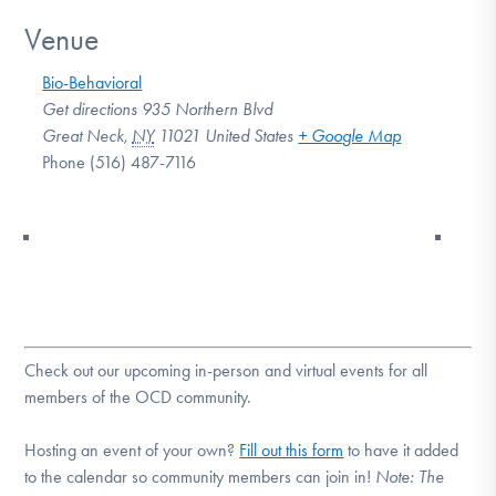
Venue
Bio-Behavioral
Get directions 935 Northern Blvd
Great Neck
,
NY
11021
United States
+ Google Map
Phone
(516) 487-7116
Check out our upcoming in-person and virtual events for all
members of the OCD community.
Hosting an event of your own?
Fill out this form
to have it added
to the calendar so community members can join in!
Note:
The