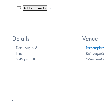
Add to calendar
Details
Venue
Date:
August 6
Rathausplatz
Time:
Rathausplatz
9:49 pm
EDT
Wien
,
Austri