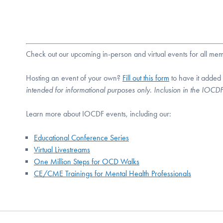
Check out our upcoming in-person and virtual events for all m
Hosting an event of your own?
Fill out this form
to have it added
intended for informational purposes only. Inclusion in the IOC
Learn more about IOCDF events, including our:
Educational Conference Series
Virtual Livestreams
One Million Steps for OCD Walks
CE/CME Trainings for Mental Health Professionals