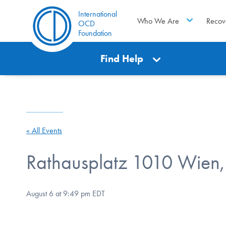
International
Who We Are
Recov
OCD
Foundation
Find Help
« All Events
Rathausplatz 1010 Wien, 
August 6 at 9:49 pm
EDT