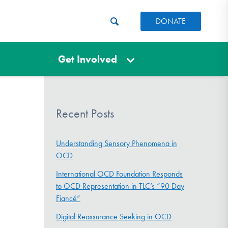
DONATE
Get Involved
Recent Posts
Understanding Sensory Phenomena in
OCD
International OCD Foundation Responds
to OCD Representation in TLC’s “90 Day
Fiancé”
Digital Reassurance Seeking in OCD