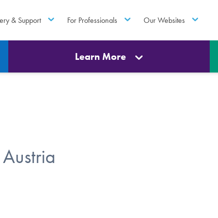
ery & Support
For Professionals
Our Websites
Learn More
Austria