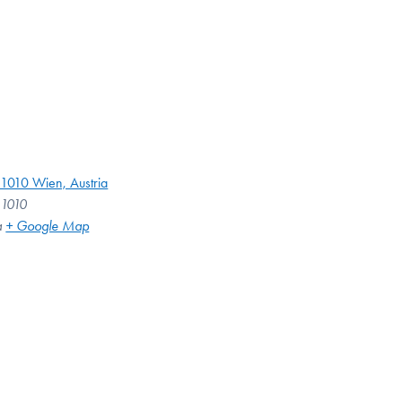
 1010 Wien, Austria
 1010
a
+ Google Map