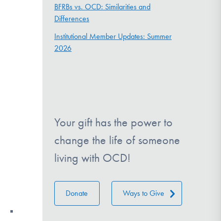
BFRBs vs. OCD: Similarities and
Differences
Institutional Member Updates: Summer
2026
Your gift has the power to
change the life of someone
living with OCD!
Donate
Ways to Give