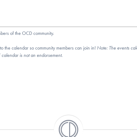
embers of the OCD community.
 to the calendar so community members can join in!
Note:
The events cal
DF calendar is not an endorsement.