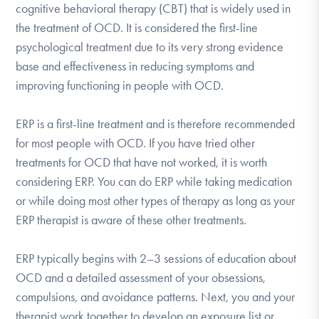
cognitive behavioral therapy (CBT) that is widely used in
DONATE
the treatment of OCD. It is considered the first-line
psychological treatment due to its very strong evidence
Find Help
base and effectiveness in reducing symptoms and
improving functioning in people with OCD.
ERP is a first-line treatment and is therefore recommended
Learn More
for most people with OCD. If you have tried other
treatments for OCD that have not worked, it is worth
considering ERP. You can do ERP while taking medication
Get Involved
or while doing most other types of therapy as long as your
ERP therapist is aware of these other treatments.
ERP typically begins with 2–3 sessions of education about
OCD and a detailed assessment of your obsessions,
compulsions, and avoidance patterns. Next, you and your
therapist work together to develop an exposure list or