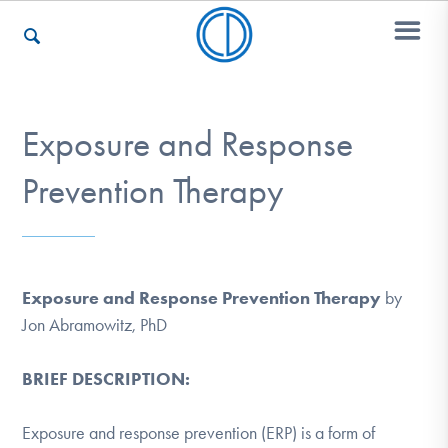
Who We Are
Exposure and Response
Prevention Therapy
Recovery & Support
For Professionals
Exposure and Response Prevention Therapy
by
Jon Abramowitz, PhD
Our Websites
BRIEF DESCRIPTION:
Exposure and response prevention (ERP) is a form of