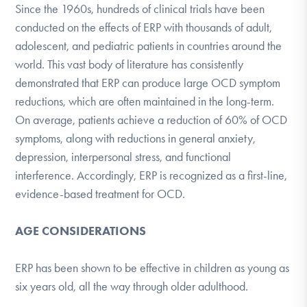
Since the 1960s, hundreds of clinical trials have been
conducted on the effects of ERP with thousands of adult,
adolescent, and pediatric patients in countries around the
world. This vast body of literature has consistently
demonstrated that ERP can produce large OCD symptom
reductions, which are often maintained in the long-term.
On average, patients achieve a reduction of 60% of OCD
symptoms, along with reductions in general anxiety,
depression, interpersonal stress, and functional
interference. Accordingly, ERP is recognized as a first-line,
evidence-based treatment for OCD​​​​.
AGE CONSIDERATIONS
ERP has been shown to be effective in children as young as
six years old, all the way through older adulthood.