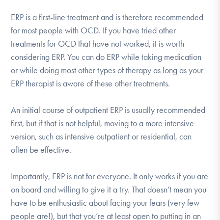
ERP is a first-line treatment and is therefore recommended
for most people with OCD. If you have tried other
treatments for OCD that have not worked, it is worth
considering ERP. You can do ERP while taking medication
or while doing most other types of therapy as long as your
ERP therapist is aware of these other treatments.
An initial course of outpatient ERP is usually recommended
first, but if that is not helpful, moving to a more intensive
version, such as intensive outpatient or residential, can
often be effective.
Importantly, ERP is not for everyone. It only works if you are
on board and willing to give it a try. That doesn’t mean you
have to be enthusiastic about facing your fears (very few
people are!), but that you’re at least open to putting in an