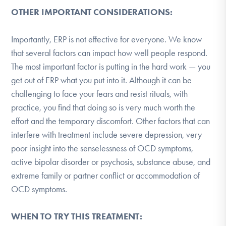
OTHER IMPORTANT CONSIDERATIONS:
Importantly, ERP is not effective for everyone. We know
that several factors can impact how well people respond.
The most important factor is putting in the hard work — you
get out of ERP what you put into it. Although it can be
challenging to face your fears and resist rituals, with
practice, you find that doing so is very much worth the
effort and the temporary discomfort. Other factors that can
interfere with treatment include severe depression, very
poor insight into the senselessness of OCD symptoms,
active bipolar disorder or psychosis, substance abuse, and
extreme family or partner conflict or accommodation of
OCD symptoms.
WHEN TO TRY THIS TREATMENT: