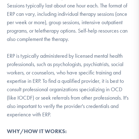
Sessions typically last about one hour each. The format of
ERP can vary, including individual therapy sessions (once
per week or more), group sessions, intensive outpatient
programs, or teletherapy options. Self-help resources can
also complement the therapy.
ERP is typically administered by licensed mental health
professionals, such as psychologists, psychiatrists, social
workers, or counselors, who have specific training and
expertise in ERP. To find a qualified provider, it is best to
consult professional organizations specializing in OCD
(like IOCDF) or seek referrals from other professionals. It's
also important to verify the provider's credentials and
experience with ERP.
WHY/HOW IT WORKS: