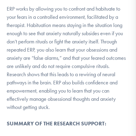
ERP works by allowing you to confront and habituate to
your fears in a controlled environment, facilitated by a
therapist. Habituation means staying in the situation long
enough to see that anxiety naturally subsides even if you
don’t perform rituals or fight the anxiety itself. Through
repeated ERP, you also learn that your obsessions and
anxiety are “false alarms,” and that your feared outcomes
are unlikely and do not require compulsive rituals.
Research shows that this leads to a rewiring of neural
pathways in the brain. ERP also builds confidence and
empowerment, enabling you to learn that you can
effectively manage obsessional thoughts and anxiety
without getting stuck.
SUMMARY OF THE RESEARCH SUPPORT: