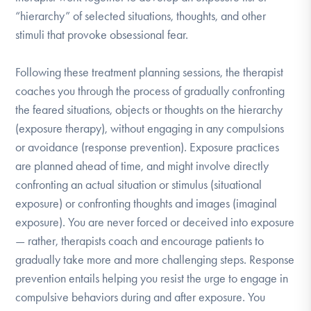
“hierarchy” of selected situations, thoughts, and other
stimuli that provoke obsessional fear.
Following these treatment planning sessions, the therapist
coaches you through the process of gradually confronting
the feared situations, objects or thoughts on the hierarchy
(exposure therapy), without engaging in any compulsions
or avoidance (response prevention). Exposure practices
are planned ahead of time, and might involve directly
confronting an actual situation or stimulus (situational
exposure) or confronting thoughts and images (imaginal
exposure). You are never forced or deceived into exposure
— rather, therapists coach and encourage patients to
gradually take more and more challenging steps. Response
prevention entails helping you resist the urge to engage in
compulsive behaviors during and after exposure. You