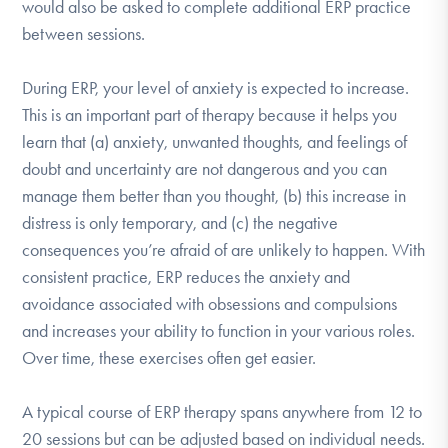
would also be asked to complete additional ERP practice
between sessions.
During ERP, your level of anxiety is expected to increase.
This is an important part of therapy because it helps you
learn that (a) anxiety, unwanted thoughts, and feelings of
doubt and uncertainty are not dangerous and you can
manage them better than you thought, (b) this increase in
distress is only temporary, and (c) the negative
consequences you’re afraid of are unlikely to happen. With
consistent practice, ERP reduces the anxiety and
avoidance associated with obsessions and compulsions
and increases your ability to function in your various roles.
Over time, these exercises often get easier.
A typical course of ERP therapy spans anywhere from 12 to
20 sessions but can be adjusted based on individual needs.