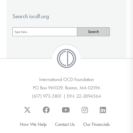
Search iocdf.org
International OCD Foundation
PO Box 961029, Boston, MA 02196
(617) 973-5801 | EIN: 22-2894564
How We Help
Contact Us
Our Financials