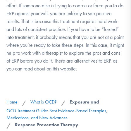
effort. If someone else is trying to coerce or force you to do
ERP against your will, you are unlikely to see positive
results. That is because this treatment requires hard work
and lots of consistent practice. If you have to be “forced”
into treatment, it probably means that you are not at a point
where you’re ready to take these steps. In this case, it might
help to work with a therapist to explore the pros and cons
of ERP before you do it. There are alternatives to ERP, as
you can read about on this website.
Home
What is OCD?
Exposure and
/
/
OCD Treatment Guide: Best Evidence-Based Therapies,
Medications, and New Advances
Response Prevention Therapy
/