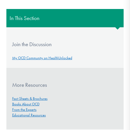
In This Section
Join the Discussion
My OCD Community on HealthUnlocked
More Resources
Fact Sheets & Brochures
Books About OCD
From the Experts
Educational Resources