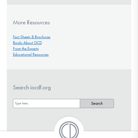
More Resources
Fact Sheets & Brochures
Books About OCD
From the Experts
Educational Resources
Search iocdf.org