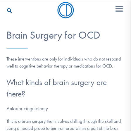
Brain Surgery for OCD
Who We Are
These interventions are only for individuals who do not respond
Recovery & Support
well to cognitive behavior therapy or medications for OCD.
What kinds of brain surgery are
For Professionals
there?
Anterior cingulotomy
Our Websites
This is a brain surgery that involves drilling through the skull and
using a heated probe to burn an area within a part of the brain