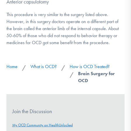
Anterior capsulotomy
This procedure is very similar to the surgery listed above.
However, in this surgery doctors operate on a different part of
the brain called the anterior limb of the internal capsule. About
50-60% of those who did not respond to behavior therapy or
medicines for OCD got some benefit from the procedure.
Home
What is OCD?
How is OCD Treated?
/
/
Brain Surgery for
/
OCD
Join the Discussion
My OCD Community on HealthUnlocked