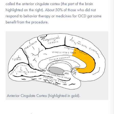
called the anterior cingulate cortex (the part of the brain
DONATE
highlighted on the right). About 50% of those who did not
respond to behavior therapy or medicines for OCD got some
benefit from the procedure.
Find Help
Learn More
Get Involved
Anterior Cingulate Cortex (highlighted in gold).