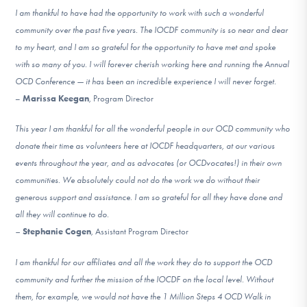
I am thankful to have had the opportunity to work with such a wonderful
community over the past five years. The IOCDF community is so near and dear
to my heart, and I am so grateful for the opportunity to have met and spoke
with so many of you. I will forever cherish working here and running the Annual
OCD Conference — it has been an incredible experience I will never forget.
–
Marissa Keegan
, Program Director
This year I am thankful for all the wonderful people in our OCD community who
donate their time as volunteers here at IOCDF headquarters, at our various
events throughout the year, and as advocates (or OCDvocates!) in their own
communities. We absolutely could not do the work we do without their
generous support and assistance. I am so grateful for all they have done and
all they will continue to do.
–
Stephanie Cogen
, Assistant Program Director
I am thankful for our affiliates and all the work they do to support the OCD
community and further the mission of the IOCDF on the local level. Without
them, for example, we would not have the 1 Million Steps 4 OCD Walk in