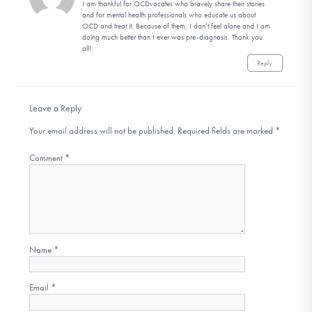
I am thankful for OCDvocates who bravely share their stories
and for mental health professionals who educate us about
OCD and treat it. Because of them, I don’t feel alone and I am
doing much better than I ever was pre-diagnosis. Thank you
all!
Reply
Leave a Reply
Your email address will not be published.
Required fields are marked
*
Comment
*
Name
*
Email
*