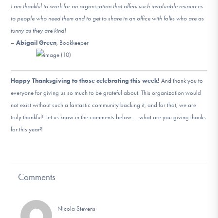
I am thankful to work for an organization that offers such invaluable resources
to people who need them and to get to share in an office with folks who are as
funny as they are kind!
–
Abigail Green
, Bookkeeper
Happy Thanksgiving to those celebrating this week!
And thank you to
everyone for giving us so much to be grateful about. This organization would
not exist without such a fantastic community backing it, and for that, we are
truly thankful! Let us know in the comments below — what are you giving thanks
for this year?
Comments
Nicola Stevens