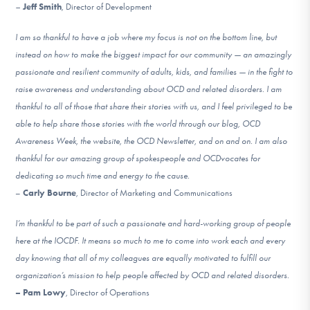
–
Jeff Smith
, Director of Development
I am so thankful to have a job where my focus is not on the bottom line, but
instead on how to make the biggest impact for our community — an amazingly
passionate and resilient community of adults, kids, and families — in the fight to
raise awareness and understanding about OCD and related disorders. I am
thankful to all of those that share their stories with us, and I feel privileged to be
able to help share those stories with the world through our blog, OCD
Awareness Week, the website, the OCD Newsletter, and on and on. I am also
thankful for our amazing group of spokespeople and OCDvocates for
dedicating so much time and energy to the cause.
–
Carly Bourne
, Director of Marketing and Communications
I’m thankful to be part of such a passionate and hard-working group of people
here at the IOCDF. It means so much to me to come into work each and every
day knowing that all of my colleagues are equally motivated to fulfill our
organization’s mission to help people affected by OCD and related disorders.
– Pam Lowy
, Director of Operations