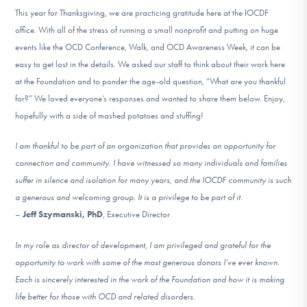
DONATE
This year for Thanksgiving, we are practicing gratitude here at the IOCDF
office. With all of the stress of running a small nonprofit and putting on huge
events like the OCD Conference, Walk, and OCD Awareness Week, it can be
Find Help
easy to get lost in the details. We asked our staff to think about their work here
at the Foundation and to ponder the age-old question, “What are you thankful
for?” We loved everyone’s responses and wanted to share them below. Enjoy,
hopefully with a side of mashed potatoes and stuffing!
Learn More
I am thankful to be part of an organization that provides an opportunity for
connection and community. I have witnessed so many individuals and families
Get Involved
suffer in silence and isolation for many years, and the IOCDF community is such
a generous and welcoming group. It is a privilege to be part of it.
–
Jeff Szymanski, PhD
, Executive Director
In my role as director of development, I am privileged and grateful for the
opportunity to work with some of the most generous donors I’ve ever known.
Each is sincerely interested in the work of the Foundation and how it is making
life better for those with OCD and related disorders.