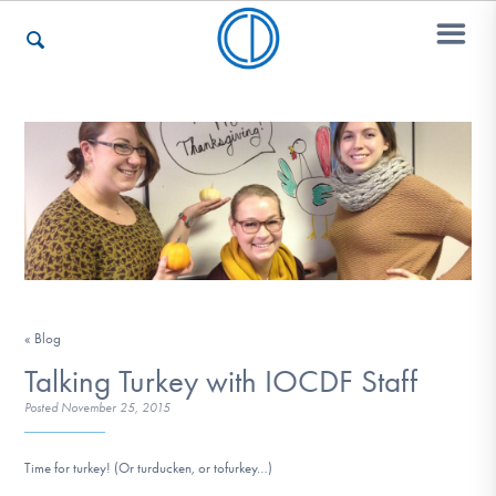
Who We Are
Recovery & Support
For Professionals
« Blog
Talking Turkey with IOCDF Staff
Posted
November 25, 2015
Our Websites
Time for turkey! (Or turducken, or tofurkey…)