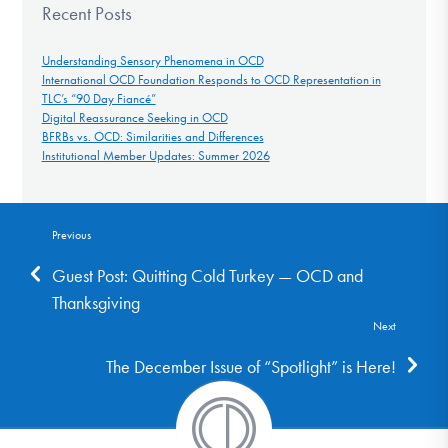
Recent Posts
Understanding Sensory Phenomena in OCD
International OCD Foundation Responds to OCD Representation in
TLC’s “90 Day Fiancé”
Digital Reassurance Seeking in OCD
BFRBs vs. OCD: Similarities and Differences
Institutional Member Updates: Summer 2026
Previous
Guest Post: Quitting Cold Turkey — OCD and
Thanksgiving
Next
The December Issue of “Spotlight” is Here!