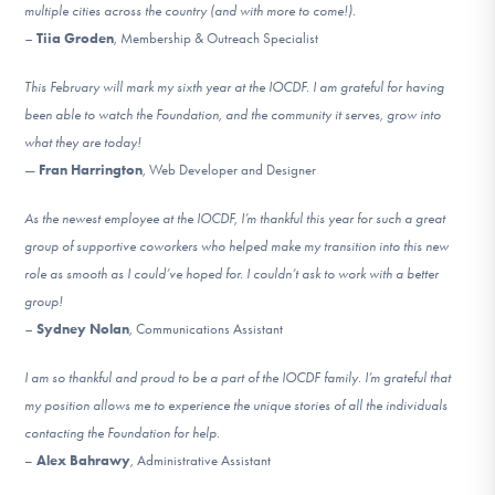
multiple cities across the country (and with more to come!).
–
Tiia Groden
, Membership & Outreach Specialist
This February will mark my sixth year at the IOCDF. I am grateful for having
been able to watch the Foundation, and the community it serves, grow into
what they are today!
—
Fran Harrington
, Web Developer and Designer
As the newest employee at the IOCDF, I’m thankful this year for such a great
group of supportive coworkers who helped make my transition into this new
role as smooth as I could’ve hoped for. I couldn’t ask to work with a better
group!
–
Sydney Nolan
, Communications Assistant
I am so thankful and proud to be a part of the IOCDF family. I’m grateful that
my position allows me to experience the unique stories of all the individuals
contacting the Foundation for help.
–
Alex Bahrawy
, Administrative Assistant