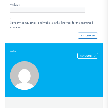
Website
Save my name, email, and website in this browser for the next time I
comment.
Author:
View Author