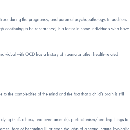
 stress during the pregnancy, and parental psychopathology. In addition,
h continuing to be researched, is a factor in some individuals who have
ndividual with OCD has a history of trauma or other health-related
 to the complexities of the mind and the fact that a child’s brain is still
f dying (self, others, and even animals), perfectionism/needing things to
themes, fear of becoming ill, or even thoughts of a sexual nature (typically