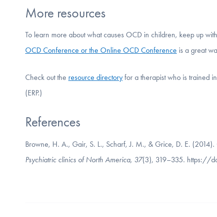
More resources
To learn more about what causes OCD in children, keep up wit
OCD Conference or the Online OCD Conference
is a great wa
Check out the
resource directory
for a therapist who is trained 
(ERP.)
References
Browne, H. A., Gair, S. L., Scharf, J. M., & Grice, D. E. (2014)
Psychiatric clinics of North America
,
37
(3), 319–335. https://