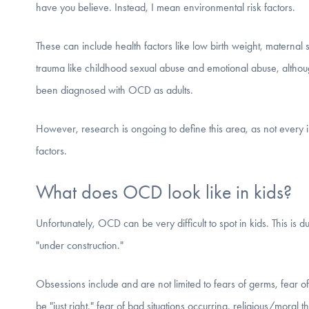
have you believe. Instead, I mean environmental risk factors.
These can include health factors like low birth weight, maternal
trauma like childhood sexual abuse and emotional abuse, althoug
been diagnosed with OCD as adults.
However, research is ongoing to define this area, as not every i
factors.
What does OCD look like in kids?
Unfortunately, OCD can be very difficult to spot in kids. This is due
"under construction."
Obsessions include and are not limited to fears of germs, fear o
be "just right," fear of bad situations occurring, religious/moral 