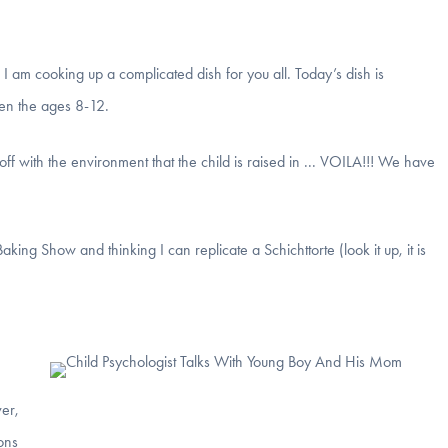
I am cooking up a complicated dish for you all. Today’s dish is
een the ages 8-12.
 off with the environment that the child is raised in ... VOILA!!! We have
king Show and thinking I can replicate a Schichttorte (look it up, it is
er,
ions