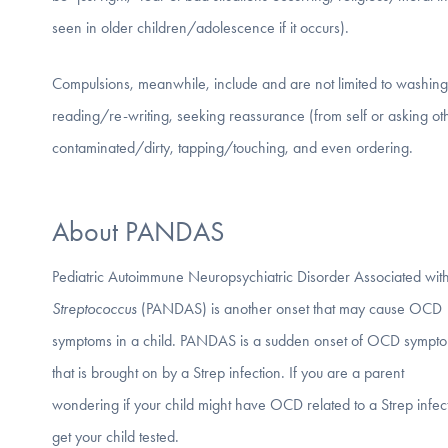
seen in older children/adolescence if it occurs).
Compulsions, meanwhile, include and are not limited to washing/c
reading/re-writing, seeking reassurance (from self or asking ot
contaminated/dirty, tapping/touching, and even ordering.
About PANDAS
Pediatric Autoimmune Neuropsychiatric Disorder Associated wit
Streptococcus
(PANDAS) is another onset that may cause OCD
symptoms in a child. PANDAS is a sudden onset of OCD sympt
that is brought on by a Strep infection. If you are a parent
wondering if your child might have OCD related to a Strep infec
get your child tested.