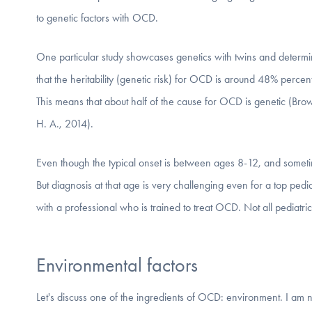
to genetic factors with OCD.
One particular study showcases genetics with twins and determ
that the heritability (genetic risk) for OCD is around 48% percent
This means that about half of the cause for OCD is genetic (Bro
H. A., 2014).
Even though the typical onset is between ages 8-12, and sometim
But diagnosis at that age is very challenging even for a top pedi
with a professional who is trained to treat OCD. Not all pediatric
Environmental factors
Let's discuss one of the ingredients of OCD: environment. I am no