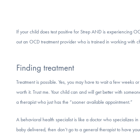
If your child does test positive for Strep AND is experiencing OCD
out an OCD treatment provider who is trained in working with ch
Finding treatment
Treatment is possible. Yes, you may have to wait a few weeks or 
worth it. Trust me. Your child can and will get better with someo
a therapist who just has the “sooner available appointment.”
A behavioral health specialist is like a doctor who specializes in 
baby delivered, then don’t go to a general therapist to have you