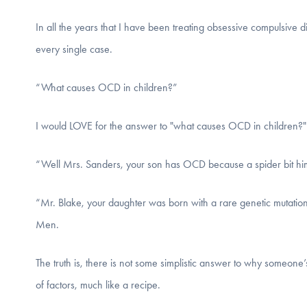
In all the years that I have been treating obsessive compulsive
every single case.
“What causes OCD in children?”
I would LOVE for the answer to "what causes OCD in children?"
“Well Mrs. Sanders, your son has OCD because a spider bit him
“Mr. Blake, your daughter was born with a rare genetic mutation
Men.
The truth is, there is not some simplistic answer to why someone
of factors, much like a recipe.