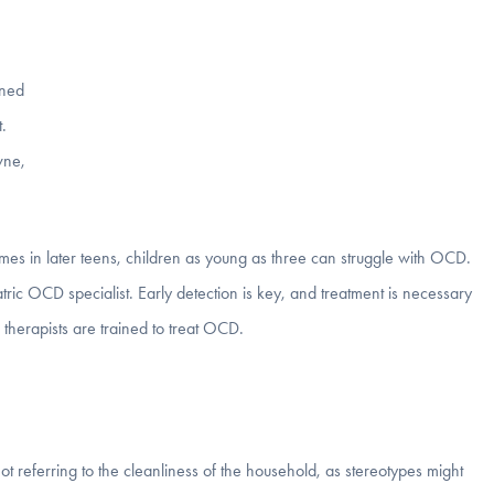
ined
.
wne,
es in later teens, children as young as three can struggle with OCD.
atric OCD specialist. Early detection is key, and treatment is necessary
 therapists are trained to treat OCD.
t referring to the cleanliness of the household, as stereotypes might