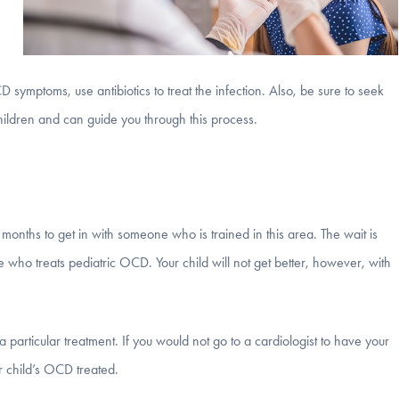
 symptoms, use antibiotics to treat the infection. Also, be sure to seek
ildren and can guide you through this process.
months to get in with someone who is trained in this area. The wait is
ne who treats pediatric OCD. Your child will not get better, however, with
a particular treatment. If you would not go to a cardiologist to have your
r child’s OCD treated.