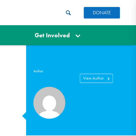
DONATE
Get Involved
Author:
View Author