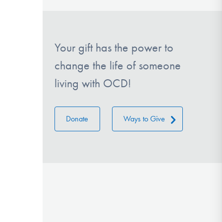
Your gift has the power to
change the life of someone
living with OCD!
Donate
Ways to Give