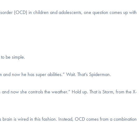
 disorder (OCD) in children and adolescents, one question comes up with
 to be simple.
 and now he has super abilities.” Wait. That’s Spiderman.
 and now she controls the weather.” Hold up. That is Storm, from the X-
’s brain is wired in this fashion. Instead, OCD comes from a combination