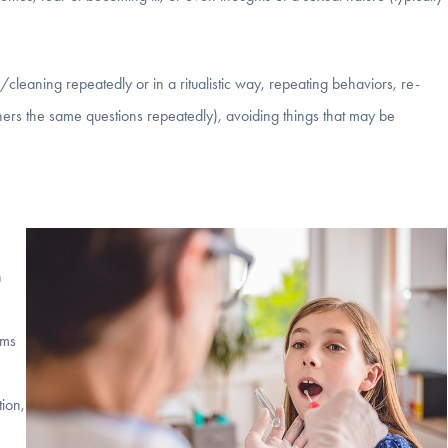
leaning repeatedly or in a ritualistic way, repeating behaviors, re-
hers the same questions repeatedly), avoiding things that may be
h
oms
tion,