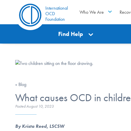
International
Who We Are
Recov
OCD
Foundation
Find Help
« Blog
What causes OCD in childr
Posted
August 10, 2023
By Krista Reed, LSCSW