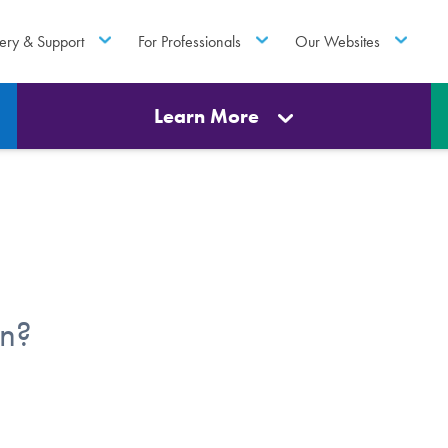
ery & Support
For Professionals
Our Websites
Learn More
en?