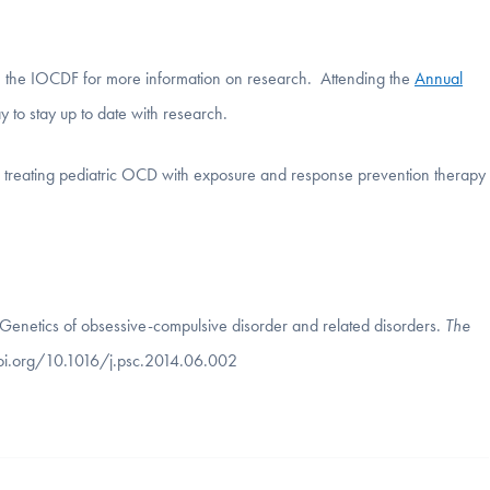
h the IOCDF for more information on research. Attending the
Annual
y to stay up to date with research.
in treating pediatric OCD with exposure and response prevention therapy
. Genetics of obsessive-compulsive disorder and related disorders.
The
doi.org/10.1016/j.psc.2014.06.002