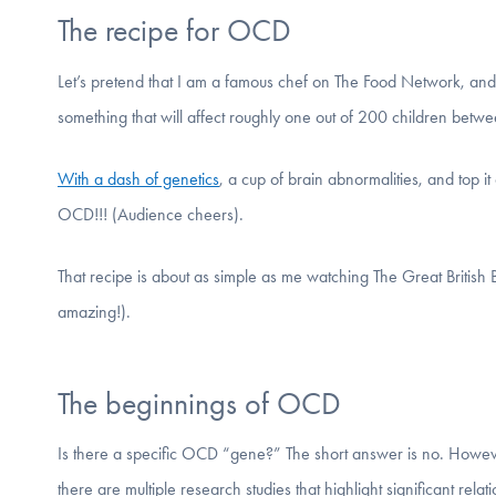
The recipe for OCD
Let’s pretend that I am a famous chef on The Food Network, and 
something that will affect roughly one out of 200 children betw
With a dash of genetics
, a cup of brain abnormalities, and top it
OCD!!! (Audience cheers).
That recipe is about as simple as me watching The Great British Ba
amazing!).
The beginnings of OCD
Is there a specific OCD “gene?” The short answer is no. Howev
there are multiple research studies that highlight significant relat