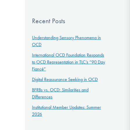
Recent Posts
Understanding Sensory Phenomena in
OCD
International OCD Foundation Responds
to OCD Representation in TLC’s “90 Day
Fiancé”
Digital Reassurance Seeking in OCD
BFRBs vs. OCD: Similarities and
Differences
Institutional Member Updates: Summer
2026