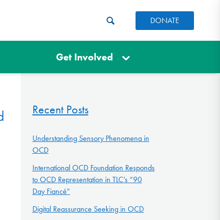
DONATE
Get Involved
Recent Posts
d
Understanding Sensory Phenomena in
OCD
International OCD Foundation Responds
to OCD Representation in TLC’s “90
Day Fiancé”
Digital Reassurance Seeking in OCD