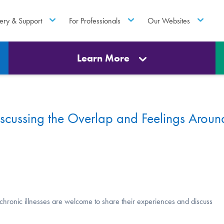
ery & Support
For Professionals
Our Websites
Learn More
scussing the Overlap and Feelings Aroun
d chronic illnesses are welcome to share their experiences and discuss