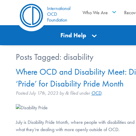
International
Who We Are
Recov
OCD
Foundation
Find Help
Posts Tagged:
disability
Where OCD and Disability Meet: Di
‘Pride’ for Disability Pride Month
Posted
July 17th, 2023
by
filed under
OCD
.
&
July is Disability Pride Month, where people with disabilities an
what they’re dealing with more openly outside of OCD.