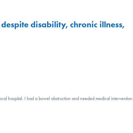
spite disability, chronic illness,
cal hospital. I had a bowel obstruction and needed medical intervention