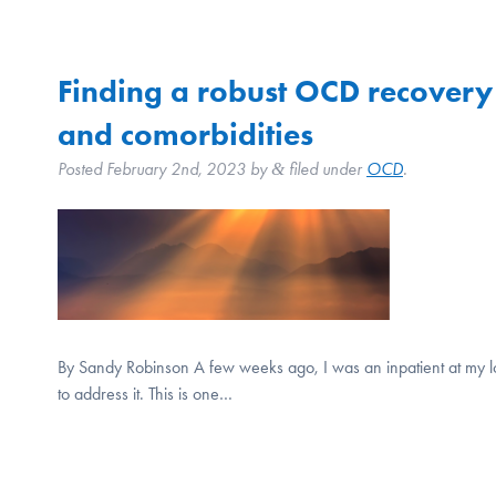
Finding a robust OCD recovery de
and comorbidities
Posted
February 2nd, 2023
by
filed under
OCD
.
&
By Sandy Robinson A few weeks ago, I was an inpatient at my lo
to address it. This is one…