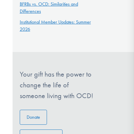
BFRBs vs. OCD: Similarities and
Differences
Institutional Member Updates: Summer
2026
Your gift has the power to
change the life of
someone living with OCD!
Donate