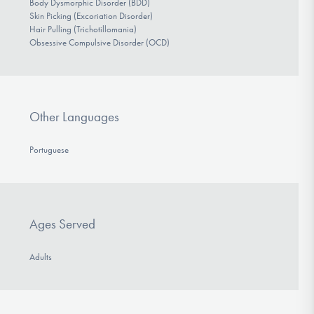
Body Dysmorphic Disorder (BDD)
Skin Picking (Excoriation Disorder)
Hair Pulling (Trichotillomania)
Obsessive Compulsive Disorder (OCD)
Other Languages
Portuguese
Ages Served
Adults