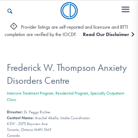
Provider listings are self-reported and licensure and BTTI
completion are verified by the IOCDF.
Read Our Disclaimer
Who We Are
Recovery & Support
Frederick W. Thompson Anxiety
Disorders Centre
For Professionals
Intensive Treatment Program, Residential Program, Specialty Outpatient
Clinic
Director:
Dr. Peggy Richter
Our Websites
Contact Name:
Arachel Abella, Intake Coordinator
K3W - 2075 Bayview Ave
Toronto, Ontario M4N 3M5
Canada