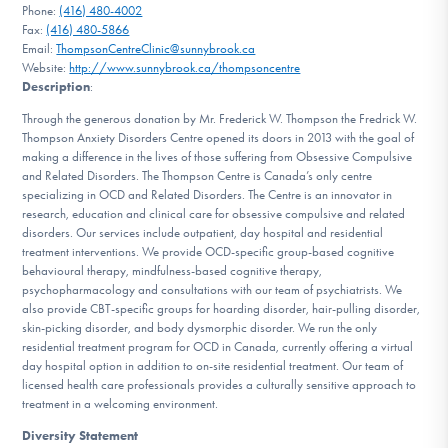
Phone:
(416) 480-4002
DONATE
Fax:
(416) 480-5866
Email:
ThompsonCentreClinic@sunnybrook.ca
Website:
http://www.sunnybrook.ca/thompsoncentre
Description
:
Find Help
Through the generous donation by Mr. Frederick W. Thompson the Fredrick W.
Thompson Anxiety Disorders Centre opened its doors in 2013 with the goal of
making a difference in the lives of those suffering from Obsessive Compulsive
Learn More
and Related Disorders. The Thompson Centre is Canada’s only centre
specializing in OCD and Related Disorders. The Centre is an innovator in
research, education and clinical care for obsessive compulsive and related
disorders. Our services include outpatient, day hospital and residential
treatment interventions. We provide OCD-specific group-based cognitive
Get Involved
behavioural therapy, mindfulness-based cognitive therapy,
psychopharmacology and consultations with our team of psychiatrists. We
also provide CBT-specific groups for hoarding disorder, hair-pulling disorder,
skin-picking disorder, and body dysmorphic disorder. We run the only
residential treatment program for OCD in Canada, currently offering a virtual
day hospital option in addition to on-site residential treatment. Our team of
licensed health care professionals provides a culturally sensitive approach to
treatment in a welcoming environment.
Diversity Statement