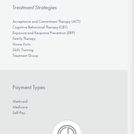
Treatment Strategies
Acceptance and Commitment Therapy (ACT)
Cognitive Behavioral Therapy (CBT)
Exposure and Response Prevention (ERP)
Family Therapy
Home Visits
Skills Training
Treatment Group
Payment Types
Medicaid
Medicare
Self-Pay