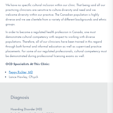
We have no specific cultural inclusion within our clinic. That being said all our
practicing clinicians are sensitive to culture diversity and need and we
welcome diversity within our practice. The Canadian population is highly
diverse and we see clientele from a variety of different backgrounds and ethnic
groups.
In order to become a regulated health profession in Canada, one must
demonstrate cultural competency with respect to working with diverse
populations. Therefore, all of our clinicians have been trained in this regard
through both formal and informal education as well as supervised practice
placements. For some of our regulated professionals, cultural competency must
be demonstrated during professional licensing exams as well.
OCD Specialists At This Clinic:
Peggy Richter, MD
Lance Hawley, CPsych
Diagnosis
Hoarding Disorder (HD)