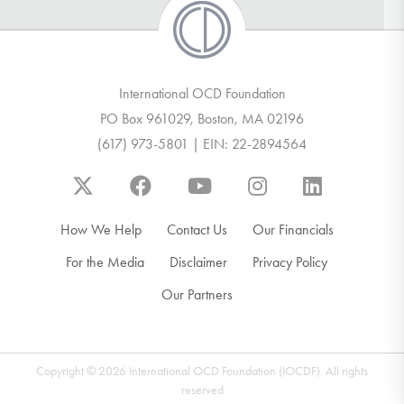
International OCD Foundation
PO Box 961029, Boston, MA 02196
(617) 973-5801 | EIN: 22-2894564
How We Help
Contact Us
Our Financials
For the Media
Disclaimer
Privacy Policy
Our Partners
Copyright © 2026 International OCD Foundation (IOCDF). All rights
reserved