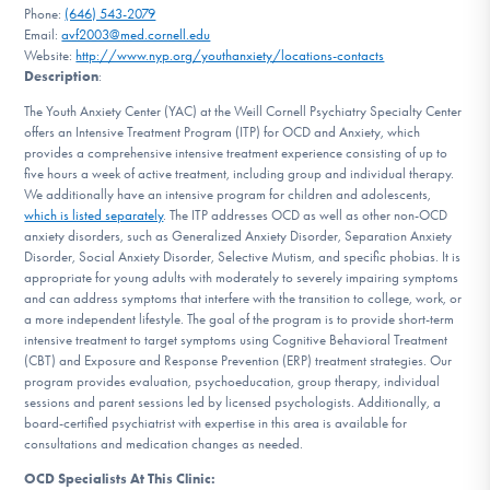
Phone:
(646) 543-2079
DONATE
Email:
avf2003@med.cornell.edu
Website:
http://www.nyp.org/youthanxiety/locations-contacts
Description
:
Find Help
The Youth Anxiety Center (YAC) at the Weill Cornell Psychiatry Specialty Center
offers an Intensive Treatment Program (ITP) for OCD and Anxiety, which
provides a comprehensive intensive treatment experience consisting of up to
five hours a week of active treatment, including group and individual therapy.
Learn More
We additionally have an intensive program for children and adolescents,
which is listed separately
. The ITP addresses OCD as well as other non-OCD
anxiety disorders, such as Generalized Anxiety Disorder, Separation Anxiety
Disorder, Social Anxiety Disorder, Selective Mutism, and specific phobias. It is
appropriate for young adults with moderately to severely impairing symptoms
Get Involved
and can address symptoms that interfere with the transition to college, work, or
a more independent lifestyle. The goal of the program is to provide short-term
intensive treatment to target symptoms using Cognitive Behavioral Treatment
(CBT) and Exposure and Response Prevention (ERP) treatment strategies. Our
program provides evaluation, psychoeducation, group therapy, individual
sessions and parent sessions led by licensed psychologists. Additionally, a
board-certified psychiatrist with expertise in this area is available for
consultations and medication changes as needed.
OCD Specialists At This Clinic: