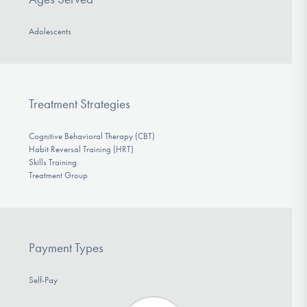
Adolescents
Treatment Strategies
Cognitive Behavioral Therapy (CBT)
Habit Reversal Training (HRT)
Skills Training
Treatment Group
Payment Types
Self-Pay