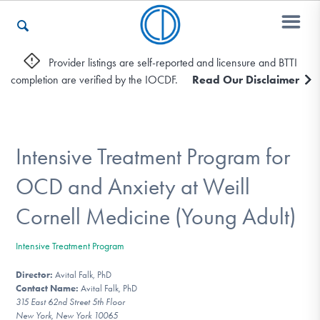
Provider listings are self-reported and licensure and BTTI
completion are verified by the IOCDF.
Read Our Disclaimer
Who We Are
Recovery & Support
Intensive Treatment Program for
OCD and Anxiety at Weill
For Professionals
Cornell Medicine (Young Adult)
Intensive Treatment Program
Our Websites
Director:
Avital Falk, PhD
Contact Name:
Avital Falk, PhD
315 East 62nd Street 5th Floor
New York, New York 10065