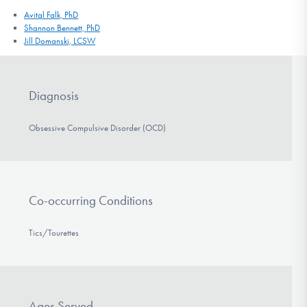
Avital Falk, PhD
Shannon Bennett, PhD
Jill Domanski, LCSW
Diagnosis
Obsessive Compulsive Disorder (OCD)
Co-occurring Conditions
Tics/Tourettes
Ages Served