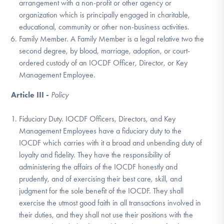
arrangement with a non-profit or other agency or
organization which is principally engaged in charitable,
educational, community or other non-business activities.
Family Member. A Family Member is a legal relative two the
second degree, by blood, marriage, adoption, or court-
ordered custody of an IOCDF Officer, Director, or Key
Management Employee.
Article III -
Policy
Fiduciary Duty. IOCDF Officers, Directors, and Key
Management Employees have a fiduciary duty to the
IOCDF which carries with it a broad and unbending duty of
loyalty and fidelity. They have the responsibility of
administering the affairs of the IOCDF honestly and
prudently, and of exercising their best care, skill, and
judgment for the sole benefit of the IOCDF. They shall
exercise the utmost good faith in all transactions involved in
their duties, and they shall not use their positions with the