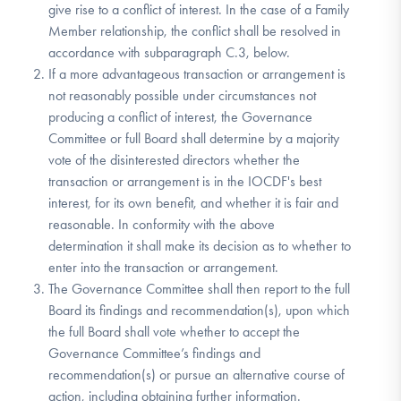
give rise to a conflict of interest. In the case of a Family
Member relationship, the conflict shall be resolved in
accordance with subparagraph C.3, below.
If a more advantageous transaction or arrangement is
not reasonably possible under circumstances not
producing a conflict of interest, the Governance
Committee or full Board shall determine by a majority
vote of the disinterested directors whether the
transaction or arrangement is in the IOCDF's best
interest, for its own benefit, and whether it is fair and
reasonable. In conformity with the above
determination it shall make its decision as to whether to
enter into the transaction or arrangement.
The Governance Committee shall then report to the full
Board its findings and recommendation(s), upon which
the full Board shall vote whether to accept the
Governance Committee’s findings and
recommendation(s) or pursue an alternative course of
action, including obtaining further information.