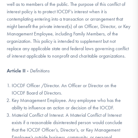
well as to members of the public. The purpose of this conflict of
DONATE
interest policy is to protect IOCDF’s interest when it is
contemplating entering into a transaction or arrangement that
might benefit the private interest(s) of an Officer, Director, or Key
Find Help
Management Employee, including Family Members, of the
organization. This policy is intended to supplement but not
replace any applicable state and federal laws governing conflict
Learn More
of interest applicable to nonprofit and charitable organizations.
Article II -
Definitions
Get Involved
IOCDF Officer /Director. An Officer or Director on the
IOCDF Board of Directors.
Key Management Employee. Any employee who has the
ability to influence an action or decision of the IOCDF.
Material Conflict of Interest. A Material Conflict of Interest
exists if a reasonable disinterested person would conclude
that the IOCDF Officer’s, Director’s, or Key Management
Employee’s outside business, community, or personal