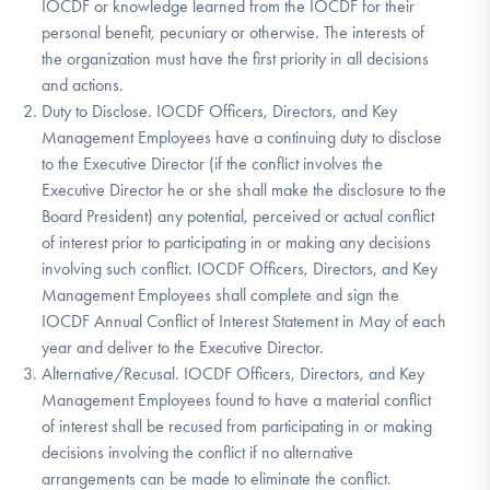
IOCDF or knowledge learned from the IOCDF for their
personal benefit, pecuniary or otherwise. The interests of
the organization must have the first priority in all decisions
and actions.
Duty to Disclose. IOCDF Officers, Directors, and Key
Management Employees have a continuing duty to disclose
to the Executive Director (if the conflict involves the
Executive Director he or she shall make the disclosure to the
Board President) any potential, perceived or actual conflict
of interest prior to participating in or making any decisions
involving such conflict. IOCDF Officers, Directors, and Key
Management Employees shall complete and sign the
IOCDF Annual Conflict of Interest Statement in May of each
year and deliver to the Executive Director.
Alternative/Recusal. IOCDF Officers, Directors, and Key
Management Employees found to have a material conflict
of interest shall be recused from participating in or making
decisions involving the conflict if no alternative
arrangements can be made to eliminate the conflict.