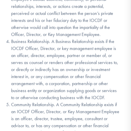
relationships, interests, or actions create a potential,
perceived or actual conflict between the person’s private
interests and his or her fiduciary duty to the IOCDF or
otherwise would call into question the impartiality of the
Officer, Director, or Key Management Employee.
Business Relationship. A Business Relationship exists if the
IOCDF Officer, Director, or key management employee is
an officer, director, employee, partner or member of, or
serves as counsel or renders other professional services to,
or directly or indirectly has an ownership or investment
interest in, or any compensation or other financial
arrangement with, a corporation, partnership or other
business entity or organization supplying goods or services
to or otherwise conducting business with the IOCDF.
Community Relationship. A Community Relationship exists if
an IOCDF Officer, Director, or Key Management Employee
is an officer, director, trustee, employee, consultant or
advisor to, or has any compensation or other financial