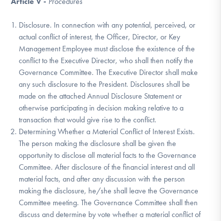
Article V -
Procedures
Disclosure. In connection with any potential, perceived, or
actual conflict of interest, the Officer, Director, or Key
Management Employee must disclose the existence of the
conflict to the Executive Director, who shall then notify the
Governance Committee. The Executive Director shall make
any such disclosure to the President. Disclosures shall be
made on the attached Annual Disclosure Statement or
otherwise participating in decision making relative to a
transaction that would give rise to the conflict.
Determining Whether a Material Conflict of Interest Exists.
The person making the disclosure shall be given the
opportunity to disclose all material facts to the Governance
Committee. After disclosure of the financial interest and all
material facts, and after any discussion with the person
making the disclosure, he/she shall leave the Governance
Committee meeting. The Governance Committee shall then
discuss and determine by vote whether a material conflict of