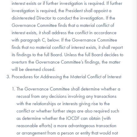
interest exists or if further investigation is required. If further
investigation is required, the President shall appoint a
disinterested Director to conduct the investigation. If the
Governance Committee finds that a material conflict of
interest exists, it shall address the conflict in accordance
with paragraph C, below. If the Governance Committee
finds that no material conflict of interest exists, it shall report
its findings to the full Board. Unless the full Board decides to
overturn the Governance Committee’s findings, the matter
will be deemed closed.
Procedures for Addressing the Material Conflict of Interest
The Governance Committee shall determine whether a
recusal from any decisions involving any transactions
with the relationships or interests giving rise to the
conflict or whether further steps are also required such
as determine whether the IOCDF can obtain (with
reasonable efforts) a more advantageous transaction
or arrangement from a person or entity that would not