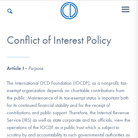
Conflict of Interest Policy
Who We Are
Recovery & Support
Article I -
Purpose
The International OCD Foundation (IOCDF), as a nonprofit, tax-
For Professionals
exempt organization depends on charitable contributions from
the public. Maintenance of its tax-exempt status is important both
for its continued financial stability and for the receipt of
contributions and public support. Therefore, the Internal Revenue
Our Websites
Service (IRS) as well as state corporate and tax officials, view the
operations of the IOCDF as a public trust which is subject to
scrutiny by and accountability to such governmental authorities as