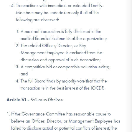
Transactions with immediate or extended Family
Members may be undertaken only if all of the
following are observed:
A material transaction is fully disclosed in the
audited financial statements of the organization;
The related Officer, Director, or Key
Management Employee is excluded from the
discussion and approval of such transaction;
A competitive bid or comparable valuation exists;
and
The full Board finds by majority vote that that the
transaction is in the best interest of the IOCDF.
Article VI -
Failure to Disclose
If the Governance Committee has reasonable cause to
believe an Officer, Director, or Management Employee has
failed to disclose actual or potential conflicts of interest, the