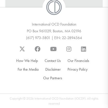
International OCD Foundation
PO Box 961029, Boston, MA 02196
(617) 973-5801 | EIN: 22-2894564
How We Help
Contact Us
Our Financials
For the Media
Disclaimer
Privacy Policy
Our Partners
Copyright © 2026 International OCD Foundation (IOCDF). All rights
reserved