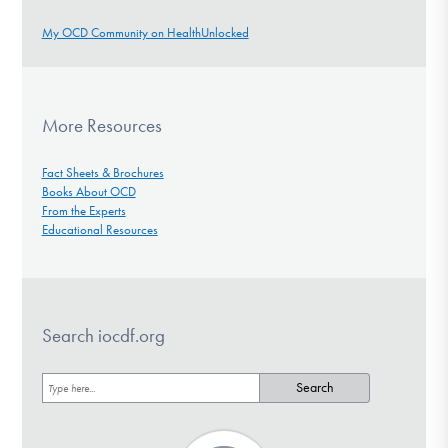
My OCD Community on HealthUnlocked
More Resources
Fact Sheets & Brochures
Books About OCD
From the Experts
Educational Resources
Search iocdf.org