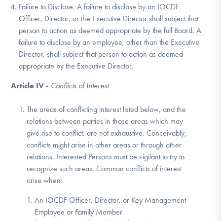
Failure to Disclose. A failure to disclose by an IOCDF
Officer, Director, or the Executive Director shall subject that
person to action as deemed appropriate by the full Board. A
failure to disclose by an employee, other than the Executive
Director, shall subject that person to action as deemed
appropriate by the Executive Director.
Article IV -
Conflicts of Interest
The areas of conflicting interest listed below, and the
relations between parties in those areas which may
give rise to conflict, are not exhaustive. Conceivably,
conflicts might arise in other areas or through other
relations. Interested Persons must be vigilant to try to
recognize such areas. Common conflicts of interest
arise when:
An IOCDF Officer, Director, or Key Management
Employee or Family Member