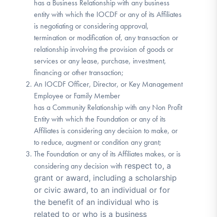
has a Business Relationship with any business
entity with which the IOCDF or any of its Affiliates
is negotiating or considering approval,
termination or modification of, any transaction or
relationship involving the provision of goods or
services or any lease, purchase, investment,
financing or other transaction;
An IOCDF Officer, Director, or Key Management
Employee or Family Member
has a Community Relationship with any Non Profit
Entity with which the Foundation or any of its
Affiliates is considering any decision to make, or
to reduce, augment or condition any grant;
The Foundation or any of its Affiliates makes, or is
respect to, a
considering any decision with
grant or award, including a scholarship
or civic award, to an individual or for
the benefit of an individual who is
related to or who is a business