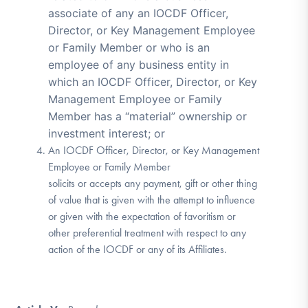
associate of any an IOCDF Officer,
Director, or Key Management Employee
or Family Member or who is an
employee of any business entity in
which an IOCDF Officer, Director, or Key
Management Employee or Family
Member has a “material” ownership or
investment interest; or
An IOCDF Officer, Director, or Key Management
Employee or Family Member
solicits or accepts any payment, gift or other thing
of value that is given with the attempt to influence
or given with the expectation of favoritism or
other preferential treatment with respect to any
action of the IOCDF or any of its Affiliates.