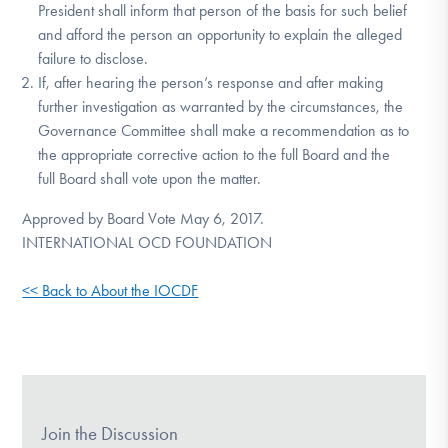
President shall inform that person of the basis for such belief
and afford the person an opportunity to explain the alleged
failure to disclose.
If, after hearing the person’s response and after making
further investigation as warranted by the circumstances, the
Governance Committee shall make a recommendation as to
the appropriate corrective action to the full Board and the
full Board shall vote upon the matter.
Approved by Board Vote May 6, 2017.
INTERNATIONAL OCD FOUNDATION
<< Back to About the IOCDF
Join the Discussion